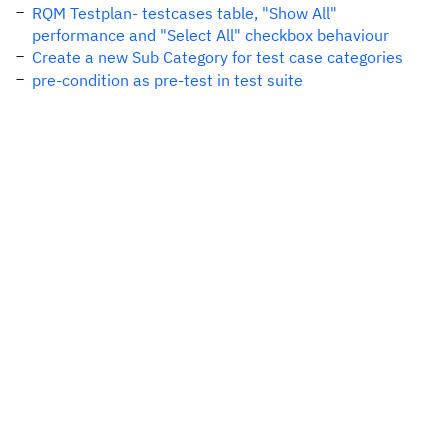
RQM Testplan- testcases table, "Show All"
performance and "Select All" checkbox behaviour
Create a new Sub Category for test case categories
pre-condition as pre-test in test suite