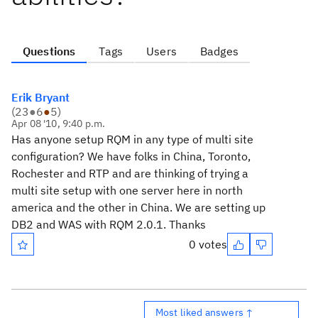
Questions
Tags
Users
Badges
Erik Bryant
(
23
●
6
●
5
)
Apr 08 '10, 9:40 p.m.
Has anyone setup RQM in any type of multi site
configuration? We have folks in China, Toronto,
Rochester and RTP and are thinking of trying a
multi site setup with one server here in north
america and the other in China. We are setting up
DB2 and WAS with RQM 2.0.1. Thanks
0 votes
Most liked answers ↑