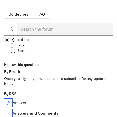
Guidelines
FAQ
Questions
Tags
Users
Follow this question
By Email:
Once you sign in you will be able to subscribe for any updates
here.
By RSS:
Answers
Answers and Comments