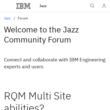
Jazz
Jazz
Forum
Welcome to the Jazz
Community Forum
Connect and collaborate with IBM Engineering
experts and users
RQM Multi Site
abilities?