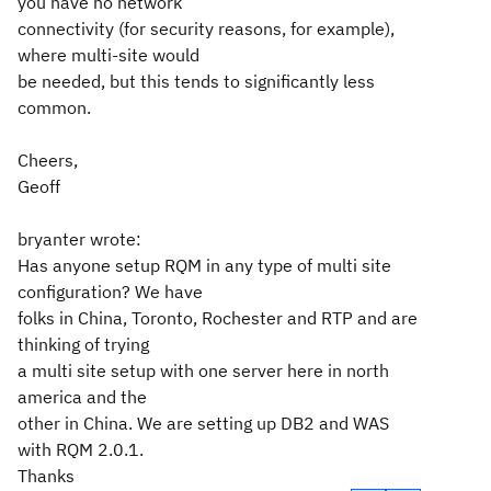
you have no network
connectivity (for security reasons, for example),
where multi-site would
be needed, but this tends to significantly less
common.
Cheers,
Geoff
bryanter wrote:
Has anyone setup RQM in any type of multi site
configuration? We have
folks in China, Toronto, Rochester and RTP and are
thinking of trying
a multi site setup with one server here in north
america and the
other in China. We are setting up DB2 and WAS
with RQM 2.0.1.
Thanks