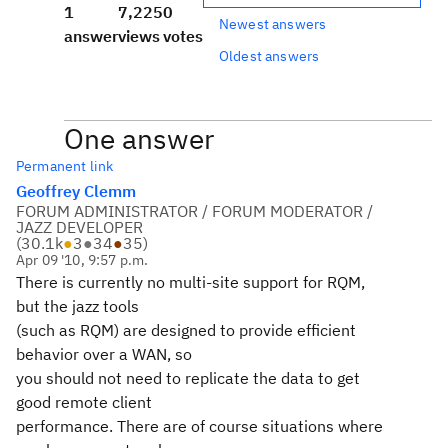
1
7,225
0
Newest answers
answer
views
votes
Oldest answers
One answer
Permanent link
Geoffrey Clemm
FORUM ADMINISTRATOR / FORUM MODERATOR /
JAZZ DEVELOPER
(
30.1k
●
3
●
34
●
35
)
Apr 09 '10, 9:57 p.m.
There is currently no multi-site support for RQM,
but the jazz tools
(such as RQM) are designed to provide efficient
behavior over a WAN, so
you should not need to replicate the data to get
good remote client
performance. There are of course situations where