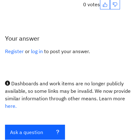
0 votes
Your answer
Register
or
log in
to post your answer.
Dashboards and work items are no longer publicly
available, so some links may be invalid. We now provide
similar information through other means. Learn more
here.
Ask a question