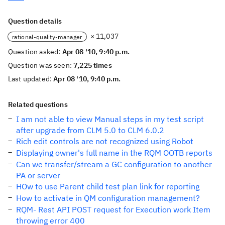
Question details
× 11,037
rational-quality-manager
Question asked:
Apr 08 '10, 9:40 p.m.
Question was seen:
7,225 times
Last updated:
Apr 08 '10, 9:40 p.m.
Related questions
I am not able to view Manual steps in my test script
after upgrade from CLM 5.0 to CLM 6.0.2
Rich edit controls are not recognized using Robot
Displaying owner's full name in the RQM OOTB reports
Can we transfer/stream a GC configuration to another
PA or server
HOw to use Parent child test plan link for reporting
How to activate in QM configuration management?
RQM- Rest API POST request for Execution work Item
throwing error 400