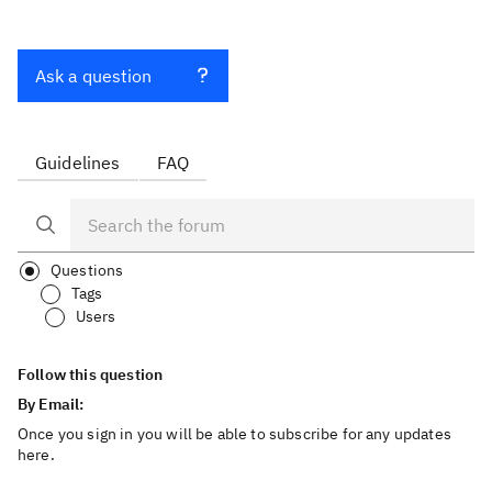
Ask a question
Guidelines
FAQ
Questions
Tags
Users
Follow this question
By Email:
Once you sign in you will be able to subscribe for any updates
here.