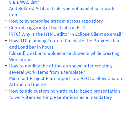
via a WAS list?
Add Related Artifact Link type not available in work
item
How to synchronise stream across repostiory
Control triggering of build jobs in RTC
[RTC] Why is the HTML editor in Eclipse Client so small?
How RTC planning Feature Calculate the Progress bar
and Load bar in hours
[closed] Unable to upload attachments while creating
Work items
How to modifiy the attibutes shown after creating
several work items from a template?
Microsoft Project Plan Import into RTC to allow Custom
Attributes Update
How to add custom non-attribute-based presentation
to work item editor presentations as a mandatory