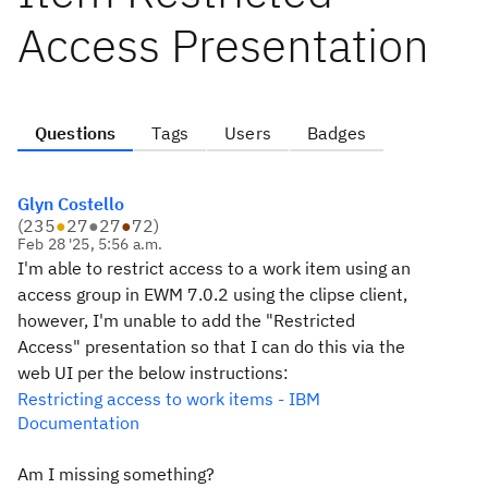
Access Presentation
Questions
Tags
Users
Badges
Glyn Costello
(
235
●
27
●
27
●
72
)
Feb 28 '25, 5:56 a.m.
I'm able to restrict access to a work item using an
access group in EWM 7.0.2 using the clipse client,
however, I'm unable to add the "Restricted
Access" presentation so that I can do this via the
web UI per the below instructions:
Restricting access to work items - IBM
Documentation
Am I missing something?