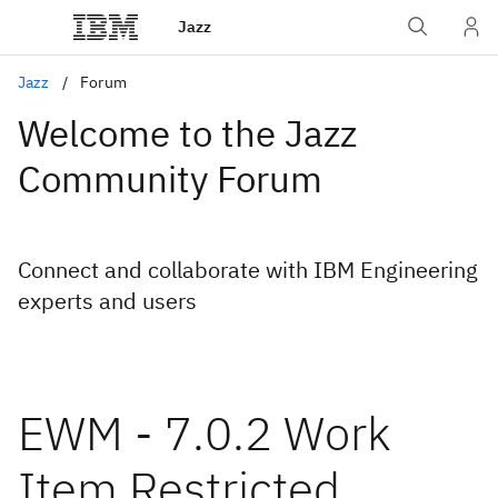
Jazz
Jazz
Forum
Welcome to the Jazz
Community Forum
Connect and collaborate with IBM Engineering
experts and users
EWM - 7.0.2 Work
Item Restricted