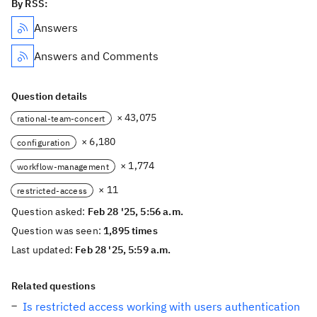
By RSS:
Answers
Answers and Comments
Question details
× 43,075
rational-team-concert
× 6,180
configuration
× 1,774
workflow-management
× 11
restricted-access
Question asked:
Feb 28 '25, 5:56 a.m.
Question was seen:
1,895 times
Last updated:
Feb 28 '25, 5:59 a.m.
Related questions
Is restricted access working with users authentication