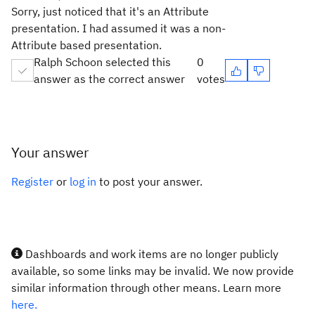
Sorry, just noticed that it's an Attribute
presentation. I had assumed it was a non-
Attribute based presentation.
Ralph Schoon selected this
0
answer as the correct answer
votes
Your answer
Register
or
log in
to post your answer.
Dashboards and work items are no longer publicly
available, so some links may be invalid. We now provide
similar information through other means. Learn more
here.