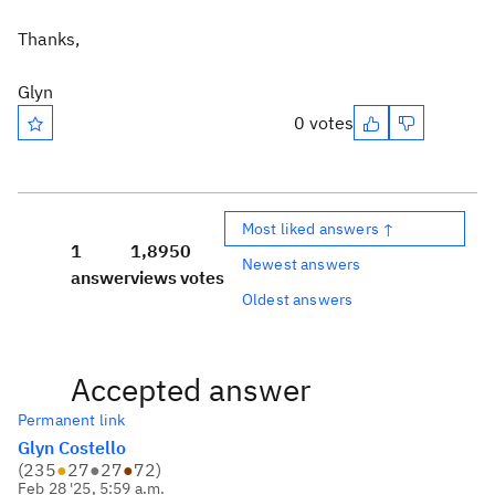
Thanks,
Glyn
0 votes
Most liked answers ↑
1
1,895
0
Newest answers
answer
views
votes
Oldest answers
Accepted answer
Permanent link
Glyn Costello
(
235
●
27
●
27
●
72
)
Feb 28 '25, 5:59 a.m.