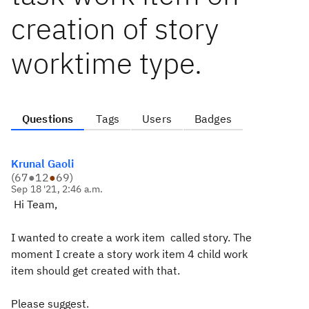
creation of story
worktime type.
Questions
Tags
Users
Badges
Krunal Gaoli
(
67
●
12
●
69
)
Sep 18 '21, 2:46 a.m.
Hi Team,
I wanted to create a work item called story. The
moment I create a story work item 4 child work
item should get created with that.
Please suggest.