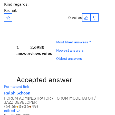
Kind regards,
Krunal.
0 votes
Most liked answers ↑
1
2,698
0
Newest answers
answer
views
votes
Oldest answers
Accepted answer
Permanent link
Ralph Schoon
FORUM ADMINISTRATOR / FORUM MODERATOR /
JAZZ DEVELOPER
(
64.6k
●
3
●
36
●
49
)
edited