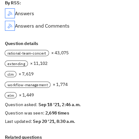
By RSS:
Answers
Answers and Comments
Question details
× 43,075
rational-team-concert
× 11,102
extending
× 7,619
clm
× 1,774
workflow-management
× 1,449
elm
Question asked:
Sep 18 '21, 2:46 a.m.
Question was seen:
2,698 times
Last updated:
Sep 20 '21, 8:30 a.m.
Related questions