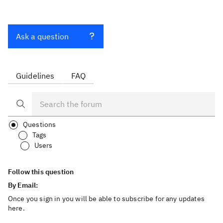
Ask a question
Guidelines
FAQ
Questions
Tags
Users
Follow this question
By Email:
Once you sign in you will be able to subscribe for any updates
here.