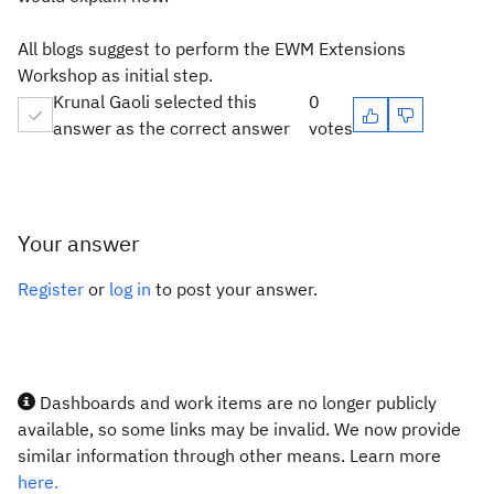
All blogs suggest to perform the EWM Extensions
Workshop as initial step.
Krunal Gaoli selected this
0
answer as the correct answer
votes
Your answer
Register
or
log in
to post your answer.
Dashboards and work items are no longer publicly
available, so some links may be invalid. We now provide
similar information through other means. Learn more
here.