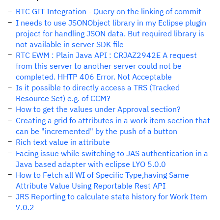
RTC GIT Integration - Query on the linking of commit
I needs to use JSONObject library in my Eclipse plugin
project for handling JSON data. But required library is
not available in server SDK file
RTC EWM : Plain Java API : CRJAZ2942E A request
from this server to another server could not be
completed. HHTP 406 Error. Not Acceptable
Is it possible to directly access a TRS (Tracked
Resource Set) e.g. of CCM?
How to get the values under Approval section?
Creating a grid fo attributes in a work item section that
can be "incremented" by the push of a button
Rich text value in attribute
Facing issue while switching to JAS authentication in a
Java based adapter with eclipse LYO 5.0.0
How to Fetch all WI of Specific Type,having Same
Attribute Value Using Reportable Rest API
JRS Reporting to calculate state history for Work Item
7.0.2