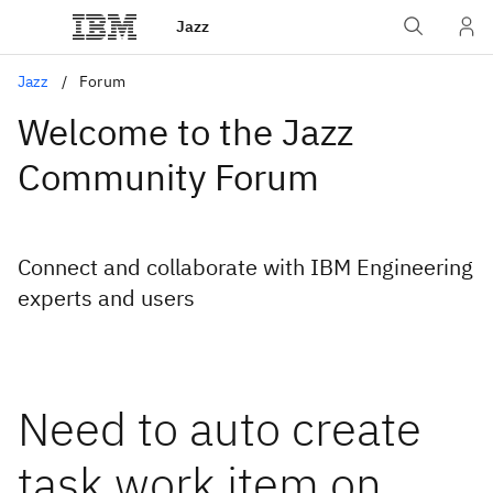
Jazz
Jazz
Forum
Welcome to the Jazz
Community Forum
Connect and collaborate with IBM Engineering
experts and users
Need to auto create
task work item on