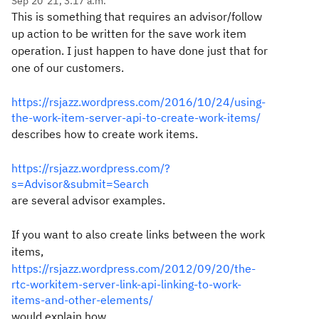
Sep 20 '21, 3:17 a.m.
This is something that requires an advisor/follow
up action to be written for the save work item
operation. I just happen to have done just that for
one of our customers.
https://rsjazz.wordpress.com/2016/10/24/using-
the-work-item-server-api-to-create-work-items/
describes how to create work items.
https://rsjazz.wordpress.com/?
s=Advisor&submit=Search
are several advisor examples.
If you want to also create links between the work
items,
https://rsjazz.wordpress.com/2012/09/20/the-
rtc-workitem-server-link-api-linking-to-work-
items-and-other-elements/
would explain how.