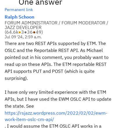
One answer
Permanent link
Ralph Schoon
FORUM ADMINISTRATOR / FORUM MODERATOR /
JAZZ DEVELOPER
(
64.6k
●
3
●
36
●
49
)
Jul 09 '24, 2:59 a.m.
There are two REST APIs supported by ETM. The
OSLC and the Reportable REST API. As Michael
pointed out in his comment, you probably want to
read up on these APIs. The ETM reportable REST
API supports PUT and POST (which is quite
surprising).
I have only very limited experience with the ETM
APIs, but I have used the EWM OSLC API to update
the state. See
https://rsjazz.wordpress.com/2022/02/02/ewm-
work-item-oslc-cm-api/
. I would assume the ETM OSLC API works in a