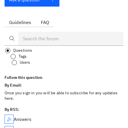
Guidelines
FAQ
Questions
Tags
Users
Follow this question
By Email:
Once you sign in you will be able to subscribe for any updates
here.
By RSS:
Answers