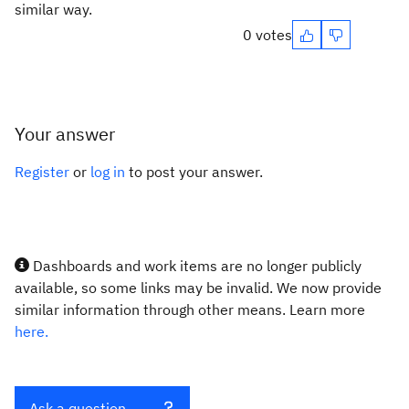
similar way.
0 votes
Your answer
Register
or
log in
to post your answer.
Dashboards and work items are no longer publicly
available, so some links may be invalid. We now provide
similar information through other means. Learn more
here.
Ask a question