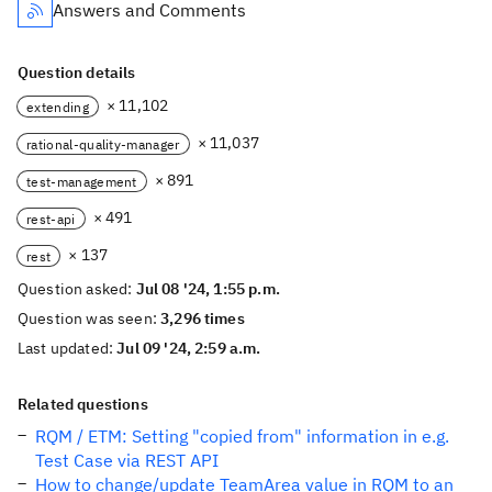
Answers and Comments
Question details
× 11,102
extending
× 11,037
rational-quality-manager
× 891
test-management
× 491
rest-api
× 137
rest
Question asked:
Jul 08 '24, 1:55 p.m.
Question was seen:
3,296 times
Last updated:
Jul 09 '24, 2:59 a.m.
Related questions
RQM / ETM: Setting "copied from" information in e.g.
Test Case via REST API
How to change/update TeamArea value in RQM to an