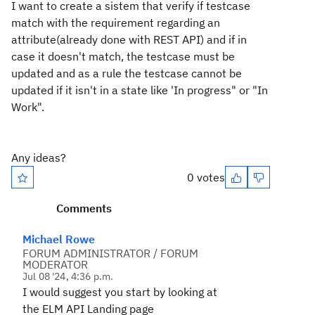
I want to create a sistem that verify if testcase
match with the requirement regarding an
attribute(already done with REST API) and if in
case it doesn't match, the testcase must be
updated and as a rule the testcase cannot be
updated if it isn't in a state like 'In progress" or "In
Work".
Any ideas?
0 votes
Comments
Michael Rowe
FORUM ADMINISTRATOR / FORUM
MODERATOR
Jul 08 '24, 4:36 p.m.
I would suggest you start by looking at
the ELM API Landing page