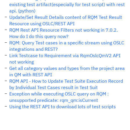
existing test artifact(especially for test script) with rest
api. (python)
Update/Set Result Details content of RQM Test Result
Resource using OSLC/REST API
RQM Rest API Resource Filters not working in 7.0.2.
How do I do this query now?
RQM: Query Test cases in a specific stream using OSLC
integrations and REST?
Link Testcase to Requirement via RqmOslcQmV2 API
not working
Get all category values and types from the project area
in QM with REST API
RQM API - How to Update Test Suite Execution Record
by Individual Test Cases result in Test Suit
Exception while executing OSLC query on RQM :
unsupported predicate: rqm_qm:isCurrent
Using the REST API to download lots of test scripts