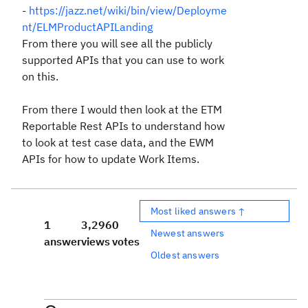
-
https://jazz.net/wiki/bin/view/Deployme
nt/ELMProductAPILanding
From there you will see all the publicly
supported APIs that you can use to work
on this.
From there I would then look at the ETM
Reportable Rest APIs to understand how
to look at test case data, and the EWM
APIs for how to update Work Items.
Most liked answers ↑
1
3,296
0
Newest answers
answer
views
votes
Oldest answers