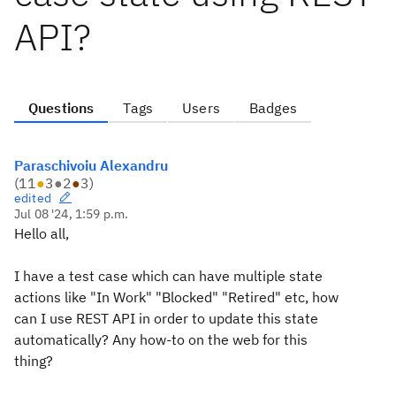
API?
Questions
Tags
Users
Badges
Paraschivoiu Alexandru
(
11
●
3
●
2
●
3
)
edited
Jul 08 '24, 1:59 p.m.
Hello all,
I have a test case which can have multiple state
actions like "In Work" "Blocked" "Retired" etc, how
can I use REST API in order to update this state
automatically? Any how-to on the web for this
thing?