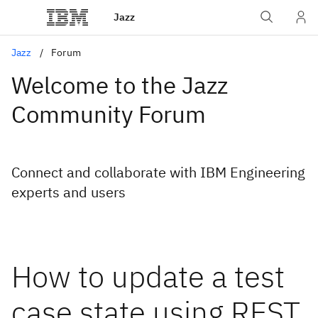
Jazz
Jazz
Forum
Welcome to the Jazz
Community Forum
Connect and collaborate with IBM Engineering
experts and users
How to update a test
case state using REST