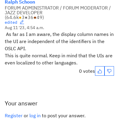
Ralph Schoon
FORUM ADMINISTRATOR / FORUM MODERATOR /
JAZZ DEVELOPER
(
64.6k
●
3
●
36
●
49
)
edited
Aug 11 '23, 4:54 a.m.
As far as I am aware, the display column names in
the UI are independent of the identifiers in the
OSLC API.
This is quite normal. Keep in mind that the UIs are
even localized to other languages.
0 votes
Your answer
Register
or
log in
to post your answer.