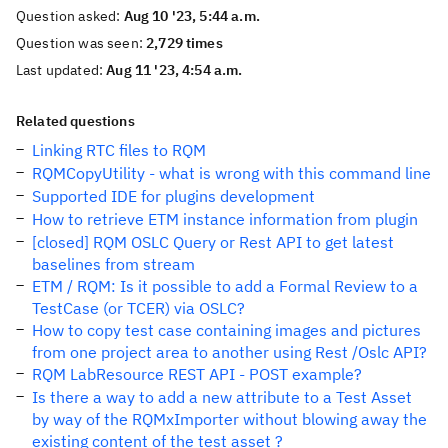
Question asked:
Aug 10 '23, 5:44 a.m.
Question was seen:
2,729 times
Last updated:
Aug 11 '23, 4:54 a.m.
Related questions
Linking RTC files to RQM
RQMCopyUtility - what is wrong with this command line
Supported IDE for plugins development
How to retrieve ETM instance information from plugin
[closed] RQM OSLC Query or Rest API to get latest
baselines from stream
ETM / RQM: Is it possible to add a Formal Review to a
TestCase (or TCER) via OSLC?
How to copy test case containing images and pictures
from one project area to another using Rest /Oslc API?
RQM LabResource REST API - POST example?
Is there a way to add a new attribute to a Test Asset
by way of the RQMxImporter without blowing away the
existing content of the test asset ?