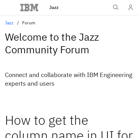
Jazz
Jazz
Forum
Welcome to the Jazz
Community Forum
Connect and collaborate with IBM Engineering
experts and users
How to get the
column name in UI for