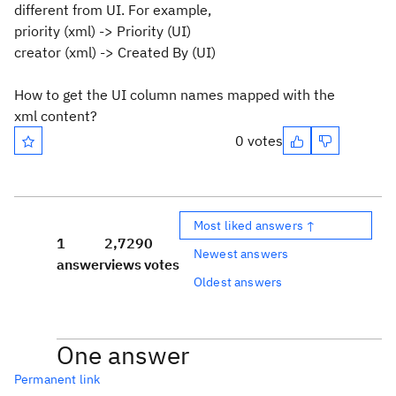
different from UI. For example,
priority (xml) -> Priority (UI)
creator (xml) -> Created By (UI)
How to get the UI column names mapped with the
xml content?
0 votes
Most liked answers ↑
1
2,729
0
Newest answers
answer
views
votes
Oldest answers
One answer
Permanent link