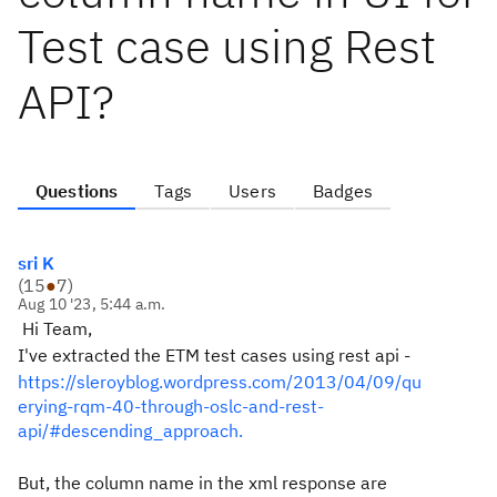
Test case using Rest
API?
Questions
Tags
Users
Badges
sri K
(
15
●
7
)
Aug 10 '23, 5:44 a.m.
Hi Team,
I've extracted the ETM test cases using rest api -
https://sleroyblog.wordpress.com/2013/04/09/qu
erying-rqm-40-through-oslc-and-rest-
api/#descending_approach.
But, the column name in the xml response are