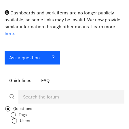
Dashboards and work items are no longer publicly
available, so some links may be invalid. We now provide
similar information through other means. Learn more
here.
Ask a question
Guidelines
FAQ
Questions
Tags
Users