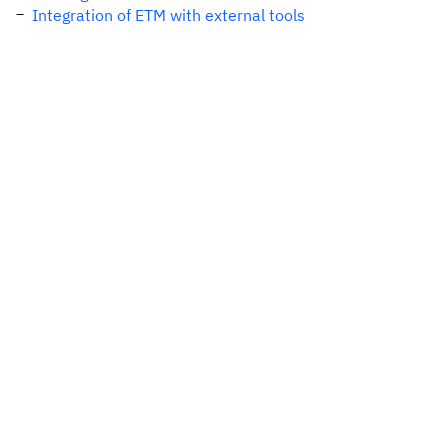
Integration of ETM with external tools