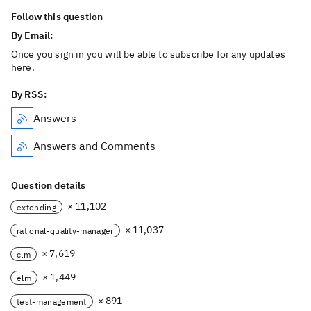
Follow this question
By Email:
Once you sign in you will be able to subscribe for any updates
here.
By RSS:
Answers
Answers and Comments
Question details
× 11,102
extending
× 11,037
rational-quality-manager
× 7,619
clm
× 1,449
elm
× 891
test-management