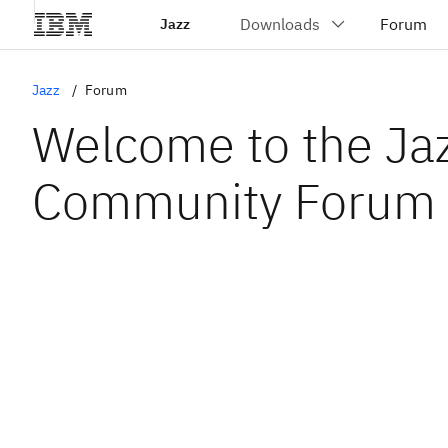
Jazz
Jazz
Forum
Welcome to the Ja
Community Forum