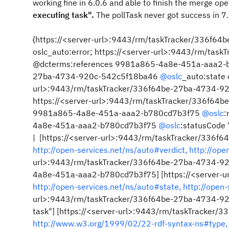
working fine in 6.0.6 and able to finish the merge opera
executing task".
The pollTask never got success in 7.
{https://<server-url>:9443/rm/taskTracker/336f
oslc_auto:error; https://<server-url>:9443/rm/t
@dcterms:references 9981a865-4a8e-451a-aaa2-b7
27ba-4734-920c-542c5f18ba46
@oslc
_auto:state 
url>:9443/rm/taskTracker/336f64be-27ba-4734-920
https://<server-url>:9443/rm/taskTracker/336f6
9981a865-4a8e-451a-aaa2-b780cd7b3f75
@oslc
:
4a8e-451a-aaa2-b780cd7b3f75
@oslc
:statusCode
| [https://<server-url>:9443/rm/taskTracker/336
http://open-services.net/ns/auto#verdict,
http://ope
url>:9443/rm/taskTracker/336f64be-27ba-4734-9
4a8e-451a-aaa2-b780cd7b3f75] [https://<server-
http://open-services.net/ns/auto#state,
http://open
url>:9443/rm/taskTracker/336f64be-27ba-4734-9
task"] [https://<server-url>:9443/rm/taskTracke
http://www.w3.org/1999/02/22-rdf-syntax-ns#type,