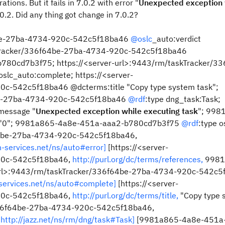
tions. But it fails in 7.0.2 with error "
Unexpected exception 
0.2. Did any thing got change in 7.0.2?
64be-27ba-4734-920c-542c5f18ba46
@oslc
_auto:verdict
askTracker/336f64be-27ba-4734-920c-542c5f18ba46
80cd7b3f75; https://<server-url>:9443/rm/taskTracker/33
oslc_auto:complete; https://<server-
c-542c5f18ba46 @dcterms:title "Copy type system task";
4be-27ba-4734-920c-542c5f18ba46
@rdf
:type dng_task:Task;
message "
Unexpected exception while executing task
"; 998
 "0"; 9981a865-4a8e-451a-aaa2-b780cd7b3f75
@rdf
:type o
f64be-27ba-4734-920c-542c5f18ba46,
n-services.net/ns/auto#error]
[https://<server-
20c-542c5f18ba46,
http://purl.org/dc/terms/references,
9981
url>:9443/rm/taskTracker/336f64be-27ba-4734-920c-542c5
-services.net/ns/auto#complete]
[https://<server-
20c-542c5f18ba46,
http://purl.org/dc/terms/title,
"Copy type 
r/336f64be-27ba-4734-920c-542c5f18ba46,
http://jazz.net/ns/rm/dng/task#Task]
[9981a865-4a8e-451a