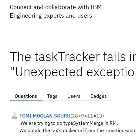
Connect and collaborate with IBM
Engineering experts and users
The taskTracker fails i
"Unexpected exception
Questions
Tags
Users
Badges
TOMI MOOLAN SOURU
(
28
●
9
●
11
●
13
)
We are trying to do typeSystemMerge in RM.
We obtain the taskTracker url from the creationFactor