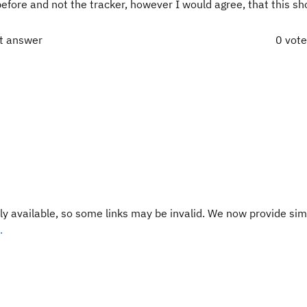
before and not the tracker, however I would agree, that this sh
ct answer
0 vot
y available, so some links may be invalid. We now provide sim
.