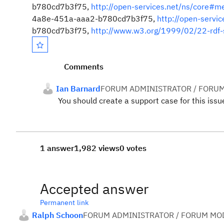
b780cd7b3f75,
http://open-services.net/ns/core#m
4a8e-451a-aaa2-b780cd7b3f75,
http://open-servi
b780cd7b3f75,
http://www.w3.org/1999/02/22-rdf-
Comments
Ian Barnard
FORUM ADMINISTRATOR / FORUM
You should create a support case for this issu
1 answer
1,982 views
0 votes
Accepted answer
Permanent link
Ralph Schoon
FORUM ADMINISTRATOR / FORUM MOD