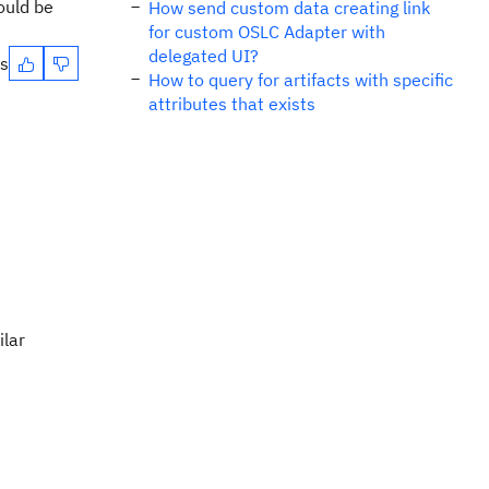
ould be
How send custom data creating link
for custom OSLC Adapter with
delegated UI?
es
How to query for artifacts with specific
attributes that exists
ilar