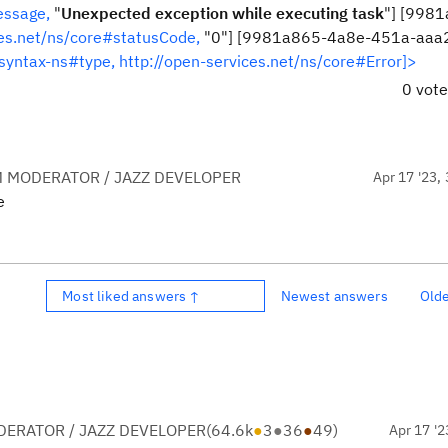
essage,
"
Unexpected exception while executing task
"] [998
ces.net/ns/core#statusCode,
"0"] [9981a865-4a8e-451a-aaa
syntax-ns#type,
http://open-services.net/ns/core#Error]>
0 vot
 MODERATOR / JAZZ DEVELOPER
Apr 17 '23, 
e
Most liked answers ↑
Newest answers
Old
ERATOR / JAZZ DEVELOPER
(
64.6k
●
3
●
36
●
49
)
Apr 17 '2