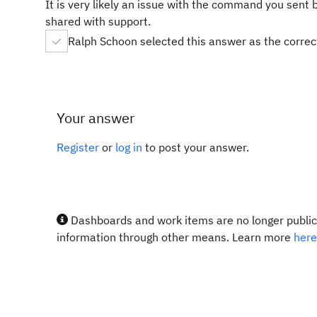
It is very likely an issue with the command you sent 
shared with support.
Ralph Schoon selected this answer as the corre
Your answer
Register
or
log in
to post your answer.
Dashboards and work items are no longer publicl
information through other means. Learn more
here