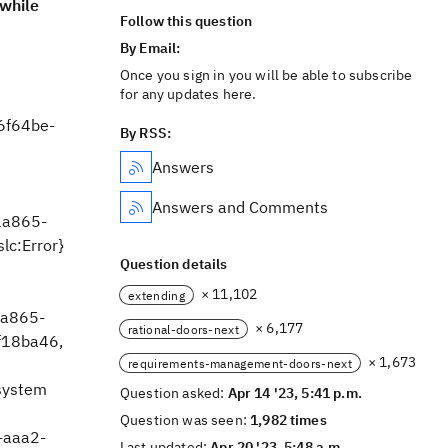
while
Follow this question
By Email:
Once you sign in you will be able to subscribe
for any updates here.
6f64be-
By RSS:
Answers
Answers and Comments
1a865-
slc:Error}
Question details
× 11,102
extending
a865-
× 6,177
rational-doors-next
f18ba46,
× 1,673
requirements-management-doors-next
system
Question asked:
Apr 14 '23, 5:41 p.m.
Question was seen:
1,982 times
-aaa2-
Last updated:
Apr 20 '23, 5:48 a.m.