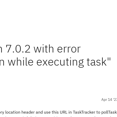
n 7.0.2 with error
 while executing task"
Apr 14 '2
y location header and use this URL in TaskTracker to pollTask.