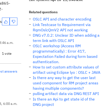
1a865-
2-
Related questions
OSLC API and character encoding
es
Link Testcase to Requirement via
RqmOslcQmV2 API not working
DNG v7.0.2: Unclear ID when adding a
term link with OSLC API
3:46 a.m.
OSLC workshop (Access RM
programmatically) : Error 417,
1 vote
Expectation Failed during form based
authentication.
How to set custom attribute values of
est answers
artifact using Eclipse lyo : OSLC + JAVA
Is there any way to get the user last
used component for RM project areas
having multiple components?
pulling artifact data via DNG REST API
Is there an Api to get state id of the
3, 6:00 a.m.
DNG project