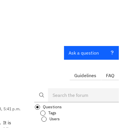
Ask a question
Guidelines
FAQ
Questions
3, 5:41 p.m.
Tags
Users
 It is