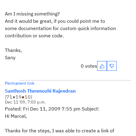
Am I missing something?
And it would be great, if you could point me to
some documentation for custom quick information
contribution or some code.
Thanks,
Sany
0 votes
Permanent link
Santhosh Thenmozhi Rajendran
(
71
●
19
●
10
)
Dec 11 '09, 7:03 p.m.
Posted: Fri Dec 11, 2009 7:55 pm Subject:
Hi Marcel,
Thanks for the steps, I was able to create a link of