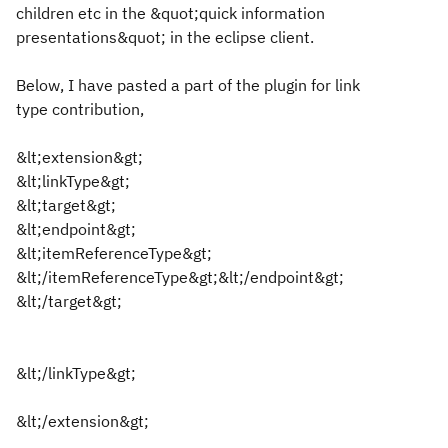
children etc in the &quot;quick information
presentations&quot; in the eclipse client.
Below, I have pasted a part of the plugin for link
type contribution,
&lt;extension&gt;
&lt;linkType&gt;
&lt;target&gt;
&lt;endpoint&gt;
&lt;itemReferenceType&gt;
&lt;/itemReferenceType&gt;&lt;/endpoint&gt;
&lt;/target&gt;
&lt;/linkType&gt;
&lt;/extension&gt;