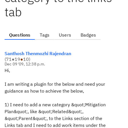
tab
Questions
Tags
Users
Badges
Santhosh Thenmozhi Rajendran
(
71
●
19
●
10
)
Dec 09 '09, 12:38 p.m.
Hi,
I am writing a plugin for the below and need your
guidance as how to achieve the below,
1) I need to add a new category &quot;Mitigation
Plan&quot;, like &quot;Related&quot;,
&quot;Parent&quot;, to the Links section of the
Links tab and I need to add work items under the