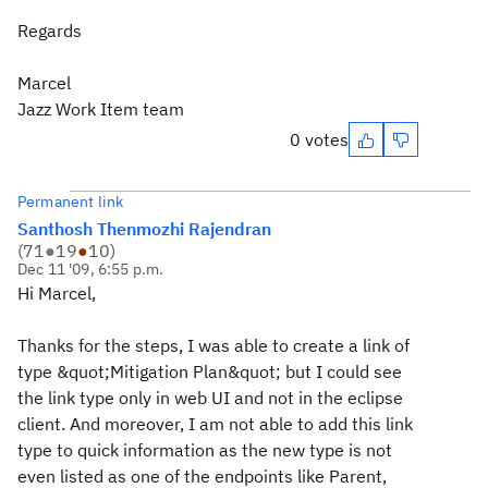
Regards
Marcel
Jazz Work Item team
0 votes
Permanent link
Santhosh Thenmozhi Rajendran
(
71
●
19
●
10
)
Dec 11 '09, 6:55 p.m.
Hi Marcel,
Thanks for the steps, I was able to create a link of
type &quot;Mitigation Plan&quot; but I could see
the link type only in web UI and not in the eclipse
client. And moreover, I am not able to add this link
type to quick information as the new type is not
even listed as one of the endpoints like Parent,