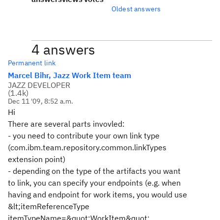
Oldest answers
4 answers
Permanent link
Marcel Bihr, Jazz Work Item team
JAZZ DEVELOPER
(
1.4k
)
Dec 11 '09, 8:52 a.m.
Hi
There are several parts invovled:
- you need to contribute your own link type
(com.ibm.team.repository.common.linkTypes
extension point)
- depending on the type of the artifacts you want
to link, you can specify your endpoints (e.g. when
having and endpoint for work items, you would use
&lt;itemReferenceType
itemTypeName=&quot;WorkItem&quot;