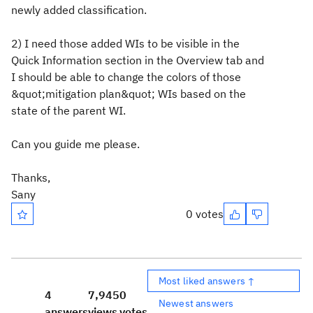
newly added classification.
2) I need those added WIs to be visible in the
Quick Information section in the Overview tab and
I should be able to change the colors of those
&quot;mitigation plan&quot; WIs based on the
state of the parent WI.
Can you guide me please.
Thanks,
Sany
0 votes
Most liked answers ↑
4
7,945
0
Newest answers
answers
views
votes