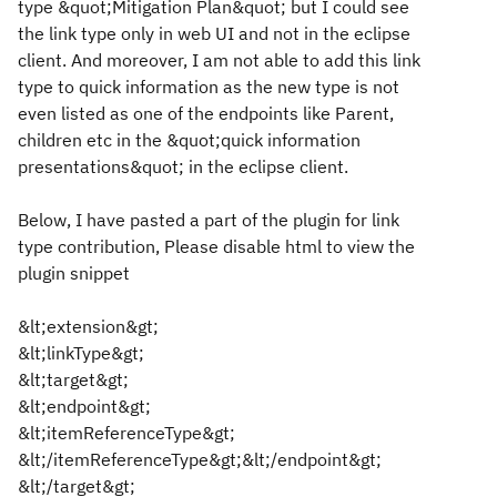
type &quot;Mitigation Plan&quot; but I could see
the link type only in web UI and not in the eclipse
client. And moreover, I am not able to add this link
type to quick information as the new type is not
even listed as one of the endpoints like Parent,
children etc in the &quot;quick information
presentations&quot; in the eclipse client.
Below, I have pasted a part of the plugin for link
type contribution,
Please disable html to view the
plugin s
nippet
&lt;extension&gt;
&lt;linkType&gt;
&lt;target&gt;
&lt;endpoint&gt;
&lt;itemReferenceType&gt;
&lt;/itemReferenceType&gt;&lt;/endpoint&gt;
&lt;/target&gt;