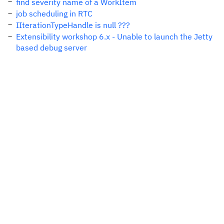
find severity name of a WorkItem
job scheduling in RTC
IIterationTypeHandle is null ???
Extensibility workshop 6.x - Unable to launch the Jetty
based debug server