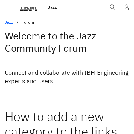
Jazz
Jazz
Forum
Welcome to the Jazz
Community Forum
Connect and collaborate with IBM Engineering
experts and users
How to add a new
category to the links