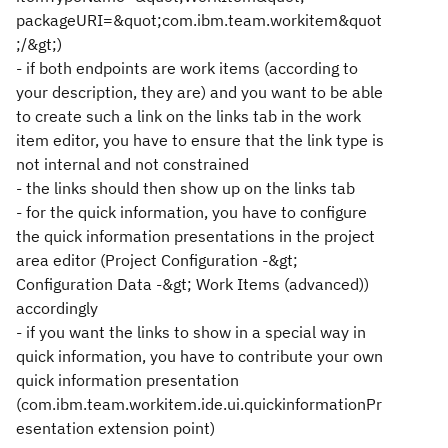
packageURI=&quot;com.ibm.team.workitem&quot
;/&gt;)
- if both endpoints are work items (according to
your description, they are) and you want to be able
to create such a link on the links tab in the work
item editor, you have to ensure that the link type is
not internal and not constrained
- the links should then show up on the links tab
- for the quick information, you have to configure
the quick information presentations in the project
area editor (Project Configuration -&gt;
Configuration Data -&gt; Work Items (advanced))
accordingly
- if you want the links to show in a special way in
quick information, you have to contribute your own
quick information presentation
(com.ibm.team.workitem.ide.ui.quickinformationPr
esentation extension point)