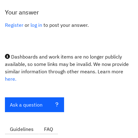
Your answer
Register
or
log in
to post your answer.
Dashboards and work items are no longer publicly
available, so some links may be invalid. We now provide
similar information through other means. Learn more
here.
Ask a question
Guidelines
FAQ