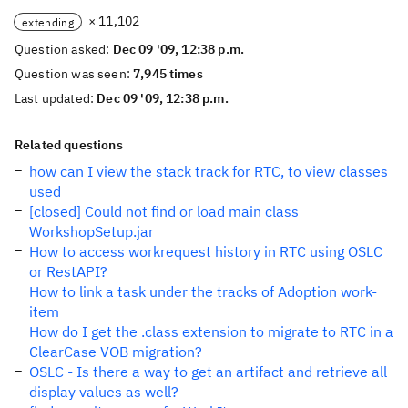
× 11,102
extending
Question asked:
Dec 09 '09, 12:38 p.m.
Question was seen:
7,945 times
Last updated:
Dec 09 '09, 12:38 p.m.
Related questions
how can I view the stack track for RTC, to view classes
used
[closed] Could not find or load main class
WorkshopSetup.jar
How to access workrequest history in RTC using OSLC
or RestAPI?
How to link a task under the tracks of Adoption work-
item
How do I get the .class extension to migrate to RTC in a
ClearCase VOB migration?
OSLC - Is there a way to get an artifact and retrieve all
display values as well?