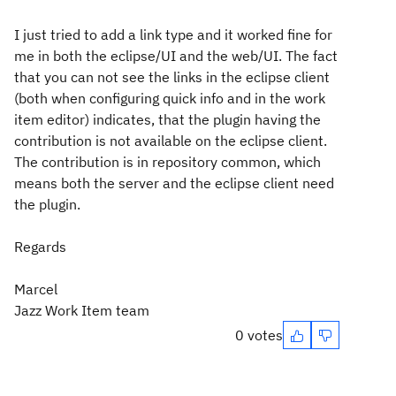
I just tried to add a link type and it worked fine for
me in both the eclipse/UI and the web/UI. The fact
that you can not see the links in the eclipse client
(both when configuring quick info and in the work
item editor) indicates, that the plugin having the
contribution is not available on the eclipse client.
The contribution is in repository common, which
means both the server and the eclipse client need
the plugin.
Regards
Marcel
Jazz Work Item team
0 votes