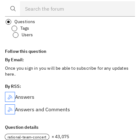
Questions
Tags
Users
Follow this question
By Email:
Once you sign in you will be able to subscribe for any updates
here.
By RSS:
Answers
Answers and Comments
Question details
× 43,075
rational-team-concert