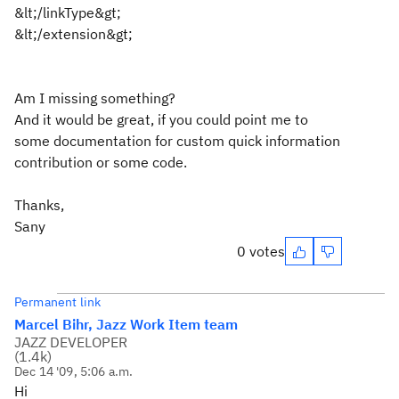
&lt;/linkType&gt;
&lt;/extension&gt;
Am I missing something?
And it would be great, if you could point me to
some documentation for custom quick information
contribution or some code.
Thanks,
Sany
0 votes
Permanent link
Marcel Bihr, Jazz Work Item team
JAZZ DEVELOPER
(
1.4k
)
Dec 14 '09, 5:06 a.m.
Hi