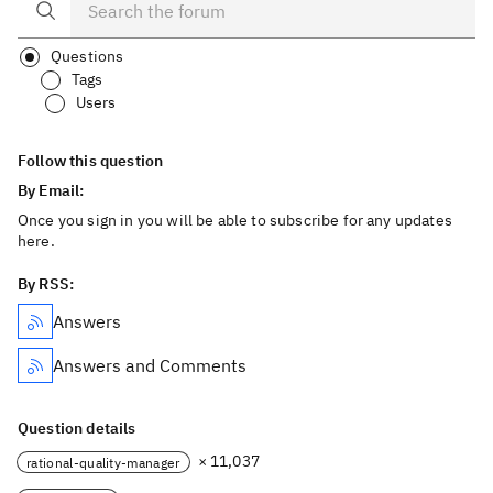
Questions
Tags
Users
Follow this question
By Email:
Once you sign in you will be able to subscribe for any updates
here.
By RSS:
Answers
Answers and Comments
Question details
× 11,037
rational-quality-manager