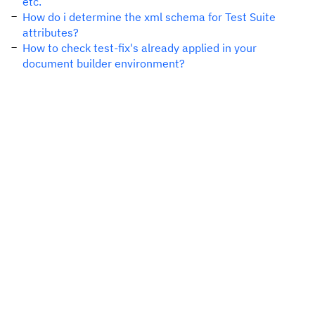
etc.
How do i determine the xml schema for Test Suite
attributes?
How to check test-fix's already applied in your
document builder environment?