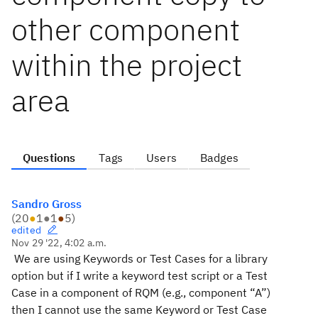
other component
within the project
area
Questions
Tags
Users
Badges
Sandro Gross
(
20
●
1
●
1
●
5
)
edited
Nov 29 '22, 4:02 a.m.
We are using Keywords or Test Cases for a library
option but if I write a keyword test script or a Test
Case in a component of RQM (e.g., component “A”)
then I cannot use the same Keyword or Test Case