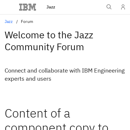
Jazz
Jazz
Forum
Welcome to the Jazz
Community Forum
Connect and collaborate with IBM Engineering
experts and users
Content of a
component copy to