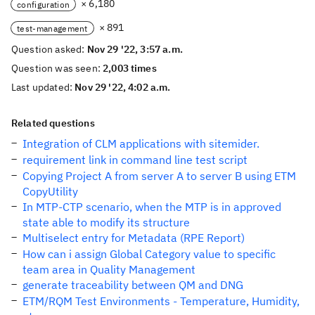
× 6,180
configuration
× 891
test-management
Question asked:
Nov 29 '22, 3:57 a.m.
Question was seen:
2,003 times
Last updated:
Nov 29 '22, 4:02 a.m.
Related questions
Integration of CLM applications with sitemider.
requirement link in command line test script
Copying Project A from server A to server B using ETM
CopyUtility
In MTP-CTP scenario, when the MTP is in approved
state able to modify its structure
Multiselect entry for Metadata (RPE Report)
How can i assign Global Category value to specific
team area in Quality Management
generate traceability between QM and DNG
ETM/RQM Test Environments - Temperature, Humidity,