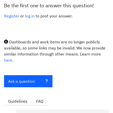
Be the first one to answer this question!
Register
or
log in
to post your answer.
Dashboards and work items are no longer publicly
available, so some links may be invalid. We now provide
similar information through other means. Learn more
here.
Ask a question
Guidelines
FAQ