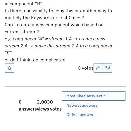
in component “B”.
Is there a possibility to copy this or another way to
multiply the Keywords or Test Cases?
Can I create a new component which based on
current stream?
e.g. component "A" = stream 1.A -> create a new
stream 2.A -> make this stream 2.A to a component
"B"
or do I think too complicated
0 votes
Most liked answers ↑
0
2,003
0
Newest answers
answers
views
votes
Oldest answers