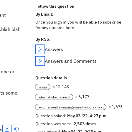
Follow this question
By Email:
ent
Once you sign in you will be able to subscribe
for any updates here.
.blah blah
By RSS:
Answers
Answers and Comments
 one or
Question details
× 12,143
usage
ents some
× 6,177
rational-doors-next
× 1,673
requirements-management-doors-next
Question asked:
May 03 '22, 4:27 p.m.
Question was seen:
2,503 times
es
Last updated:
May 04 '22, 2:20 p.m.