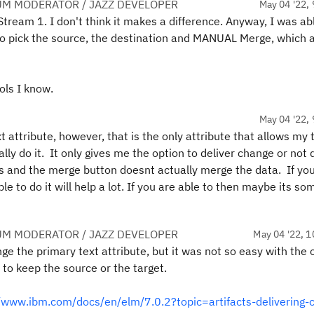
UM MODERATOR / JAZZ DEVELOPER
May 04 '22, 
 Stream 1. I don't think it makes a difference. Anyway, I was ab
t to pick the source, the destination and MANUAL Merge, which 
ols I know.
May 04 '22, 
t attribute, however, that is the only attribute that allows my 
lly do it. It only gives me the option to deliver change or not 
ts and the merge button doesnt actually merge the data. If yo
ble to do it will help a lot. If you are able to then maybe its s
UM MODERATOR / JAZZ DEVELOPER
May 04 '22, 1
ge the primary text attribute, but it was not so easy with the 
 to keep the source or the target.
//www.ibm.com/docs/en/elm/7.0.2?topic=artifacts-delivering-