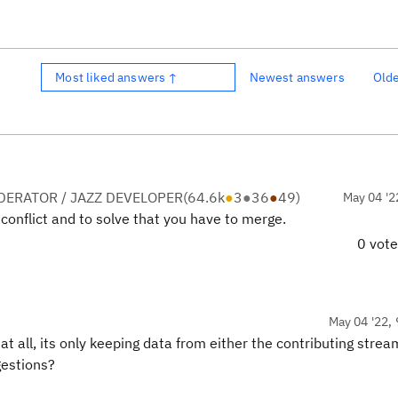
Most liked answers ↑
Newest answers
Old
ERATOR / JAZZ DEVELOPER
(
64.6k
●
3
●
36
●
49
)
May 04 '2
conflict and to solve that you have to merge.
0 vot
May 04 '22, 
t all, its only keeping data from either the contributing strea
gestions?