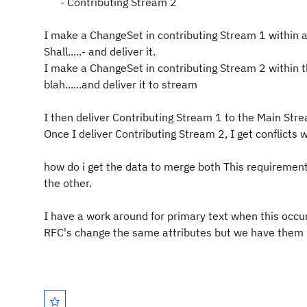
- Contributing Stream 2
I make a ChangeSet in contributing Stream 1 within an
Shall.....- and deliver it.
I make a ChangeSet in contributing Stream 2 within th
blah......and deliver it to stream
I then deliver Contributing Stream 1 to the Main Str
Once I deliver Contributing Stream 2, I get conflicts w
how do i get the data to merge both This requirement 
the other.
I have a work around for primary text when this occur
RFC's change the same attributes but we have them in