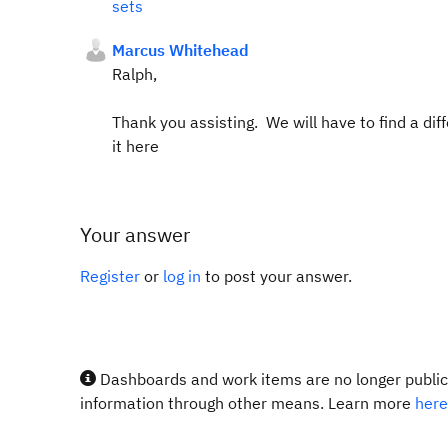
sets
Marcus Whitehead
Ralph,
Thank you assisting. We will have to find a differ
it here
Your answer
Register
or
log in
to post your answer.
Dashboards and work items are no longer publicl
information through other means. Learn more
here