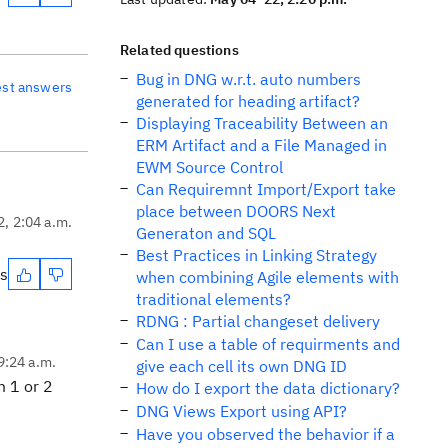
Related questions
Bug in DNG w.r.t. auto numbers
est answers
generated for heading artifact?
Displaying Traceability Between an
ERM Artifact and a File Managed in
EWM Source Control
Can Requiremnt Import/Export take
place between DOORS Next
2, 2:04 a.m.
Generaton and SQL
Best Practices in Linking Strategy
es
when combining Agile elements with
traditional elements?
RDNG : Partial changeset delivery
Can I use a table of requirments and
9:24 a.m.
give each cell its own DNG ID
m 1 or 2
How do I export the data dictionary?
DNG Views Export using API?
Have you observed the behavior if a