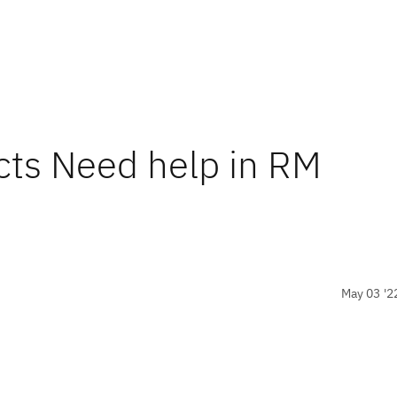
icts Need help in RM
May 03 '2