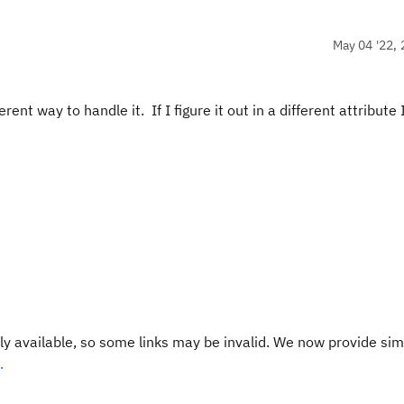
May 04 '22, 
ent way to handle it. If I figure it out in a different attribute I
y available, so some links may be invalid. We now provide sim
.