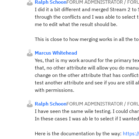
Ralph Schoon
FORUM ADMINISTRATOR / FOR
I did it a bit different and merged Stream 2 to
through the conflicts and I was able to selec
me to edit what the result should be.
This is close to how merging works in all the to
Marcus Whitehead
Yes, that is my work around for the primary tex
that, no other attribute will allow you do manua
change on the other attribute that has conflic
test another attribute and see if you are still a
with permissions.
Ralph Schoon
FORUM ADMINISTRATOR / FOR
I have seen the same wile testing. I could chan
In these cases I was ab le to select if I wanted
Here is the documentation by the way:
https: