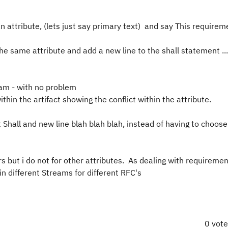
 attribute, (lets just say primary text) and say This requirem
e same attribute and add a new line to the shall statement ...
eam - with no problem
ithin the artifact showing the conflict within the attribute.
Shall and new line blah blah blah, instead of having to choose
s but i do not for other attributes. As dealing with requirem
 different Streams for different RFC's
0 vot