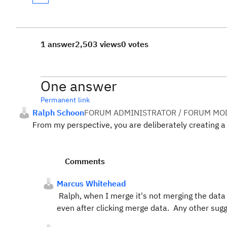
1 answer
2,503 views
0 votes
One answer
Permanent link
Ralph Schoon
FORUM ADMINISTRATOR / FORUM MOD
From my perspective, you are deliberately creating a 
Comments
Marcus Whitehead
Ralph, when I merge it's not merging the data a
even after clicking merge data. Any other sug