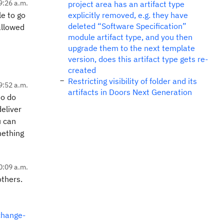
9:26 a.m.
project area has an artifact type
le to go
explicitly removed, e.g. they have
deleted “Software Specification”
allowed
module artifact type, and you then
upgrade them to the next template
version, does this artifact type gets re-
created
Restricting visibility of folder and its
9:52 a.m.
artifacts in Doors Next Generation
to do
deliver
u can
omething
0:09 a.m.
others.
change-