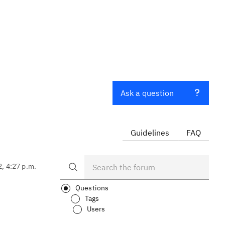
Ask a question
Guidelines
FAQ
2, 4:27 p.m.
Questions
Tags
Users