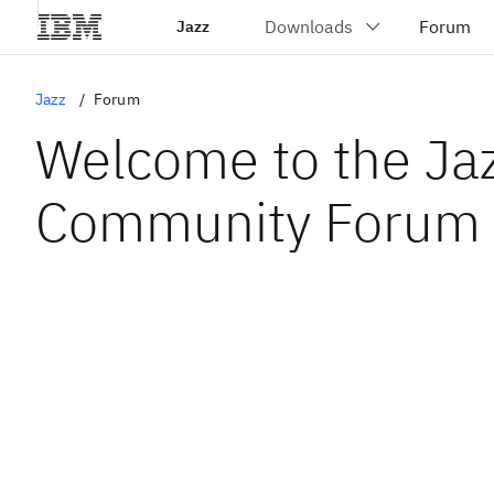
Jazz
Jazz
Forum
Welcome to the Ja
Community Forum