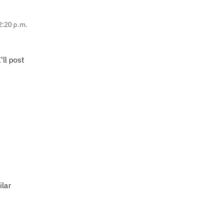
2:20 p.m.
'll post
ilar