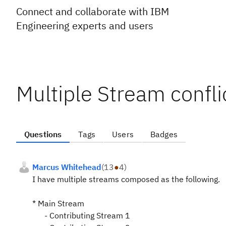
Connect and collaborate with IBM
Engineering experts and users
Multiple Stream confl
Questions
Tags
Users
Badges
Marcus Whitehead
(
13
●
4
)
I have multiple streams composed as the following.
* Main Stream
- Contributing Stream 1