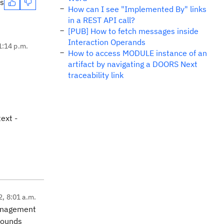
es
How can I see "Implemented By" links
in a REST API call?
[PUB] How to fetch messages inside
Interaction Operands
1:14 p.m.
How to access MODULE instance of an
artifact by navigating a DOORS Next
traceability link
ext -
2, 8:01 a.m.
Management
 sounds