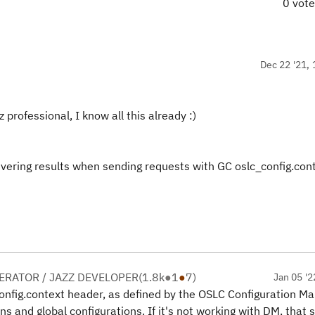
0 vot
Dec 22 '21, 
z professional, I know all this already :)
ivering results when sending requests with GC oslc_config.cont
RATOR / JAZZ DEVELOPER
(
1.8k
●
1
●
7
)
Jan 05 '2
config.context header, as defined by the OSLC Configuration 
ons and global configurations. If it's not working with DM, that