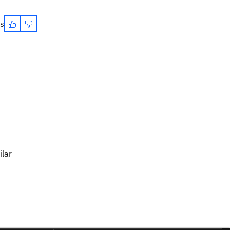
es
ilar