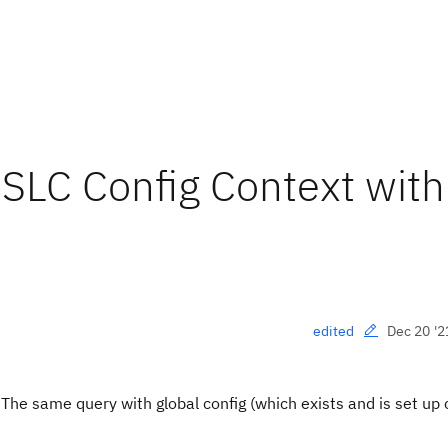
SLC Config Context wit
Dec 20 '2
edited
 The same query with global config (which exists and is set up 