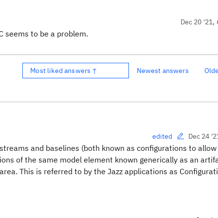
Dec 20 '21, 
GC seems to be a problem.
Most liked answers ↑
Newest answers
Old
Dec 24 '2
edited
streams and baselines (both known as configurations to allow
ions of the same model element known generically as an artif
area. This is referred to by the Jazz applications as Configurat