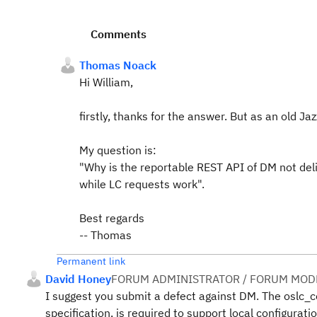
Comments
Thomas Noack
Hi William,
firstly, thanks for the answer. But as an old Jaz
My question is:
"Why is the reportable REST API of DM not del
while LC requests work".
Best regards
-- Thomas
Permanent link
David Honey
FORUM ADMINISTRATOR / FORUM MODE
I suggest you submit a defect against DM. The oslc_
specification, is required to support local configurati