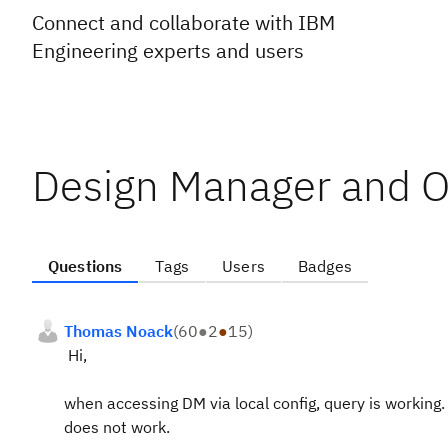
Connect and collaborate with IBM
Engineering experts and users
Design Manager and O
Questions
Tags
Users
Badges
Thomas Noack
(
60
●
2
●
15
)
Hi,
when accessing DM via local config, query is working.
does not work.