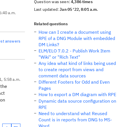
Question was seen:
4,386 times
Last updated:
Jan 05 '22, 8:01 a.m.
6:40 a.m.
Related questions
How can I create a document using
RPE of a DNG Module with embedded
est answers
DM Links?
ELM/ELO 7.0.2 - Publish Work Item
"Wiki" or "Rich Text"
Any idea what kind of links being used
to create report from views and
comment data sources
1, 5:58 a.m.
Different Footers for Odd and Even
 the
Pages
act
How to export a DM diagram with RPE
ion
Dynamic data source configuration on
RPE
Need to understand what Reused
Count is in reports from DNG to MS-
Word