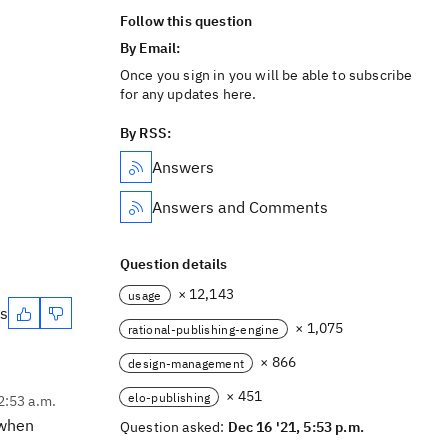
Follow this question
By Email:
Once you sign in you will be able to subscribe
for any updates here.
By RSS:
Answers
Answers and Comments
Question details
× 12,143
usage
es
× 1,075
rational-publishing-engine
× 866
design-management
× 451
elo-publishing
2:53 a.m.
 when
Question asked:
Dec 16 '21, 5:53 p.m.