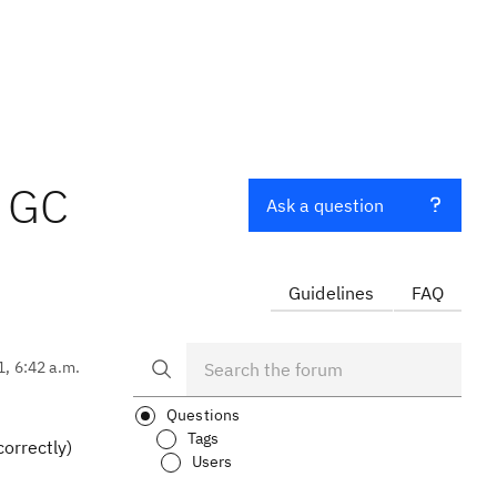
h GC
Ask a question
Guidelines
FAQ
1, 6:42 a.m.
Questions
Tags
correctly)
Users