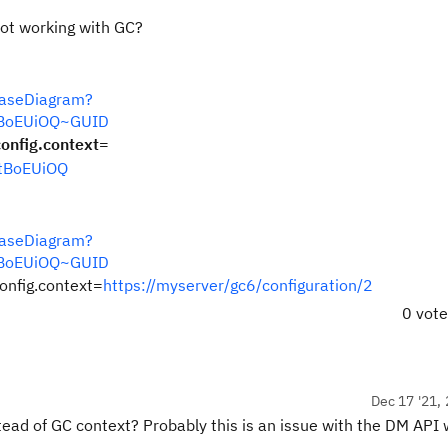
not working with GC?
CaseDiagram?
ftBoEUiOQ~GUID
nfig.context=
ftBoEUiOQ
CaseDiagram?
ftBoEUiOQ~GUID
nfig.context=
https://myserver/gc6/configuration/2
0 vot
Dec 17 '21, 
stead of GC context? Probably this is an issue with the DM API