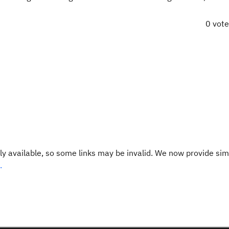
0 vot
y available, so some links may be invalid. We now provide sim
.