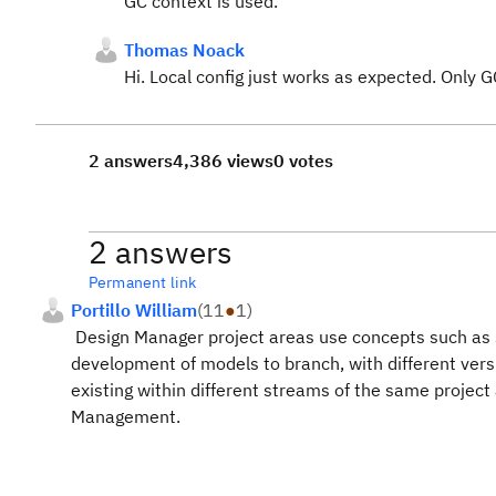
GC context is used.
Thomas Noack
Hi. Local config just works as expected. Only 
2 answers
4,386 views
0 votes
2 answers
Permanent link
Portillo William
(
11
●
1
)
Design Manager project areas use concepts such as 
development of models to branch, with different vers
existing within different streams of the same project 
Management.