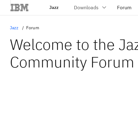
Jazz
Jazz
Forum
Welcome to the Ja
Community Forum