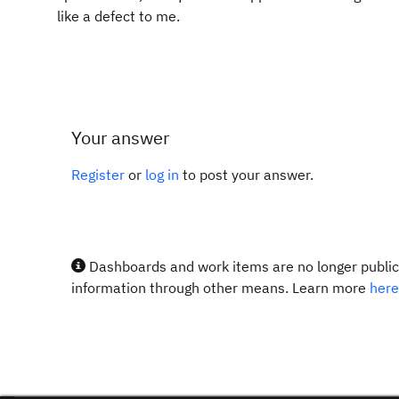
like a defect to me.
Your answer
Register
or
log in
to post your answer.
Dashboards and work items are no longer publicl
information through other means. Learn more
here