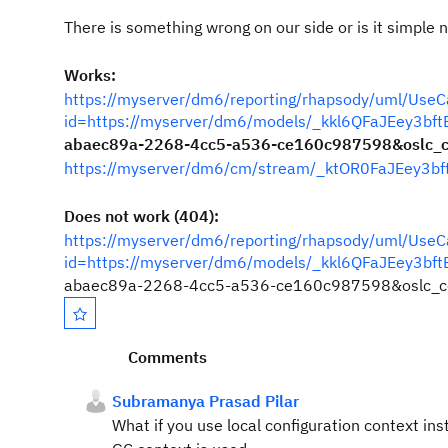
There is something wrong on our side or is it simple 
Works:
https://myserver/dm6/reporting/rhapsody/uml/Use
id=https://myserver/dm6/models/_kkl6QFaJEey3b
abaec89a-2268-4cc5-a536-ce160c987598&oslc_co
https://myserver/dm6/cm/stream/_ktOR0FaJEey3b
Does not work (404):
https://myserver/dm6/reporting/rhapsody/uml/Use
id=https://myserver/dm6/models/_kkl6QFaJEey3b
abaec89a-2268-4cc5-a536-ce160c987598&oslc_co
Comments
Subramanya Prasad Pilar
What if you use local configuration context in