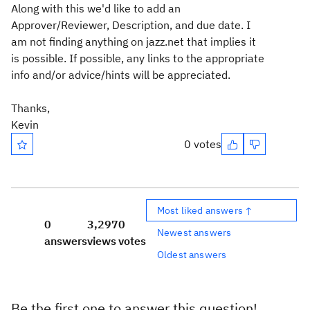
Along with this we'd like to add an
Approver/Reviewer, Description, and due date. I
am not finding anything on jazz.net that implies it
is possible. If possible, any links to the appropriate
info and/or advice/hints will be appreciated.
Thanks,
Kevin
0 votes
Most liked answers ↑
0
3,297
0
Newest answers
answers
views
votes
Oldest answers
Be the first one to answer this question!