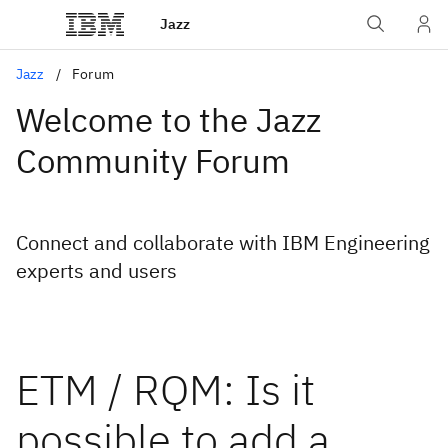
Jazz
Jazz
Forum
Welcome to the Jazz
Community Forum
Connect and collaborate with IBM Engineering
experts and users
ETM / RQM: Is it
possible to add a