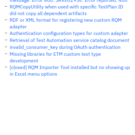
message: Error 400: SRVE0295E: Error reported: 400
RQMCopyUtility when used with specific TestPlan ID
did not copy all dependent artifacts
RDF or XML format for registering new custom RQM
adapter
Authentication configuration types for custom adapter
Retrieval of Test Automation service catalog document
invalid_consumer_key during OAuth authentication
Missing libraries for ETM custom test type
development
[closed] RQM Importer Tool installed but no showing up
in Excel menu options