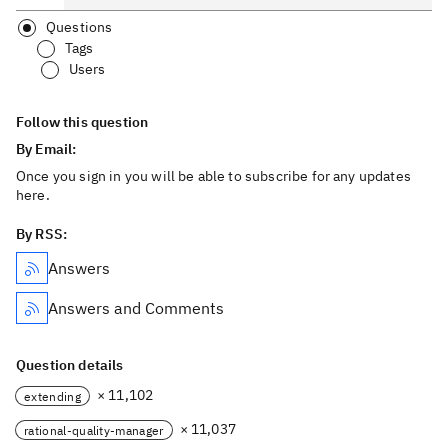
Questions
Tags
Users
Follow this question
By Email:
Once you sign in you will be able to subscribe for any updates
here.
By RSS:
Answers
Answers and Comments
Question details
× 11,102
extending
× 11,037
rational-quality-manager