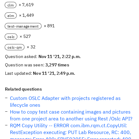
× 7,619
clm
× 1,449
elm
× 891
test-management
× 527
oslc
× 32
oslc-qm
Question asked:
Nov 11 '21, 2:22 p.m.
Question was seen:
3,297 times
Last updated:
Nov 11 '21, 2:49 p.m.
Related questions
Custom OSLC Adapter with projects registered as
lifecycle ones
How to copy test case containing images and pictures
from one project area to another using Rest /Oslc API?
RQM Copy Utility -- ERROR com.ibm.rqm.ct.CopyUtil:
RestException executing: PUT Lab Resource, RC: 400,