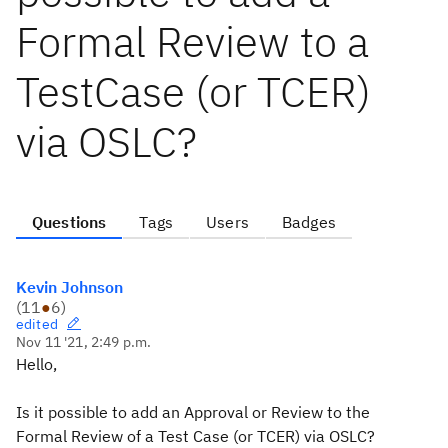
Formal Review to a
TestCase (or TCER)
via OSLC?
Questions
Tags
Users
Badges
Kevin Johnson
(
11
●
6
)
edited
Nov 11 '21, 2:49 p.m.
Hello,
Is it possible to add an Approval or Review to the
Formal Review of a Test Case (or TCER) via OSLC?