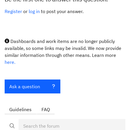
Register
or
log in
to post your answer.
Dashboards and work items are no longer publicly
available, so some links may be invalid. We now provide
similar information through other means. Learn more
here.
Ask a question
Guidelines
FAQ