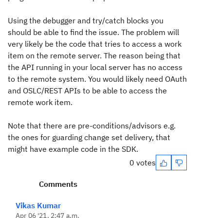
Using the debugger and try/catch blocks you
should be able to find the issue. The problem will
very likely be the code that tries to access a work
item on the remote server. The reason being that
the API running in your local server has no access
to the remote system. You would likely need OAuth
and OSLC/REST APIs to be able to access the
remote work item.
Note that there are pre-conditions/advisors e.g.
the ones for guarding change set delivery, that
might have example code in the SDK.
0 votes
Comments
Vikas Kumar
Apr 06 '21, 2:47 a.m.