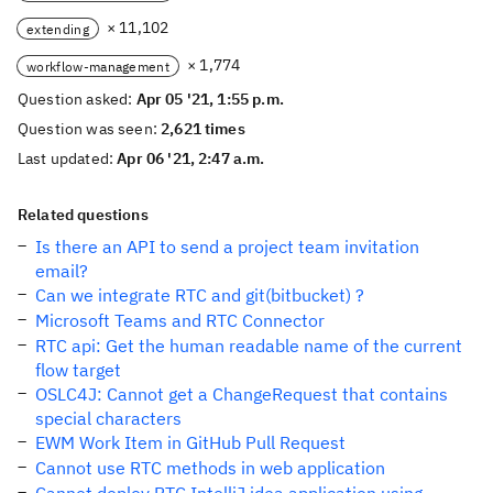
× 11,102
extending
× 1,774
workflow-management
Question asked:
Apr 05 '21, 1:55 p.m.
Question was seen:
2,621 times
Last updated:
Apr 06 '21, 2:47 a.m.
Related questions
Is there an API to send a project team invitation
email?
Can we integrate RTC and git(bitbucket) ?
Microsoft Teams and RTC Connector
RTC api: Get the human readable name of the current
flow target
OSLC4J: Cannot get a ChangeRequest that contains
special characters
EWM Work Item in GitHub Pull Request
Cannot use RTC methods in web application