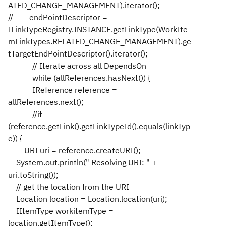
ATED_CHANGE_MANAGEMENT).iterator();
// endPointDescriptor =
ILinkTypeRegistry.INSTANCE.getLinkType(WorkIte
mLinkTypes.RELATED_CHANGE_MANAGEMENT).ge
tTargetEndPointDescriptor().iterator();
// Iterate across all DependsOn
while (allReferences.hasNext()) {
IReference reference =
allReferences.next();
//if
(reference.getLink().getLinkTypeId().equals(linkTyp
e)) {
URI uri = reference.createURI();
System.out.println(" Resolving URI: " +
uri.toString());
// get the location from the URI
Location location = Location.location(uri);
IItemType workitemType =
location.getItemType();