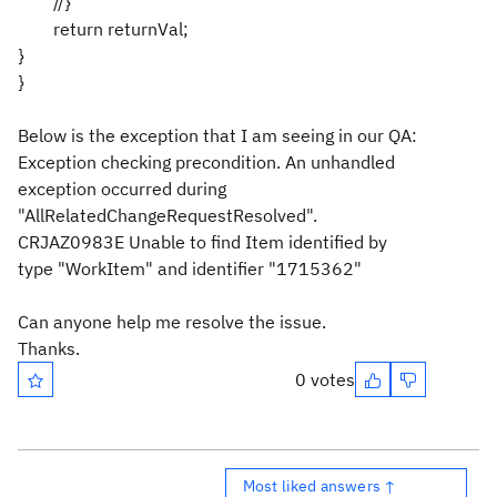
//}
return returnVal;
}
}
Below is the exception that I am seeing in our QA:
Exception checking precondition. An unhandled
exception occurred during
"AllRelatedChangeRequestResolved".
CRJAZ0983E Unable to find Item identified by
type "WorkItem" and identifier "1715362"
Can anyone help me resolve the issue.
Thanks.
0 votes
Most liked answers ↑