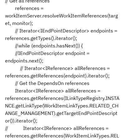
// Get all references
references =
workItemServer.resolveWorkItemReferences(targ
et, monitor);
// Iterator<IEndPointDescriptor> endpoints =
references.getTypes().iterator();
//while (endpoints.hasNext()) {
//IEndPointDescriptor endpoint =
endpoints.next();
// Iterator<IReference> allReferences =
references.getReferences(endpoint).iterator();
// Get the DependsOn references
Iterator<IReference> allReferences =
references.getReferences(ILinkTypeRegistry.INSTA
NCE.getLinkType(WorkItemLinkTypes.RELATED_CH
ANGE_MANAGEMENT).getTargetEndPointDescript
or()).iterator();
// Iterator<IReference> allReferences =
references.getReferences(WorkItemLinkTypes.REL