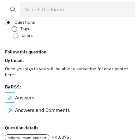
Questions
Tags
Users
Follow this question
By Email:
Once you sign in you will be able to subscribe for any updates
here.
By RSS:
Answers
Answers and Comments
Question details
× 43,075
rational-team-concert