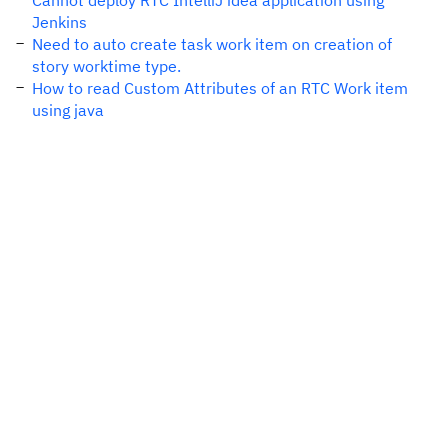
Cannot deploy RTC IntelliJ idea application using
Jenkins
Need to auto create task work item on creation of
story worktime type.
How to read Custom Attributes of an RTC Work item
using java