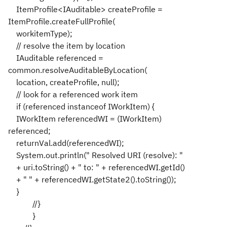
ItemProfile<IAuditable> createProfile =
ItemProfile.createFullProfile(
workitemType);
// resolve the item by location
IAuditable referenced =
common.resolveAuditableByLocation(
location, createProfile, null);
// look for a referenced work item
if (referenced instanceof IWorkItem) {
IWorkItem referencedWI = (IWorkItem)
referenced;
returnVal.add(referencedWI);
System.out.println(" Resolved URI (resolve): "
+ uri.toString() + " to: " + referencedWI.getId()
+ " " + referencedWI.getState2().toString());
}
//}
}