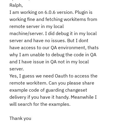
Ralph,
I am working on 6.0.6 version. Plugin is
working fine and fetching workitems from
remote server in my local
machine/server. I did debug it in my local
server and have no issues. But I dont
have access to our QA environment, thats
why I am unable to debug the code in QA
and I have issue in QA not in my local
server.
Yes, I guess we need Oauth to access the
remote workitem. Can you please share
example code of guarding changeset
delivery if you have it handy. Meanwhile I
will search for the examples.
Thank you