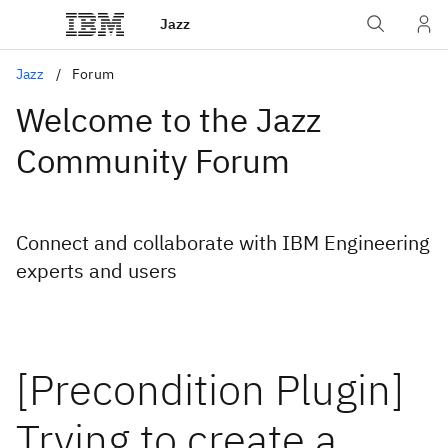
Jazz
Jazz
Forum
Welcome to the Jazz
Community Forum
Connect and collaborate with IBM Engineering
experts and users
[Precondition Plugin]
Trying to create a