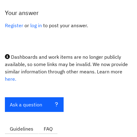
Your answer
Register
or
log in
to post your answer.
Dashboards and work items are no longer publicly
available, so some links may be invalid. We now provide
similar information through other means. Learn more
here.
Ask a question
Guidelines
FAQ