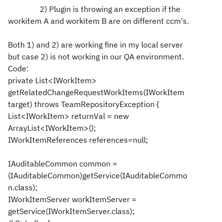
2) Plugin is throwing an exception if the
workitem A and workitem B are on different ccm's.
Both 1) and 2) are working fine in my local server
but case 2) is not working in our QA environment.
Code:
private List<IWorkItem>
getRelatedChangeRequestWorkItems(IWorkItem
target) throws TeamRepositoryException {
List<IWorkItem> returnVal = new
ArrayList<IWorkItem>();
IWorkItemReferences references=null;
IAuditableCommon common =
(IAuditableCommon)getService(IAuditableCommo
n.class);
IWorkItemServer workItemServer =
getService(IWorkItemServer.class);