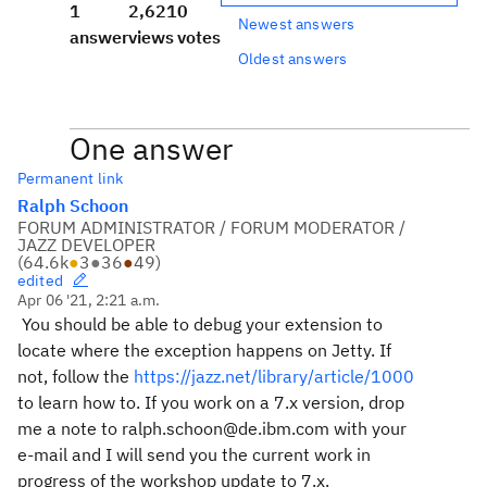
1
2,621
0
Newest answers
answer
views
votes
Oldest answers
One answer
Permanent link
Ralph Schoon
FORUM ADMINISTRATOR / FORUM MODERATOR /
JAZZ DEVELOPER
(
64.6k
●
3
●
36
●
49
)
edited
Apr 06 '21, 2:21 a.m.
You should be able to debug your extension to
locate where the exception happens on Jetty. If
not, follow the
https://jazz.net/library/article/1000
to learn how to. If you work on a 7.x version, drop
me a note to ralph.schoon@de.ibm.com with your
e-mail and I will send you the current work in
progress of the workshop update to 7.x.