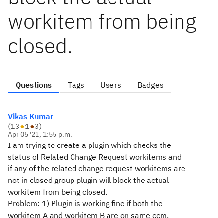
workitem from being
closed.
Questions
Tags
Users
Badges
Vikas Kumar
(
13
●
1
●
3
)
Apr 05 '21, 1:55 p.m.
I am trying to create a plugin which checks the
status of Related Change Request workitems and
if any of the related change request workitems are
not in closed group plugin will block the actual
workitem from being closed.
Problem: 1) Plugin is working fine if both the
workitem A and workitem B are on same ccm.