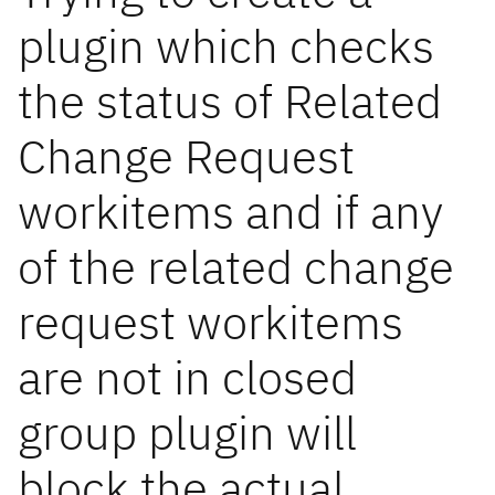
plugin which checks
the status of Related
Change Request
workitems and if any
of the related change
request workitems
are not in closed
group plugin will
block the actual