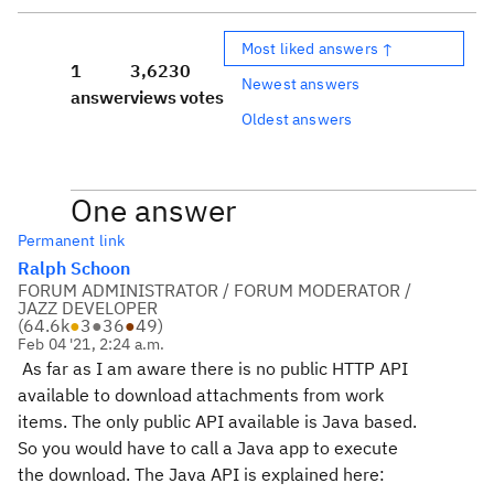
Most liked answers ↑
1
3,623
0
Newest answers
answer
views
votes
Oldest answers
One answer
Permanent link
Ralph Schoon
FORUM ADMINISTRATOR / FORUM MODERATOR /
JAZZ DEVELOPER
(
64.6k
●
3
●
36
●
49
)
Feb 04 '21, 2:24 a.m.
As far as I am aware there is no public HTTP API
available to download attachments from work
items. The only public API available is Java based.
So you would have to call a Java app to execute
the download. The Java API is explained here: