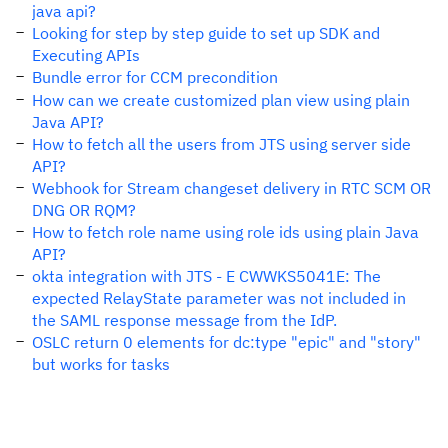
java api?
Looking for step by step guide to set up SDK and
Executing APIs
Bundle error for CCM precondition
How can we create customized plan view using plain
Java API?
How to fetch all the users from JTS using server side
API?
Webhook for Stream changeset delivery in RTC SCM OR
DNG OR RQM?
How to fetch role name using role ids using plain Java
API?
okta integration with JTS - E CWWKS5041E: The
expected RelayState parameter was not included in
the SAML response message from the IdP.
OSLC return 0 elements for dc:type "epic" and "story"
but works for tasks