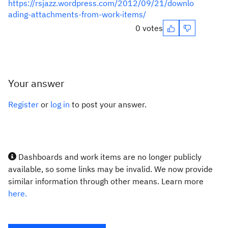
https://rsjazz.wordpress.com/2012/09/21/downlo
ading-attachments-from-work-items/
0 votes
Your answer
Register
or
log in
to post your answer.
Dashboards and work items are no longer publicly
available, so some links may be invalid. We now provide
similar information through other means. Learn more
here.