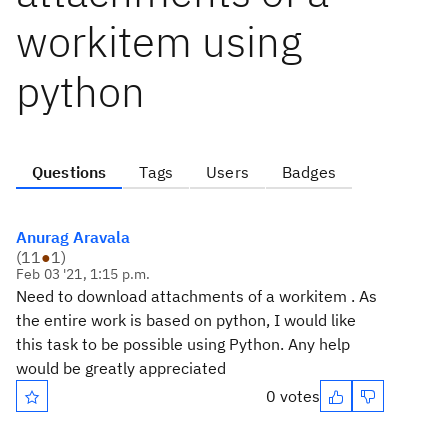
workitem using
python
Questions
Tags
Users
Badges
Anurag Aravala
(
11
●
1
)
Feb 03 '21, 1:15 p.m.
Need to download attachments of a workitem . As
the entire work is based on python, I would like
this task to be possible using Python. Any help
would be greatly appreciated
0 votes