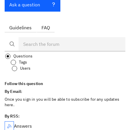
Ask a question
Guidelines
FAQ
Questions
Tags
Users
Follow this question
By Email:
Once you sign in you will be able to subscribe for any updates
here.
By RSS:
Answers