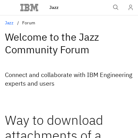
Jazz
Jazz
Forum
Welcome to the Jazz
Community Forum
Connect and collaborate with IBM Engineering
experts and users
Way to download
attachments of a