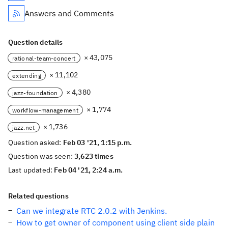
Answers and Comments
Question details
× 43,075
rational-team-concert
× 11,102
extending
× 4,380
jazz-foundation
× 1,774
workflow-management
× 1,736
jazz.net
Question asked:
Feb 03 '21, 1:15 p.m.
Question was seen:
3,623 times
Last updated:
Feb 04 '21, 2:24 a.m.
Related questions
Can we integrate RTC 2.0.2 with Jenkins.
How to get owner of component using client side plain