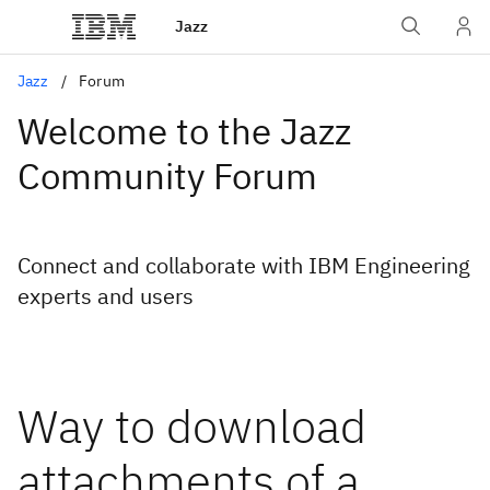
Jazz
Jazz
Forum
Welcome to the Jazz
Community Forum
Connect and collaborate with IBM Engineering
experts and users
Way to download
attachments of a