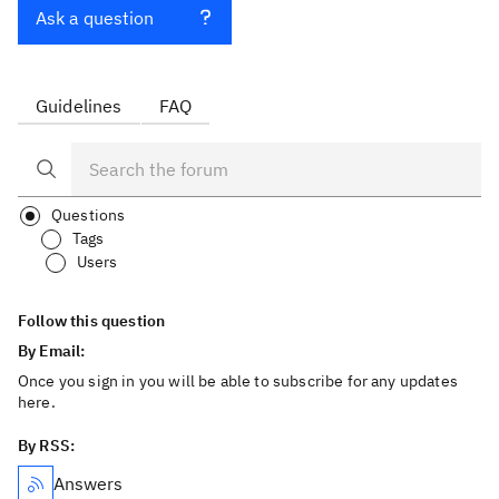
Ask a question
Guidelines
FAQ
Questions
Tags
Users
Follow this question
By Email:
Once you sign in you will be able to subscribe for any updates
here.
By RSS:
Answers