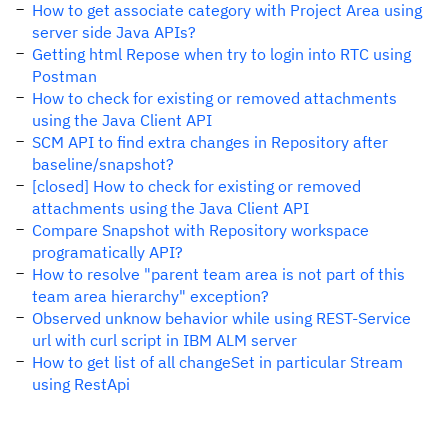
How to get associate category with Project Area using
server side Java APIs?
Getting html Repose when try to login into RTC using
Postman
How to check for existing or removed attachments
using the Java Client API
SCM API to find extra changes in Repository after
baseline/snapshot?
[closed] How to check for existing or removed
attachments using the Java Client API
Compare Snapshot with Repository workspace
programatically API?
How to resolve "parent team area is not part of this
team area hierarchy" exception?
Observed unknow behavior while using REST-Service
url with curl script in IBM ALM server
How to get list of all changeSet in particular Stream
using RestApi