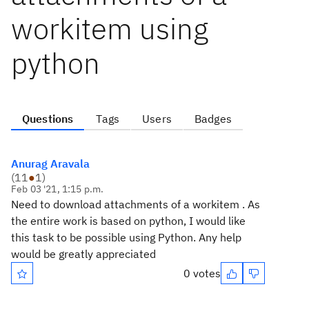
workitem using
python
Questions
Tags
Users
Badges
Anurag Aravala
(
11
●
1
)
Feb 03 '21, 1:15 p.m.
Need to download attachments of a workitem . As
the entire work is based on python, I would like
this task to be possible using Python. Any help
would be greatly appreciated
0 votes