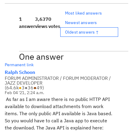
Most liked answers
1
3,637
0
Newest answers
answer
views
votes
Oldest answers ↑
One answer
Permanent link
Ralph Schoon
FORUM ADMINISTRATOR / FORUM MODERATOR /
JAZZ DEVELOPER
(
64.6k
●
3
●
36
●
49
)
Feb 04 '21, 2:24 a.m.
As far as I am aware there is no public HTTP API
available to download attachments from work
items. The only public API available is Java based.
So you would have to call a Java app to execute
the download. The Java API is explained here: