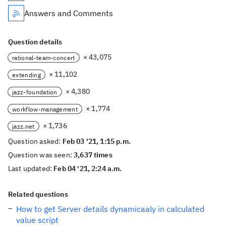
Answers and Comments
Question details
× 43,075
rational-team-concert
× 11,102
extending
× 4,380
jazz-foundation
× 1,774
workflow-management
× 1,736
jazz.net
Question asked:
Feb 03 '21, 1:15 p.m.
Question was seen:
3,637 times
Last updated:
Feb 04 '21, 2:24 a.m.
Related questions
How to get Server details dynamicaaly in calculated
value script