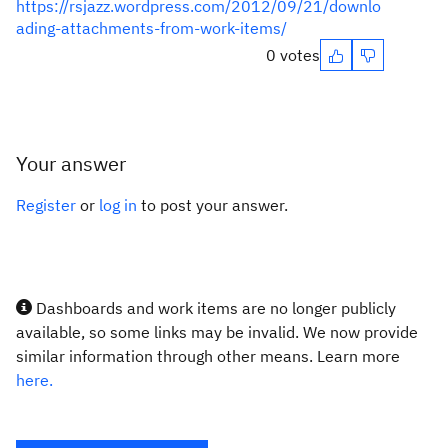
https://rsjazz.wordpress.com/2012/09/21/downlo
ading-attachments-from-work-items/
0 votes
Your answer
Register
or
log in
to post your answer.
Dashboards and work items are no longer publicly
available, so some links may be invalid. We now provide
similar information through other means. Learn more
here.