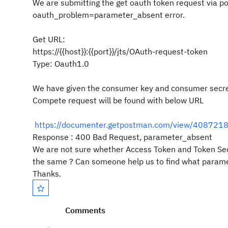
We are submitting the get oauth token request via p
oauth_problem=parameter_absent error.
Get URL:
https://{{host}}:{{port}}/jts/OAuth-request-token
Type: Oauth1.0
We have given the consumer key and consumer secret
Compete request will be found with below URL
https://documenter.getpostman.com/view/40872
Response : 400 Bad Request, parameter_absent
We are not sure whether Access Token and Token Secre
the same ? Can someone help us to find what parame
Thanks.
Comments