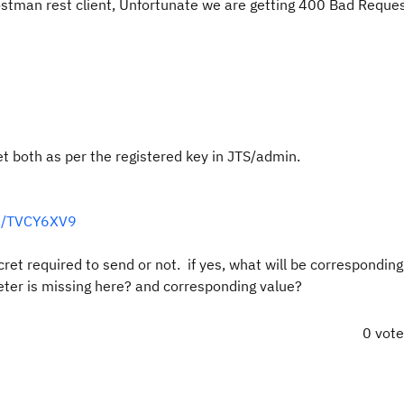
ostman rest client, Unfortunate we are getting 400 Bad Reque
 both as per the registered key in JTS/admin.
18/TVCY6XV9
t required to send or not. if yes, what will be corresponding
ter is missing here? and corresponding value?
0 vot