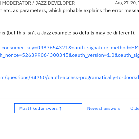
 MODERATOR / JAZZ DEVELOPER
Aug 27 '20, 
et etc. as parameters, which probably explains the error mess
is (but this isn't a Jazz example so details may be different):
auth_consumer_key=0987654321&oauth_signature_method=HM
_nonce=526399064300345&oauth_version=1.0&oauth_sig
orum/questions/94750/oauth-access-programatically-to-doors
Most liked answers ↑
Newest answers
Old