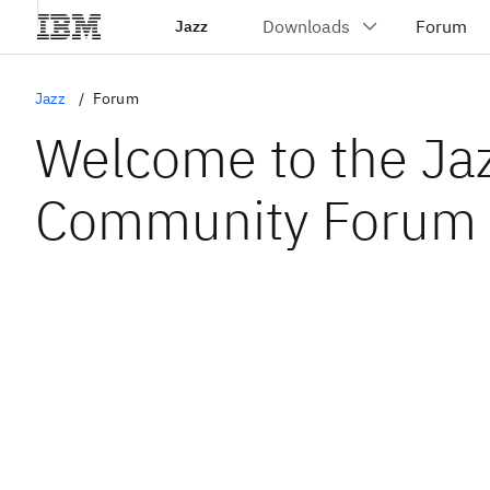
Jazz
Jazz
Forum
Welcome to the Ja
Community Forum