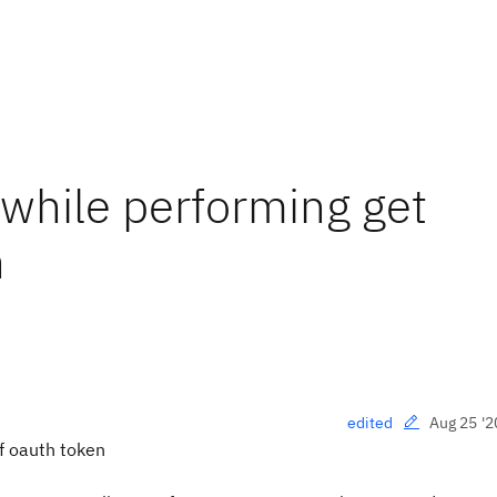
 while performing get
n
Aug 25 '2
edited
of oauth token