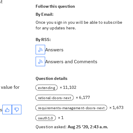
st
Follow this question
By Email:
Once you sign in you will be able to subscribe
for any updates here.
By RSS:
Answers
Answers and Comments
Question details
 value for
× 11,102
extending
× 6,177
rational-doors-next
× 1,673
requirements-management-doors-next
es
× 1
oauth1.0
Question asked:
Aug 25 '20, 2:43 a.m.