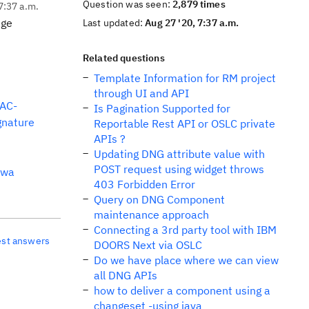
Question was seen:
2,879 times
7:37 a.m.
age
Last updated:
Aug 27 '20, 7:37 a.m.
Related questions
Template Information for RM project
through UI and API
AC-
Is Pagination Supported for
nature
Reportable Rest API or OSLC private
APIs ?
Updating DNG attribute value with
POST request using widget throws
dwa
403 Forbidden Error
Query on DNG Component
maintenance approach
Connecting a 3rd party tool with IBM
est answers
DOORS Next via OSLC
Do we have place where we can view
all DNG APIs
how to deliver a component using a
changeset -using java