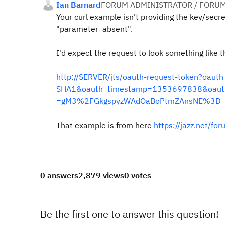
Ian Barnard
FORUM ADMINISTRATOR / FORUM
Your curl example isn't providing the key/secr
"parameter_absent".
I'd expect the request to look something like th
http://SERVER/jts/oauth-request-token?o
SHA1&oauth_timestamp=1353697838&oauth
=gM3%2FGkgspyzWAdOaBoPtmZAnsNE%3D
That example is from here
https://jazz.net/f
0 answers
2,879 views
0 votes
Be the first one to answer this question!