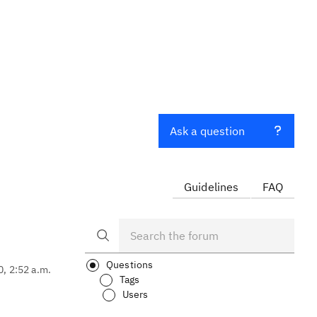
Ask a question
Guidelines
FAQ
Questions
0, 2:52 a.m.
Tags
Users