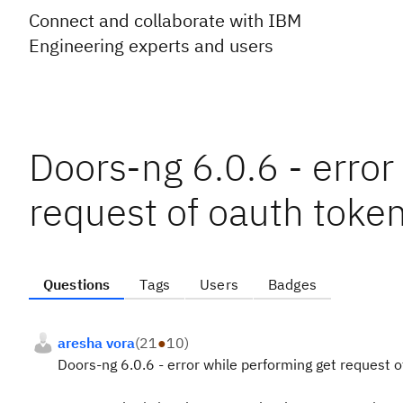
Connect and collaborate with IBM
Engineering experts and users
Doors-ng 6.0.6 - error
request of oauth toke
Questions
Tags
Users
Badges
aresha vora
(
21
●
10
)
Doors-ng 6.0.6 - error while performing get request 