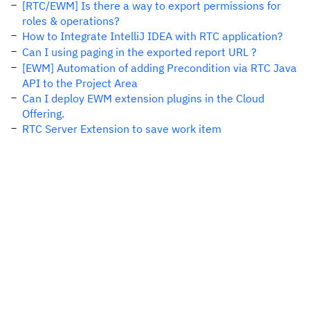
[RTC/EWM] Is there a way to export permissions for
roles & operations?
How to Integrate IntelliJ IDEA with RTC application?
Can I using paging in the exported report URL ?
[EWM] Automation of adding Precondition via RTC Java
API to the Project Area
Can I deploy EWM extension plugins in the Cloud
Offering.
RTC Server Extension to save work item