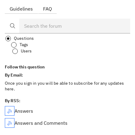
Guidelines
FAQ
Questions
Tags
Users
Follow this question
By Email:
Once you sign in you will be able to subscribe for any updates
here.
By RSS:
Answers
Answers and Comments