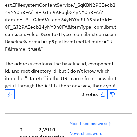
est.IFilesystemContentService/_SqKBN29CEeqb2
4yNY0n8FA/_8F_GIm9AEeqb24yNY0n8FA/?
itemId=_8F_GJm9AEeqb24yNY0n8FA&stateId=_
8F_GJ29AEeqb24yNY0n8FA&itemType=com.ibm.t
eam.scm.Folder&contextType=com.ibm.team.scm.
Baseline&format=zip&platformLineDelimiter=CRL
F&iframe=true&”
The address contains the baseline id, component
id, and root directory id, but I do n’t know which
item the “stateId” in the URL came from. how do I
get it through the API.Is there any way, thank you!
0 votes
Most liked answers ↑
0
2,791
0
Newest answers