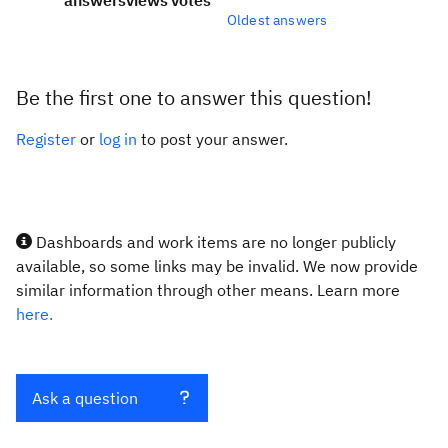
answers
views
votes
Oldest answers
Be the first one to answer this question!
Register
or
log in
to post your answer.
Dashboards and work items are no longer publicly
available, so some links may be invalid. We now provide
similar information through other means. Learn more
here.
Ask a question