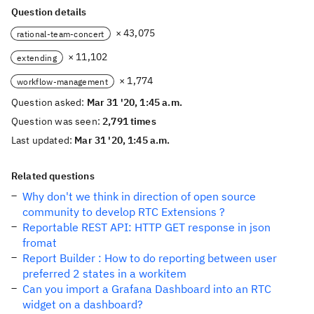
Question details
× 43,075
rational-team-concert
× 11,102
extending
× 1,774
workflow-management
Question asked:
Mar 31 '20, 1:45 a.m.
Question was seen:
2,791 times
Last updated:
Mar 31 '20, 1:45 a.m.
Related questions
Why don't we think in direction of open source
community to develop RTC Extensions ?
Reportable REST API: HTTP GET response in json
fromat
Report Builder : How to do reporting between user
preferred 2 states in a workitem
Can you import a Grafana Dashboard into an RTC
widget on a dashboard?