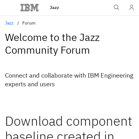
Jazz
Jazz
Forum
Welcome to the Jazz
Community Forum
Connect and collaborate with IBM Engineering
experts and users
Download component
baseline created in