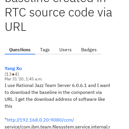
RTC source code via
URL
Questions
Tags
Users
Badges
Yang Xu
(
13
●
4
)
Mar 31 '20, 1:45 a.m.
I use Rational Jazz Team Server 6.0.6.1 and I want
to download the baseline in the component via
URL. I get the download address of software like
this
"
http://192.168.0.20:9080/ccm/
service/com.ibm.team.filesystem.service.internal.r