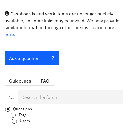
Dashboards and work items are no longer publicly
available, so some links may be invalid. We now provide
similar information through other means. Learn more
here.
Ask a question
Guidelines
FAQ
Questions
Tags
Users