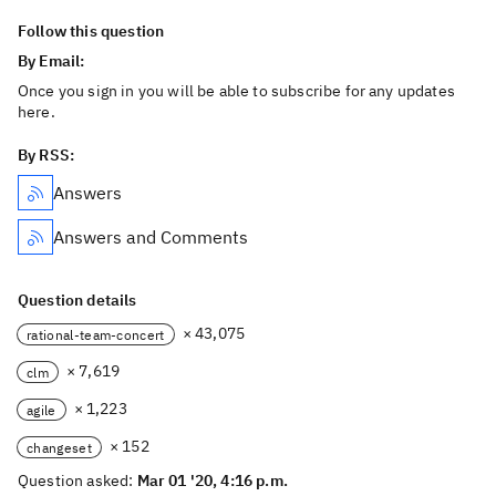
Follow this question
By Email:
Once you sign in you will be able to subscribe for any updates
here.
By RSS:
Answers
Answers and Comments
Question details
× 43,075
rational-team-concert
× 7,619
clm
× 1,223
agile
× 152
changeset
Question asked:
Mar 01 '20, 4:16 p.m.