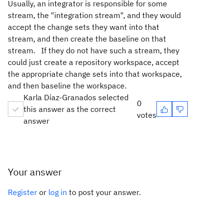
Usually, an integrator is responsible for some
stream, the "integration stream", and they would
accept the change sets they want into that
stream, and then create the baseline on that
stream. If they do not have such a stream, they
could just create a repository workspace, accept
the appropriate change sets into that workspace,
and then baseline the workspace.
Karla Díaz-Granados selected
0
this answer as the correct
votes
answer
Your answer
Register
or
log in
to post your answer.