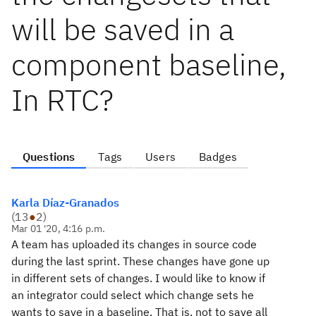
will be saved in a
component baseline,
In RTC?
Questions
Tags
Users
Badges
Karla Díaz-Granados
(
13
●
2
)
Mar 01 '20, 4:16 p.m.
A team has uploaded its changes in source code
during the last sprint. These changes have gone up
in different sets of changes. I would like to know if
an integrator could select which change sets he
wants to save in a baseline. That is, not to save all