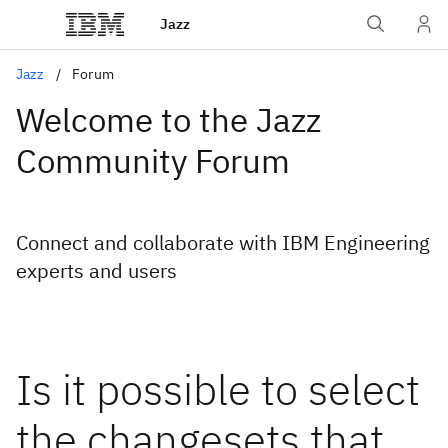
Jazz
Jazz
Forum
Welcome to the Jazz
Community Forum
Connect and collaborate with IBM Engineering
experts and users
Is it possible to select
the changesets that