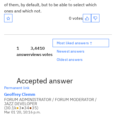
of them, by default, but to be able to select which
ones and which not.
0 votes
Most liked answers ↑
1
3,441
0
Newest answers
answer
views
votes
Oldest answers
Accepted answer
Permanent link
Geoffrey Clemm
FORUM ADMINISTRATOR / FORUM MODERATOR /
JAZZ DEVELOPER
(
30.1k
●
3
●
34
●
35
)
Mar 01 '20, 10:16 p.m.