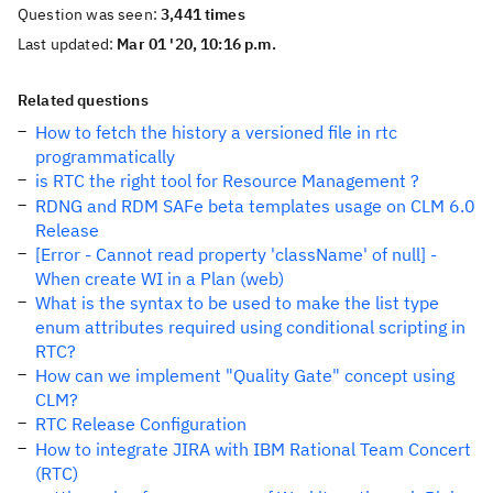
Question was seen:
3,441 times
Last updated:
Mar 01 '20, 10:16 p.m.
Related questions
How to fetch the history a versioned file in rtc
programmatically
is RTC the right tool for Resource Management ?
RDNG and RDM SAFe beta templates usage on CLM 6.0
Release
[Error - Cannot read property 'className' of null] -
When create WI in a Plan (web)
What is the syntax to be used to make the list type
enum attributes required using conditional scripting in
RTC?
How can we implement "Quality Gate" concept using
CLM?
RTC Release Configuration
How to integrate JIRA with IBM Rational Team Concert
(RTC)