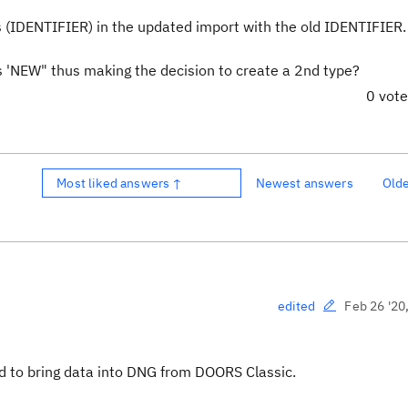
ces (IDENTIFIER) in the updated import with the old IDENTIFIER
as 'NEW" thus making the decision to create a 2nd type?
0 vot
Most liked answers ↑
Newest answers
Old
Feb 26 '20
edited
rd to bring data into DNG from DOORS Classic.