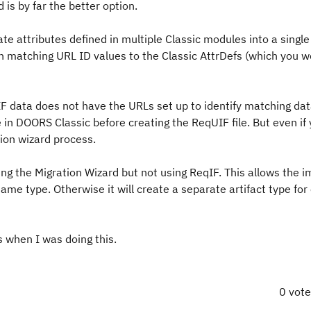
is by far the better option.
ate attributes defined in multiple Classic modules into a single
gn matching URL ID values to the Classic AttrDefs (which you 
F data does not have the URLs set up to identify matching da
in DOORS Classic before creating the ReqUIF file. But even if
tion wizard process.
ng the Migration Wizard but not using ReqIF. This allows the i
ame type. Otherwise it will create a separate artifact type for
 when I was doing this.
0 vot