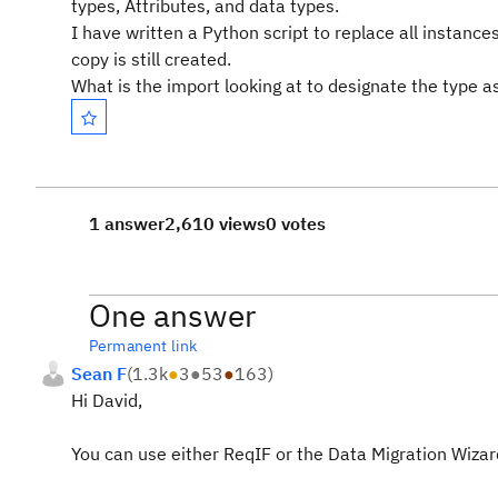
types, Attributes, and data types.
I have written a Python script to replace all instan
copy is still created.
What is the import looking at to designate the type 
1 answer
2,610 views
0 votes
One answer
Permanent link
Sean F
(
1.3k
●
3
●
53
●
163
)
Hi David,
You can use either ReqIF or the Data Migration Wiza