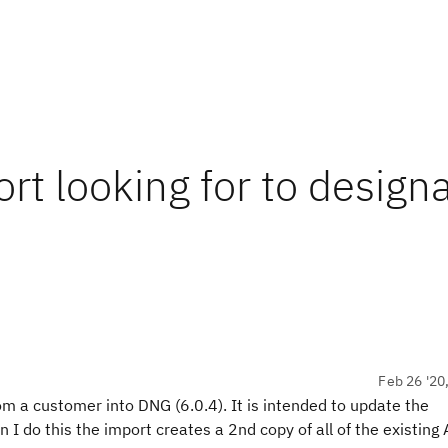
rt looking for to design
Feb 26 '20
om a customer into DNG (6.0.4). It is intended to update the
I do this the import creates a 2nd copy of all of the existing A