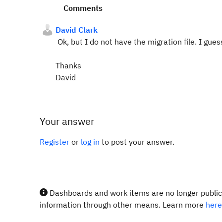
Comments
David Clark
Ok, but I do not have the migration file. I gue
Thanks
David
Your answer
Register
or
log in
to post your answer.
Dashboards and work items are no longer publicl
information through other means. Learn more
here