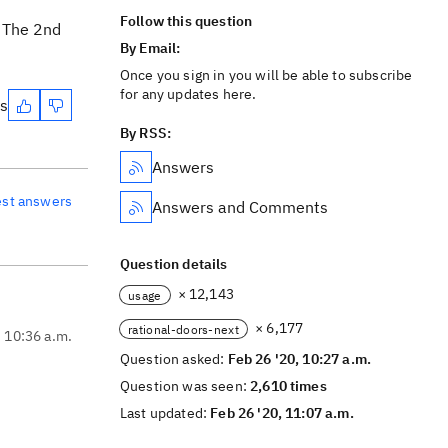
Follow this question
. The 2nd
By Email:
Once you sign in you will be able to subscribe
for any updates here.
es
By RSS:
Answers
est answers
Answers and Comments
Question details
× 12,143
usage
× 6,177
rational-doors-next
, 10:36 a.m.
Question asked:
Feb 26 '20, 10:27 a.m.
Question was seen:
2,610 times
Last updated:
Feb 26 '20, 11:07 a.m.