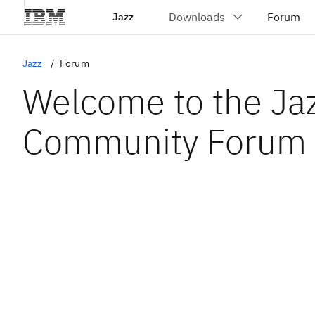
Jazz
Jazz
Forum
Welcome to the Ja
Community Forum