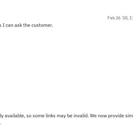
Feb 26 '20, 1
ss I can ask the customer.
y available, so some links may be invalid. We now provide sim
.