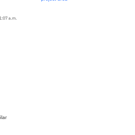
1:07 a.m.
ilar