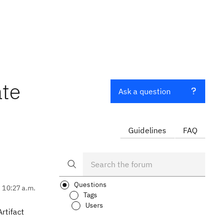
ate
Ask a question
Guidelines
FAQ
Questions
, 10:27 a.m.
Tags
Users
rtifact