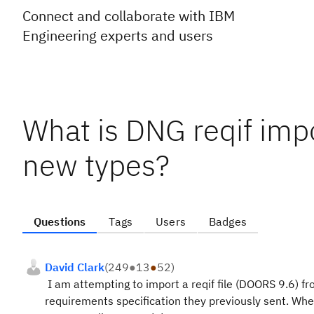
Connect and collaborate with IBM
Engineering experts and users
What is DNG reqif impo
new types?
Questions
Tags
Users
Badges
David Clark
(
249
●
13
●
52
)
I am attempting to import a reqif file (DOORS 9.6) fr
requirements specification they previously sent. When 