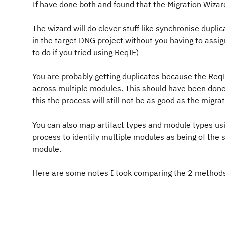
If have done both and found that the Migration Wizard 
The wizard will do clever stuff like synchronise duplic
in the target DNG project without you having to assi
to do if you tried using ReqIF)
You are probably getting duplicates because the ReqI
across multiple modules. This should have been done 
this the process will still not be as good as the migra
You can also map artifact types and module types usi
process to identify multiple modules as being of the s
module.
Here are some notes I took comparing the 2 methods