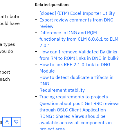
Related questions
[closed] (ETM) Excel Importer Utility
 attribute
Export review comments from DNG
would have
review
Difference in DNG and RQM
functionality from CLM 6.0.6.1 to ELM
ta types
7.0.1
 you do
How can I remove Validated By (links
from RM to RQM) links in DNG in bulk?
How to link RPE 2.1.0 Link to DNG
Module
mport
How to detect duplicate artifacts in
 each
DNG
Requirement stability
Tracing requirements to projects
Question about post: Get RRC reviews
through OSLC Client Application
RDNG : Shared Views should be
es
available across all components in
project area