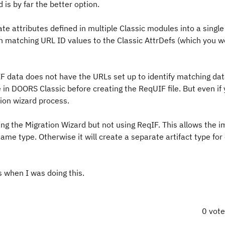
is by far the better option.
ate attributes defined in multiple Classic modules into a single
gn matching URL ID values to the Classic AttrDefs (which you 
F data does not have the URLs set up to identify matching da
in DOORS Classic before creating the ReqUIF file. But even if
tion wizard process.
ng the Migration Wizard but not using ReqIF. This allows the i
ame type. Otherwise it will create a separate artifact type for
 when I was doing this.
0 vot