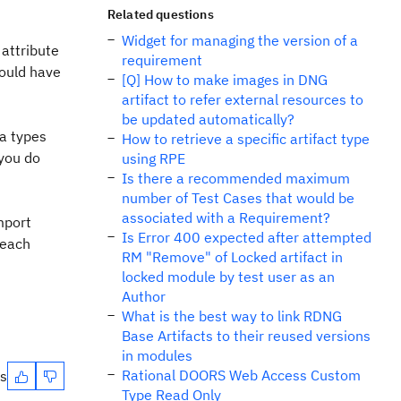
Related questions
Widget for managing the version of a
 attribute
requirement
would have
[Q] How to make images in DNG
artifact to refer external resources to
be updated automatically?
ta types
How to retrieve a specific artifact type
 you do
using RPE
Is there a recommended maximum
number of Test Cases that would be
associated with a Requirement?
mport
Is Error 400 expected after attempted
 each
RM "Remove" of Locked artifact in
locked module by test user as an
Author
What is the best way to link RDNG
Base Artifacts to their reused versions
in modules
Rational DOORS Web Access Custom
es
Type Read Only