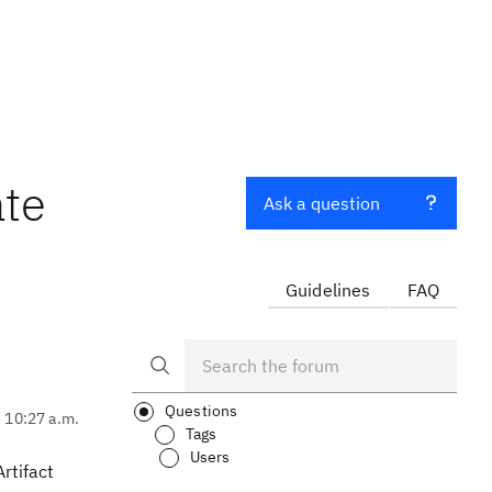
ate
Ask a question
Guidelines
FAQ
Questions
, 10:27 a.m.
Tags
Users
rtifact