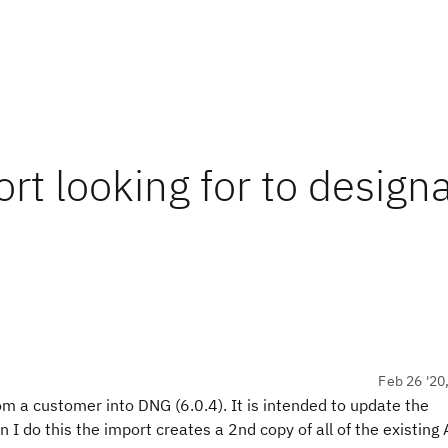
rt looking for to design
Feb 26 '20
om a customer into DNG (6.0.4). It is intended to update the
I do this the import creates a 2nd copy of all of the existing A