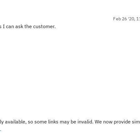
Feb 26 '20, 1
ss I can ask the customer.
y available, so some links may be invalid. We now provide sim
.