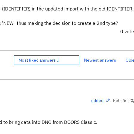
ces (IDENTIFIER) in the updated import with the old IDENTIFIER
as 'NEW" thus making the decision to create a 2nd type?
0 vot
Most liked answers ↓
Newest answers
Old
Feb 26 '20
edited
rd to bring data into DNG from DOORS Classic.