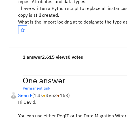
types, Attributes, and data types.
I have written a Python script to replace all instan
copy is still created.
What is the import looking at to designate the type 
1 answer
2,615 views
0 votes
One answer
Permanent link
Sean F
(
1.3k
●
3
●
53
●
163
)
Hi David,
You can use either ReqIF or the Data Migration Wiza