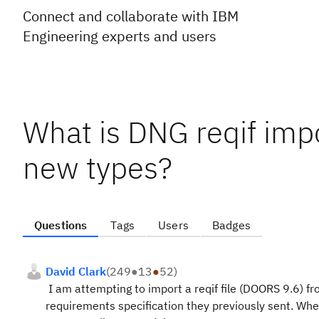
Connect and collaborate with IBM
Engineering experts and users
What is DNG reqif impo
new types?
Questions
Tags
Users
Badges
David Clark
(
249
●
13
●
52
)
I am attempting to import a reqif file (DOORS 9.6) fr
requirements specification they previously sent. When 