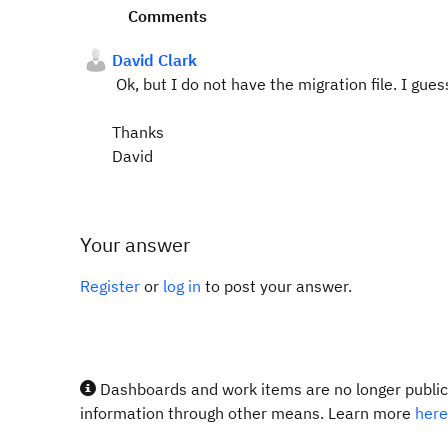
Comments
David Clark
Ok, but I do not have the migration file. I gue
Thanks
David
Your answer
Register
or
log in
to post your answer.
Dashboards and work items are no longer publicl
information through other means. Learn more
here