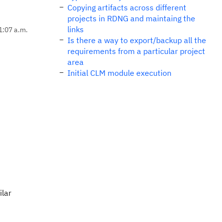
Copying artifacts across different
projects in RDNG and maintaing the
links
1:07 a.m.
Is there a way to export/backup all the
requirements from a particular project
area
Initial CLM module execution
ilar