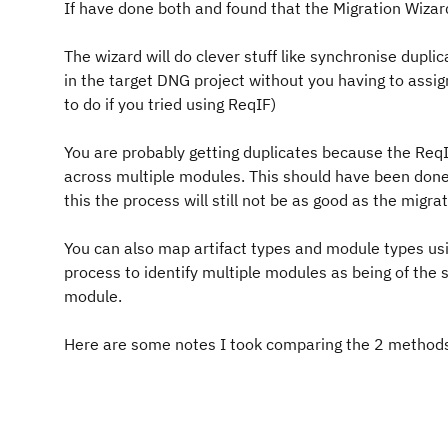
If have done both and found that the Migration Wizard 
The wizard will do clever stuff like synchronise duplic
in the target DNG project without you having to assi
to do if you tried using ReqIF)
You are probably getting duplicates because the ReqI
across multiple modules. This should have been done 
this the process will still not be as good as the migra
You can also map artifact types and module types usi
process to identify multiple modules as being of the s
module.
Here are some notes I took comparing the 2 methods