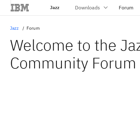
Jazz
Jazz
Forum
Welcome to the Ja
Community Forum