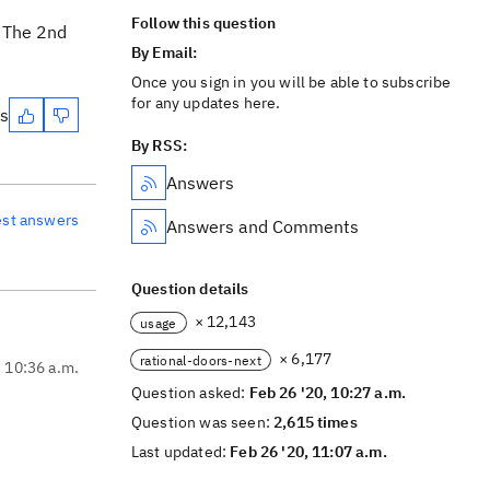
Follow this question
. The 2nd
By Email:
Once you sign in you will be able to subscribe
for any updates here.
es
By RSS:
Answers
est answers
Answers and Comments
Question details
× 12,143
usage
× 6,177
rational-doors-next
, 10:36 a.m.
Question asked:
Feb 26 '20, 10:27 a.m.
Question was seen:
2,615 times
Last updated:
Feb 26 '20, 11:07 a.m.