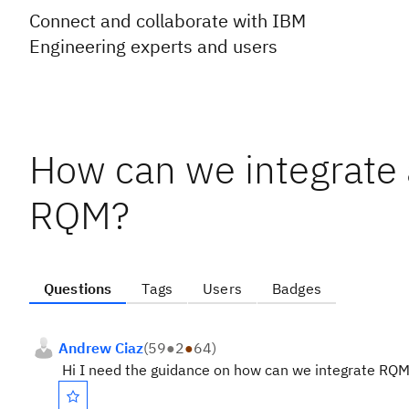
Connect and collaborate with IBM
Engineering experts and users
How can we integrate a
RQM?
Questions
Tags
Users
Badges
Andrew Ciaz
(
59
●
2
●
64
)
Hi I need the guidance on how can we integrate RQM w