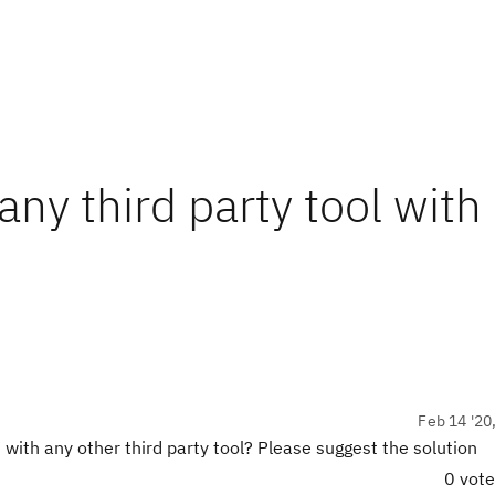
ny third party tool with
Feb 14 '20
ith any other third party tool? Please suggest the solution
0 vot