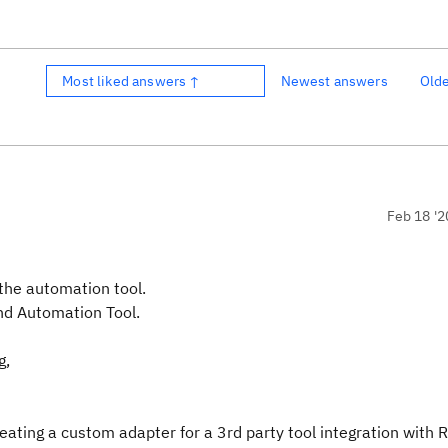
Most liked answers ↑
Newest answers
Old
Feb 18 '2
the automation tool.
nd Automation Tool.
g,
eating a custom adapter for a 3rd party tool integration with