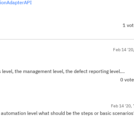
tionAdapterAPI
1 vo
Feb 14 '20
level, the management level, the defect reporting level....
0 vot
Feb 14 '20, 
r automation level what should be the steps or basic scenario