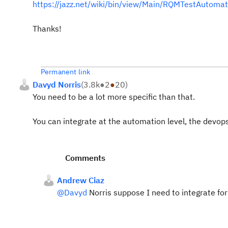
https://jazz.net/wiki/bin/view/Main/RQMTestAutoma
Thanks!
Permanent link
Davyd Norris
(
3.8k
●
2
●
20
)
You need to be a lot more specific than that.
You can integrate at the automation level, the devops 
Comments
Andrew Ciaz
@Davyd
Norris suppose I need to integrate fo