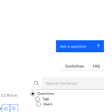
Ask a question
Guidelines
FAQ
Questions
, 12:30 a.m.
Tags
Users
es