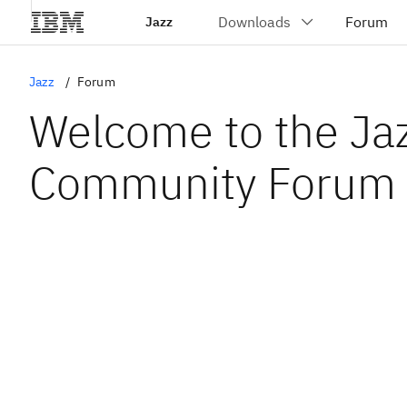
Jazz
Jazz
Forum
Welcome to the Ja
Community Forum