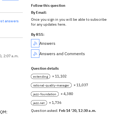
Follow this question
By Email:
Once you sign in you will be able to subscribe
est answers
for any updates here.
By RSS:
Answers
Answers and Comments
0, 2:07 a.m.
Question details
× 11,102
extending
× 11,037
rational-quality-manager
× 4,380
jazz-foundation
× 1,736
jazz.net
Question asked:
Feb 14 '20, 12:30 a.m.
 RQM: