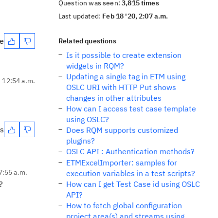
Question was seen:
3,815 times
Last updated:
Feb 18 '20, 2:07 a.m.
te
Related questions
Is it possible to create extension
widgets in RQM?
Updating a single tag in ETM using
, 12:54 a.m.
OSLC URI with HTTP Put shows
changes in other attributes
How can I access test case template
using OSLC?
es
Does RQM supports customized
plugins?
OSLC API : Authentication methods?
ETMExcelImporter: samples for
7:55 a.m.
execution variables in a test scripts?
s?
How can I get Test Case id using OSLC
API?
How to fetch global configuration
project area(s) and streams using