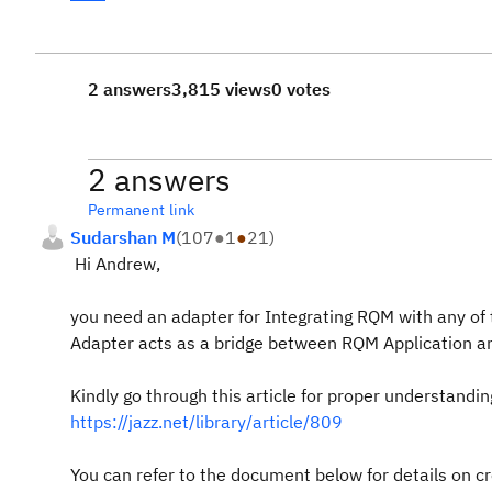
2 answers
3,815 views
0 votes
2 answers
Permanent link
Sudarshan M
(
107
●
1
●
21
)
Hi Andrew,
you need an adapter for Integrating RQM with any of 
Adapter acts as a bridge between RQM Application a
Kindly go through this article for proper understandin
https://jazz.net/library/article/809
You can refer to the document below for details on cr