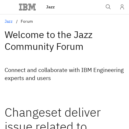
Jazz
Jazz
Forum
Welcome to the Jazz
Community Forum
Connect and collaborate with IBM Engineering
experts and users
Changeset deliver
issue related to