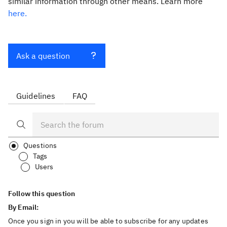
similar information through other means. Learn more
here.
Ask a question
Guidelines
FAQ
Questions
Tags
Users
Follow this question
By Email:
Once you sign in you will be able to subscribe for any updates