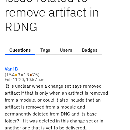
remove artifact in
RDNG
Questions
Tags
Users
Badges
Vani B
(
154
●
3
●
13
●
75
)
Feb 11 '20, 10:57 a.m.
It is unclear when a change set says removed
artifact if that is only when an artifact is removed
from a module, or could it also include that an
artifact is removed from a module and
permanently deleted from DNG and its base
folder? if it was deleted in this change set or in
another one that is yet to be delivered....