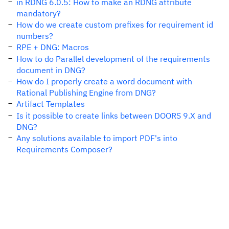
in RDNG 6.0.5: How to make an RDNG attribute
mandatory?
How do we create custom prefixes for requirement id
numbers?
RPE + DNG: Macros
How to do Parallel development of the requirements
document in DNG?
How do I properly create a word document with
Rational Publishing Engine from DNG?
Artifact Templates
Is it possible to create links between DOORS 9.X and
DNG?
Any solutions available to import PDF's into
Requirements Composer?