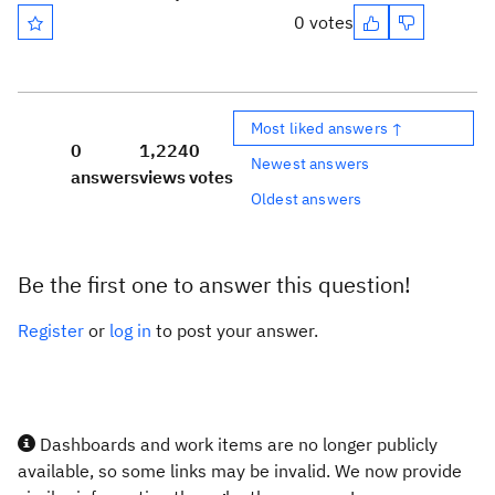
0 votes
Most liked answers ↑
0
1,224
0
Newest answers
answers
views
votes
Oldest answers
Be the first one to answer this question!
Register
or
log in
to post your answer.
Dashboards and work items are no longer publicly
available, so some links may be invalid. We now provide