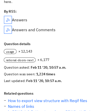
here.
By RSS:
Answers
Answers and Comments
Question details
× 12,143
usage
× 6,177
rational-doors-next
Question asked:
Feb 11 '20, 10:57 a.m.
Question was seen:
1,224 times
Last updated:
Feb 11 '20, 10:57 a.m.
Related questions
How to export view structure with Reqif files
Names of links