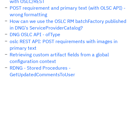
with OSLC/REST
POST requirement and primary text (with OLSC API) -
wrong formatting
How can we use the OSLC RM batchFactory published
in DNG's ServiceProviderCatalog?
DNG OSLC API - ofType
oslc REST API: POST requirements with images in
primary text
Retrieving custom artifact fields from a global
configuration context
RDNG - Stored Procedures -
GetUpdatedCommentsToUser