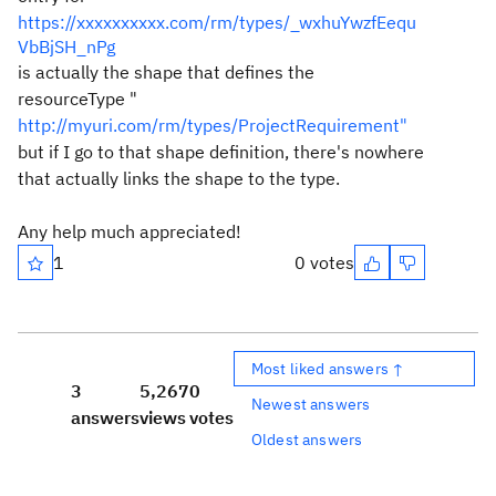
https://xxxxxxxxxx.com/rm/types/_wxhuYwzfEequ
VbBjSH_nPg
is actually the shape that defines the
resourceType "
http://myuri.com/rm/types/ProjectRequirement"
but if I go to that shape definition, there's nowhere
that actually links the shape to the type.
Any help much appreciated!
1
0 votes
Most liked answers ↑
3
5,267
0
Newest answers
answers
views
votes
Oldest answers