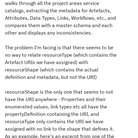
walks through all the project areas service
catalogs, extracting the metadata for Artefacts,
Attributes, Data Types, Links, Workflows, etc., and
compares them with a master schema and each
other and displays any inconsistencies.
The problem I'm facing is that there seems to be
no way to relate resourceType (which contains the
Artefact URIs we have assigned) with
resourceShape (which contains the actual
definition and metadata, but not the URI)
resourceShape is the only one that seems to not
have the URI anywhere - Properties and their
enumerated values, link types etc all have the
propertyDefinition containing the URI, and
resourceType only contains the URI we have
assigned with no link to the shape that defines it.
As an example, here's an excerpt from one of the