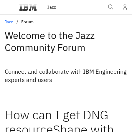
Jazz
Jazz
Forum
Welcome to the Jazz
Community Forum
Connect and collaborate with IBM Engineering
experts and users
How can I get DNG
resourceShape with