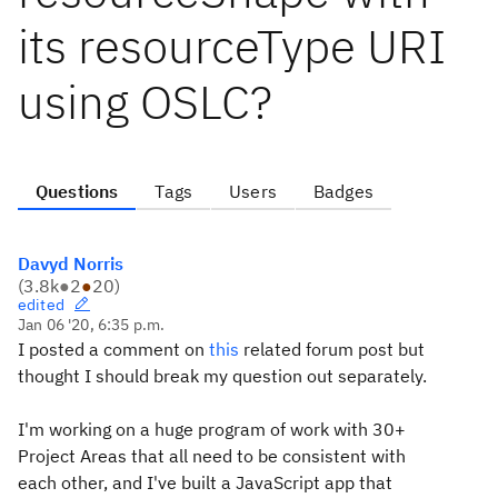
its resourceType URI
using OSLC?
Questions
Tags
Users
Badges
Davyd Norris
(
3.8k
●
2
●
20
)
edited
Jan 06 '20, 6:35 p.m.
I posted a comment on
this
related forum post but
thought I should break my question out separately.
I'm working on a huge program of work with 30+
Project Areas that all need to be consistent with
each other, and I've built a JavaScript app that