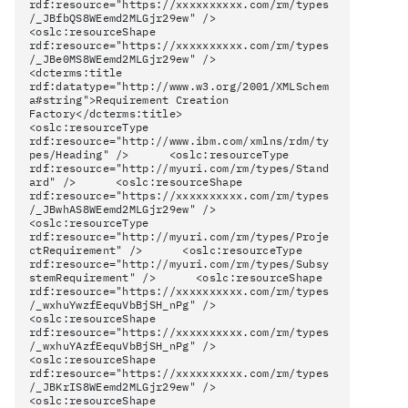
rdf:resource="https://xxxxxxxxxx.com/rm/types
/_JBfbQS8WEemd2MLGjr29ew" />
<oslc:resourceShape
rdf:resource="https://xxxxxxxxxx.com/rm/types
/_JBe0MS8WEemd2MLGjr29ew" />
<dcterms:title
rdf:datatype="http://www.w3.org/2001/XMLSchem
a#string">Requirement Creation
Factory</dcterms:title>
<oslc:resourceType
rdf:resource="http://www.ibm.com/xmlns/rdm/ty
pes/Heading" /> <oslc:resourceType
rdf:resource="http://myuri.com/rm/types/Stand
ard" /> <oslc:resourceShape
rdf:resource="https://xxxxxxxxxx.com/rm/types
/_JBwhAS8WEemd2MLGjr29ew" />
<oslc:resourceType
rdf:resource="http://myuri.com/rm/types/Proje
ctRequirement" /> <oslc:resourceType
rdf:resource="http://myuri.com/rm/types/Subsy
stemRequirement" /> <oslc:resourceShape
rdf:resource="https://xxxxxxxxxx.com/rm/types
/_wxhuYwzfEequVbBjSH_nPg" />
<oslc:resourceShape
rdf:resource="https://xxxxxxxxxx.com/rm/types
/_wxhuYAzfEequVbBjSH_nPg" />
<oslc:resourceShape
rdf:resource="https://xxxxxxxxxx.com/rm/types
/_JBKrIS8WEemd2MLGjr29ew" />
<oslc:resourceShape