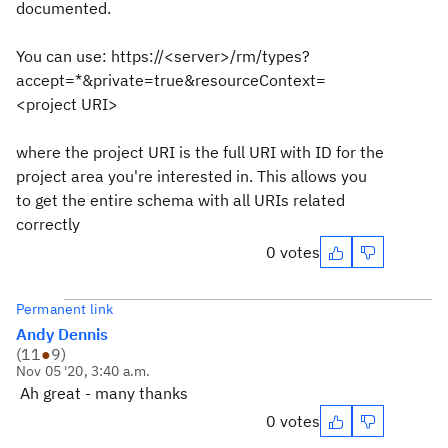
documented.
You can use: https://<server>/rm/types?
accept=*&private=true&resourceContext=
<project URI>
where the project URI is the full URI with ID for the
project area you're interested in. This allows you
to get the entire schema with all URIs related
correctly
0 votes
Permanent link
Andy Dennis
(
11
●
9
)
Nov 05 '20, 3:40 a.m.
Ah great - many thanks
0 votes