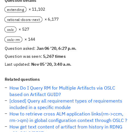
Question details
× 11,102
extending
× 6,177
rational-doors-next
× 527
oslc
× 144
oslc-rm
Question asked:
Jan 06 '20, 6:27 p.m.
Question was seen:
5,267 times
Last updated:
Nov 05 '20, 3:40 a.m.
Related questions
How Do I Query RM for Multiple Artifacts via OSLC
based on Artifact GUID?
[closed] Query all requirement types of requirements
included in a specific module
How to retrieve cross ALM application links(rm->ccm,
rm->qm) in global configuration context through OSLC ?
How get text content of artifact from history in RDNG