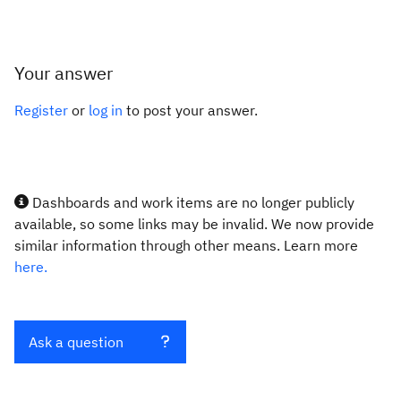
Your answer
Register
or
log in
to post your answer.
Dashboards and work items are no longer publicly
available, so some links may be invalid. We now provide
similar information through other means. Learn more
here.
Ask a question