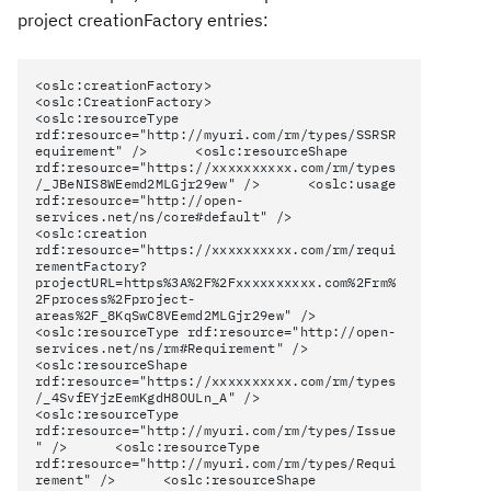
project creationFactory entries:
<oslc:creationFactory>
<oslc:CreationFactory>
<oslc:resourceType
rdf:resource="http://myuri.com/rm/types/SSRSR
equirement" /> <oslc:resourceShape
rdf:resource="https://xxxxxxxxxx.com/rm/types
/_JBeNIS8WEemd2MLGjr29ew" /> <oslc:usage
rdf:resource="http://open-
services.net/ns/core#default" />
<oslc:creation
rdf:resource="https://xxxxxxxxxx.com/rm/requi
rementFactory?
projectURL=https%3A%2F%2Fxxxxxxxxxx.com%2Frm%
2Fprocess%2Fproject-
areas%2F_8KqSwC8VEemd2MLGjr29ew" />
<oslc:resourceType rdf:resource="http://open-
services.net/ns/rm#Requirement" />
<oslc:resourceShape
rdf:resource="https://xxxxxxxxxx.com/rm/types
/_4SvfEYjzEemKgdH8OULn_A" />
<oslc:resourceType
rdf:resource="http://myuri.com/rm/types/Issue
" /> <oslc:resourceType
rdf:resource="http://myuri.com/rm/types/Requi
rement" /> <oslc:resourceShape