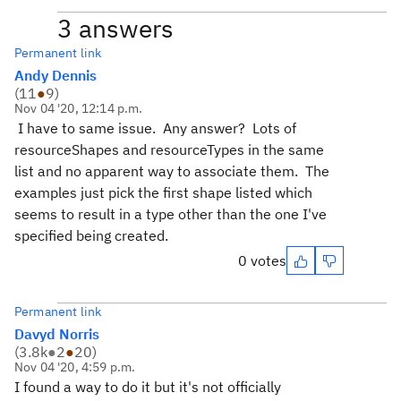
3 answers
Permanent link
Andy Dennis
(
11
●
9
)
Nov 04 '20, 12:14 p.m.
I have to same issue. Any answer? Lots of
resourceShapes and resourceTypes in the same
list and no apparent way to associate them. The
examples just pick the first shape listed which
seems to result in a type other than the one I've
specified being created.
0 votes
Permanent link
Davyd Norris
(
3.8k
●
2
●
20
)
Nov 04 '20, 4:59 p.m.
I found a way to do it but it's not officially