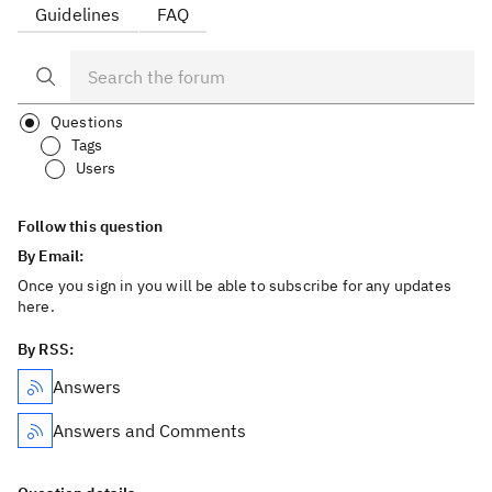
Guidelines
FAQ
Questions
Tags
Users
Follow this question
By Email:
Once you sign in you will be able to subscribe for any updates
here.
By RSS:
Answers
Answers and Comments