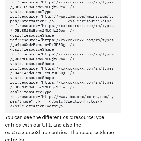
rdf:resource="https://xxxxxxxxxx.com/rm/types
/_JBxIES8WEemd2MLGjr29ew" />
<oslc:resourceType
rdf:resource="http://www.ibm.com/xmlns/rdm/ty
pes/Information" /> <oslc:resourceShape
rdf:resource="https://xxxxxxxxxx.com/rm/types
/_JBLSMi8WEemd2MLGjr29ew" />
<oslc:resourceShape
rdf:resource="https://xxxxxxxxxx.com/rm/types
/_u4qe0XdvEemu-cvPrJP3Dg" />
<oslc:resourceShape
rdf:resource="https://xxxxxxxxxx.com/rm/types
/_JBdmES8WEemd2MLGjr29ew" />
<oslc:resourceShape
rdf:resource="https://xxxxxxxxxx.com/rm/types
/_u4rF43dvEemu-cvPrJP3Dg" />
<oslc:resourceShape
rdf:resource="https://xxxxxxxxxx.com/rm/types
/_JBeNJS8WEemd2MLGjr29ew" />
<oslc:resourceType
rdf:resource="http://www.ibm.com/xmlns/rdm/ty
pes/Image" /> </oslc:CreationFactory>
</oslc:creationFactory>
You can see the different oslc:resourceType
entries with our URI, and also the
oslc:resourceShape entries. The resourceShape
entry for