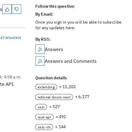
Follow this question
es
By Email:
Once you sign in you will be able to subscribe
for any updates here.
est answers
By RSS:
Answers
Answers and Comments
9, 4:58 a.m.
Question details
te API.
× 11,102
extending
× 6,177
rational-doors-next
× 527
oslc
× 491
rest-api
× 144
oslc-rm