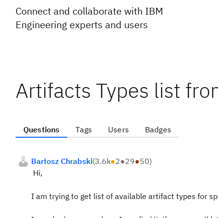
Connect and collaborate with IBM
Engineering experts and users
Artifacts Types list f
Questions
Tags
Users
Badges
Bartosz Chrabski
(
3.6k
●
2
●
29
●
50
)
Hi,
I am trying to get list of available artifact types for s