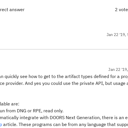
rrect answer
2 vot
Jan 22 '19, 
Jan 22 '19
n quickly see how to get to the artifact types defined for a pro
ice provider. And yes you could use the private API, but usage 
lable are:
run from DNG or RPE, read only.
atically integrate with DOORS Next Generation, there is an e
p
article. These programs can be from any language that supp