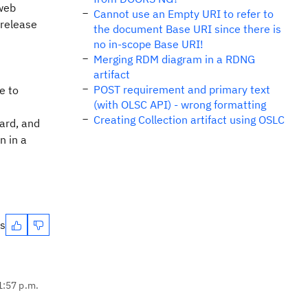
 web
Cannot use an Empty URI to refer to
 release
the document Base URI since there is
no in-scope Base URI!
Merging RDM diagram in a RDNG
artifact
POST requirement and primary text
e to
(with OLSC API) - wrong formatting
Creating Collection artifact using OSLC
ard, and
n in a
es
1:57 p.m.