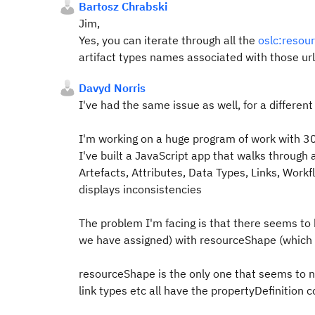
Bartosz Chrabski
Jim,
Yes, you can iterate through all the
oslc:resou
artifact types names associated with those url 
Davyd Norris
I've had the same issue as well, for a different
I'm working on a huge program of work with 30+
I've built a JavaScript app that walks through 
Artefacts, Attributes, Data Types, Links, Wor
displays inconsistencies
The problem I'm facing is that there seems to
we have assigned) with resourceShape (which c
resourceShape is the only one that seems to 
link types etc all have the propertyDefinition 