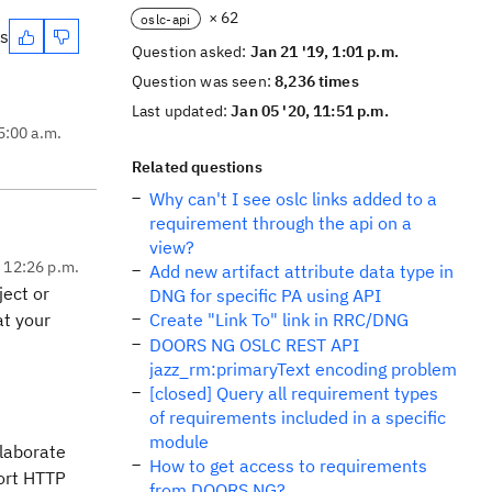
× 62
oslc-api
es
Question asked:
Jan 21 '19, 1:01 p.m.
Question was seen:
8,236 times
Last updated:
Jan 05 '20, 11:51 p.m.
5:00 a.m.
Related questions
Why can't I see oslc links added to a
requirement through the api on a
view?
, 12:26 p.m.
Add new artifact attribute data type in
ject or
DNG for specific PA using API
at your
Create "Link To" link in RRC/DNG
DOORS NG OSLC REST API
jazz_rm:primaryText encoding problem
[closed] Query all requirement types
of requirements included in a specific
module
laborate
How to get access to requirements
ort HTTP
from DOORS NG?