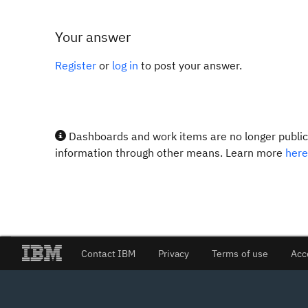
Your answer
Register
or
log in
to post your answer.
Dashboards and work items are no longer publicl
information through other means. Learn more
here
Contact IBM
Privacy
Terms of use
Acc