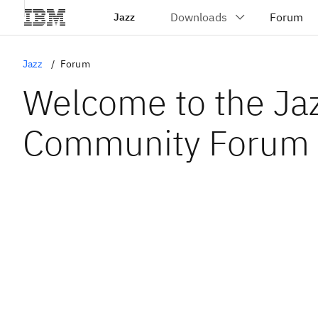
Jazz
Jazz
Forum
Welcome to the Ja
Community Forum