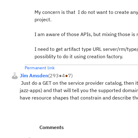
My concern is that I do not want to create any 
project.
I am aware of those APIs, but mixing those is 
I need to get artifact type URL server/rm/type
possiblity to do it using creation factory.
Permanent link
Jim Amsden
(
293
●
4
●
7
)
Just do a GET on the service provider catalog, then i
jazz-apps) and that will tell you the supported domain
have resource shapes that constrain and describe th
Comments