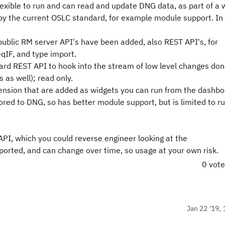
flexible to run and can read and update DNG data, as part of a
 by the current OSLC standard, for example module support. In
 public RM server API's have been added, also REST API's, for
qIF, and type import.
rd REST API to hook into the stream of low level changes don
 as well); read only.
tension that are added as widgets you can run from the dashbo
ored to DNG, so has better module support, but is limited to ru
API, which you could reverse engineer looking at the
orted, and can change over time, so usage at your own risk.
0 vot
Jan 22 '19, 