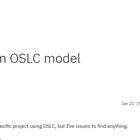
rom OSLC model
Jan 21 '1
pecific project using OSLC, but I've issues to find anything.