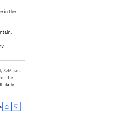
e in the
ntain.
ny
9, 3:46 p.m.
for the
 likely
es