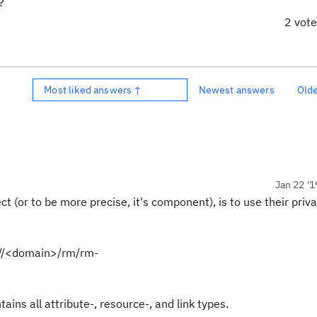
?
2 vot
Most liked answers ↑
Newest answers
Old
Jan 22 '1
 (or to be more precise, it's component), is to use their priva
://<domain>/rm/rm-
tains all attribute-, resource-, and link types.