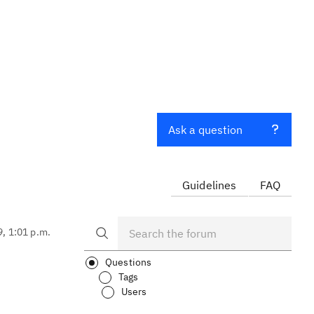
Ask a question
Guidelines
FAQ
9, 1:01 p.m.
Questions
Tags
Users