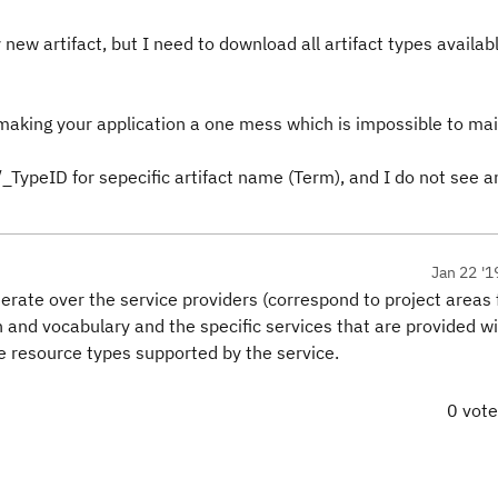
new artifact, but I need to download all artifact types availabl
making your application a one mess which is impossible to mai
/_TypeID for sepecific artifact name (Term), and I do not see a
Jan 22 '1
terate over the service providers (correspond to project areas 
 and vocabulary and the specific services that are provided will
e resource types supported by the service.
0 vot