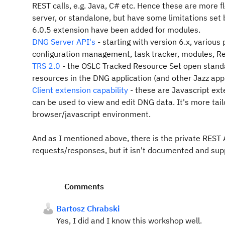
REST calls, e.g. Java, C# etc. Hence these are more 
server, or standalone, but have some limitations set
6.0.5 extension have been added for modules.
DNG Server API's
- starting with version 6.x, various
configuration management, task tracker, modules, Re
TRS 2.0
- the OSLC Tracked Resource Set open standa
resources in the DNG application (and other Jazz apps
Client extension capability
- these are Javascript ex
can be used to view and edit DNG data. It's more tail
browser/javascript environment.
And as I mentioned above, there is the private REST 
requests/responses, but it isn't documented and supp
Comments
Bartosz Chrabski
Yes, I did and I know this workshop well.