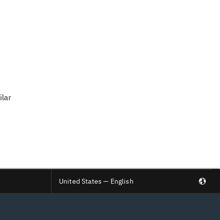
ilar
United States — English