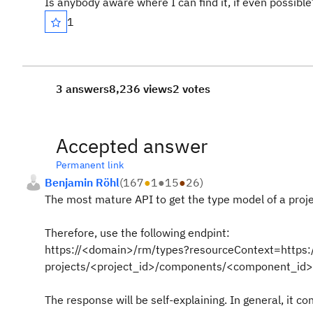
Is anybody aware where I can find it, if even possible
1
3 answers
8,236 views
2 votes
Accepted answer
Permanent link
Benjamin Röhl
(
167
●
1
●
15
●
26
)
The most mature API to get the type model of a project
Therefore, use the following endpint:
https://<domain>/rm/types?resourceContext=https
projects/<project_id>/components/<component_id>
The response will be self-explaining. In general, it con