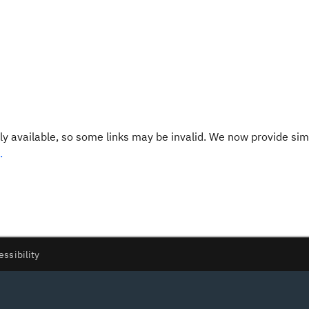
y available, so some links may be invalid. We now provide sim
.
essibility