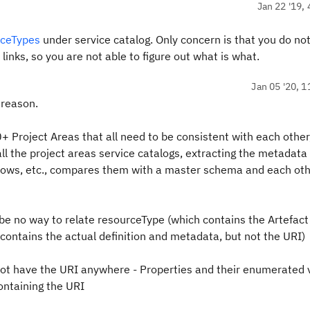
Jan 22 '19, 
rceTypes
under service catalog. Only concern is that you do no
links, so you are not able to figure out what is what.
Jan 05 '20, 1
 reason.
 Project Areas that all need to be consistent with each other
all the project areas service catalogs, extracting the metadata 
kflows, etc., compares them with a master schema and each ot
 be no way to relate resourceType (which contains the Artefac
ontains the actual definition and metadata, but not the URI)
not have the URI anywhere - Properties and their enumerated 
containing the URI