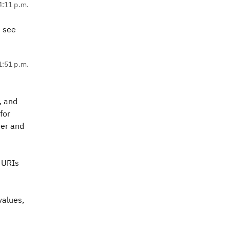
4:11 p.m.
t see
1:51 p.m.
, and
for
her and
t URIs
values,