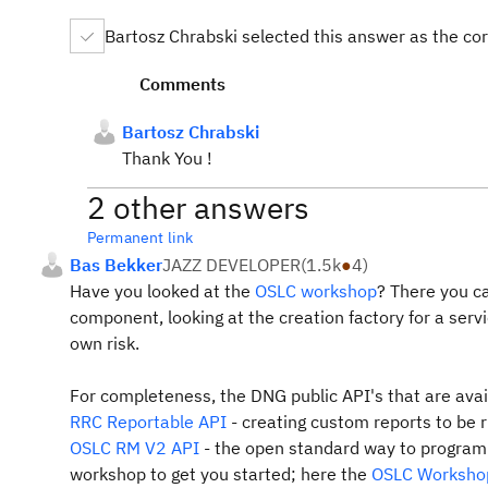
Bartosz Chrabski selected this answer as the co
Comments
Bartosz Chrabski
Thank You !
2 other answers
Permanent link
Bas Bekker
JAZZ DEVELOPER
(
1.5k
●
4
)
Have you looked at the
OSLC workshop
? There you ca
component, looking at the creation factory for a serv
own risk.
For completeness, the DNG public API's that are avai
RRC Reportable API
- creating custom reports to be 
OSLC RM V2 API
- the open standard way to programm
workshop to get you started; here the
OSLC Worksho