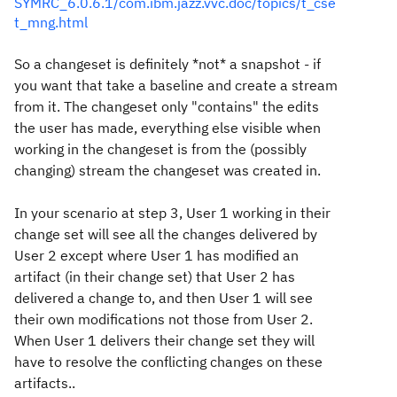
SYMRC_6.0.6.1/com.ibm.jazz.vvc.doc/topics/t_cse
t_mng.html
So a changeset is definitely *not* a snapshot - if
you want that take a baseline and create a stream
from it. The changeset only "contains" the edits
the user has made, everything else visible when
working in the changeset is from the (possibly
changing) stream the changeset was created in.
In your scenario at step 3, User 1 working in their
change set will see all the changes delivered by
User 2 except where User 1 has modified an
artifact (in their change set) that User 2 has
delivered a change to, and then User 1 will see
their own modifications not those from User 2.
When User 1 delivers their change set they will
have to resolve the conflicting changes on these
artifacts..