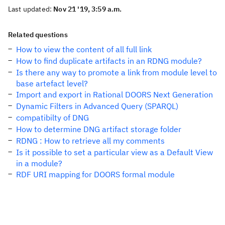
Last updated:
Nov 21 '19, 3:59 a.m.
Related questions
How to view the content of all full link
How to find duplicate artifacts in an RDNG module?
Is there any way to promote a link from module level to
base artefact level?
Import and export in Rational DOORS Next Generation
Dynamic Filters in Advanced Query (SPARQL)
compatibilty of DNG
How to determine DNG artifact storage folder
RDNG : How to retrieve all my comments
Is it possible to set a particular view as a Default View
in a module?
RDF URI mapping for DOORS formal module