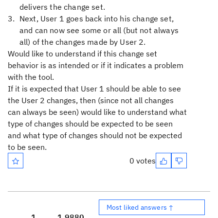
delivers the change set.
Next, User 1 goes back into his change set,
and can now see some or all (but not always
all) of the changes made by User 2.
Would like to understand if this change set
behavior is as intended or if it indicates a problem
with the tool.
If it is expected that User 1 should be able to see
the User 2 changes, then (since not all changes
can always be seen) would like to understand what
type of changes should be expected to be seen
and what type of changes should not be expected
to be seen.
0 votes
Most liked answers ↑
1
1,988
0