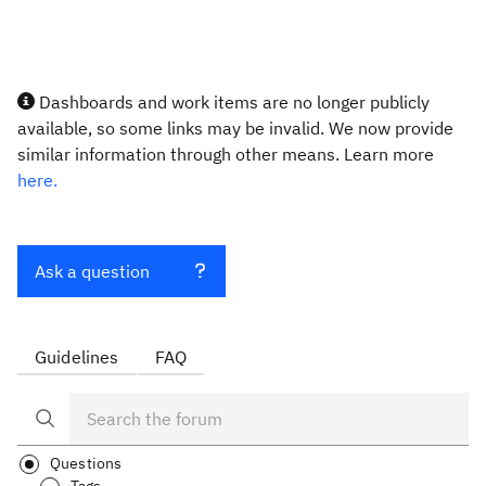
Dashboards and work items are no longer publicly
available, so some links may be invalid. We now provide
similar information through other means. Learn more
here.
Ask a question
Guidelines
FAQ
Questions