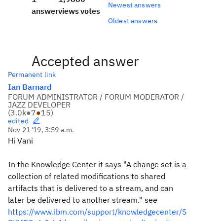
Newest answers
answer
views
votes
Oldest answers
Accepted answer
Permanent link
Ian Barnard
FORUM ADMINISTRATOR / FORUM MODERATOR /
JAZZ DEVELOPER
(
3.0k
●
7
●
15
)
edited
Nov 21 '19, 3:59 a.m.
Hi Vani
In the Knowledge Center it says "A change set is a
collection of related modifications to shared
artifacts that is delivered to a stream, and can
later be delivered to another stream." see
https://www.ibm.com/support/knowledgecenter/S