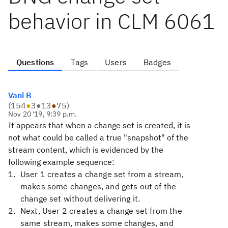
behavior in CLM 6061
Questions
Tags
Users
Badges
Vani B
(
154
●
3
●
13
●
75
)
Nov 20 '19, 9:39 p.m.
It
appears that when a change set is created, it is
not what could be called a true "snapshot" of the
stream content, which is evidenced by the
following example sequence:
User 1 creates a change set from a stream,
makes some changes, and gets out of the
change set without delivering it.
Next, User 2 creates a change set from the
same stream, makes some changes, and