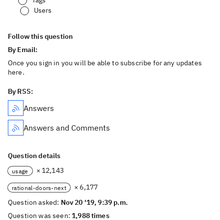
Tags
Users
Follow this question
By Email:
Once you sign in you will be able to subscribe for any updates
here.
By RSS:
Answers
Answers and Comments
Question details
× 12,143
usage
× 6,177
rational-doors-next
Question asked:
Nov 20 '19, 9:39 p.m.
Question was seen:
1,988 times