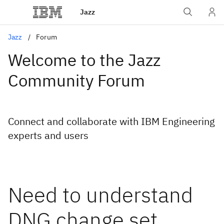
Jazz
Jazz
Forum
Welcome to the Jazz
Community Forum
Connect and collaborate with IBM Engineering
experts and users
Need to understand
DNG change set