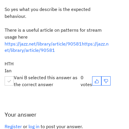
So yes what you describe is the expected
behaviour.
There is a useful article on patterns for stream
usage here
https://jazz.net/library/article/90581https://jazz.n
et/library/article/90581
HTH
Ian
Vani B selected this answer as
0
the correct answer
votes
Your answer
Register
or
log in
to post your answer.