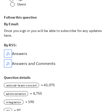
Users
Follow this question
By Email:
Once you sign in you will be able to subscribe for any updates
here.
By RSS:
Answers
Answers and Comments
Question details
× 43,075
rational-team-concert
× 4,755
administration
× 190
integration
× 97
git