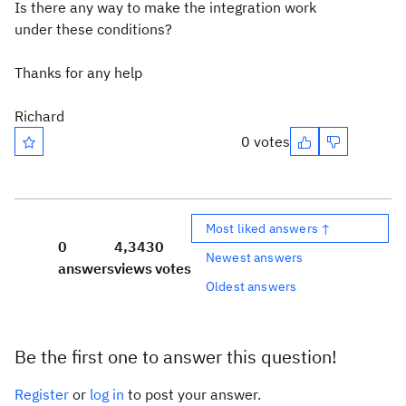
Is there any way to make the integration work
under these conditions?
Thanks for any help
Richard
0 votes
Most liked answers ↑
0
4,343
0
Newest answers
answers
views
votes
Oldest answers
Be the first one to answer this question!
Register
or
log in
to post your answer.