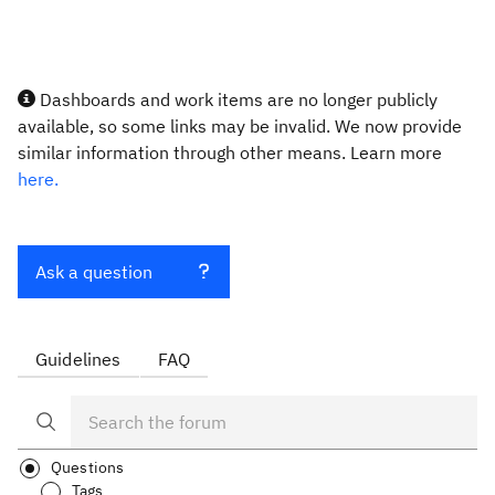
Dashboards and work items are no longer publicly
available, so some links may be invalid. We now provide
similar information through other means. Learn more
here.
Ask a question
Guidelines
FAQ
Questions
Tags