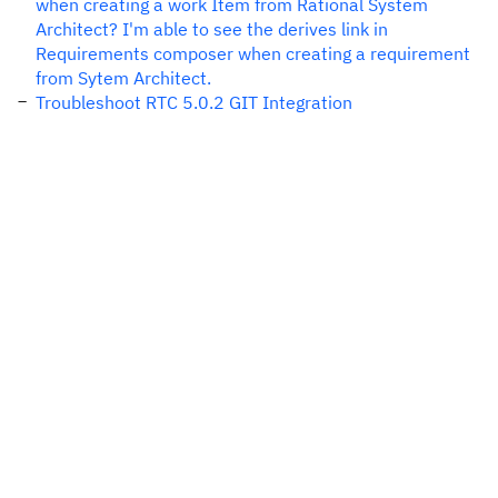
when creating a work Item from Rational System
Architect? I'm able to see the derives link in
Requirements composer when creating a requirement
from Sytem Architect.
Troubleshoot RTC 5.0.2 GIT Integration