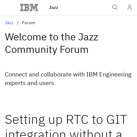
Jazz
Jazz
Forum
Welcome to the Jazz
Community Forum
Connect and collaborate with IBM Engineering
experts and users
Setting up RTC to GIT
integration without a