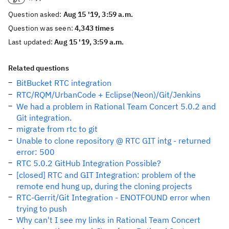
Question asked:
Aug 15 '19, 3:59 a.m.
Question was seen:
4,343 times
Last updated:
Aug 15 '19, 3:59 a.m.
Related questions
BitBucket RTC integration
RTC/RQM/UrbanCode + Eclipse(Neon)/Git/Jenkins
We had a problem in Rational Team Concert 5.0.2 and
Git integration.
migrate from rtc to git
Unable to clone repository @ RTC GIT intg - returned
error: 500
RTC 5.0.2 GitHub Integration Possible?
[closed] RTC and GIT Integration: problem of the
remote end hung up, during the cloning projects
RTC-Gerrit/Git Integration - ENOTFOUND error when
trying to push
Why can't I see my links in Rational Team Concert