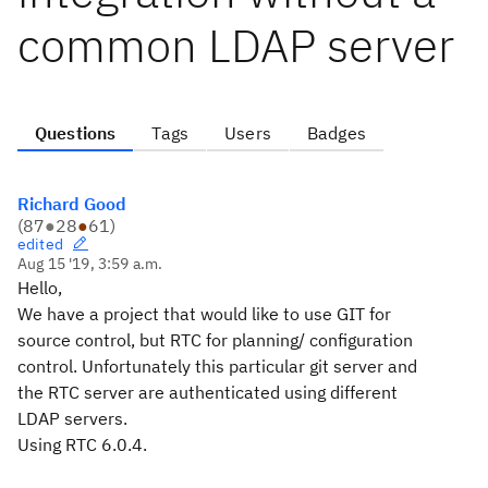
common LDAP server
Questions
Tags
Users
Badges
Richard Good
(
87
●
28
●
61
)
edited
Aug 15 '19, 3:59 a.m.
Hello,
We have a project that would like to use GIT for
source control, but RTC for planning/ configuration
control. Unfortunately this particular git server and
the RTC server are authenticated using different
LDAP servers.
Using RTC 6.0.4.