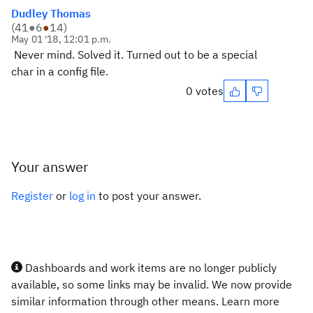
Dudley Thomas
(
41
●
6
●
14
)
May 01 '18, 12:01 p.m.
Never mind. Solved it. Turned out to be a special
char in a config file.
0 votes
Your answer
Register
or
log in
to post your answer.
Dashboards and work items are no longer publicly
available, so some links may be invalid. We now provide
similar information through other means. Learn more