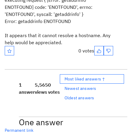
executing request { [Error: getaddrinfo
ENOTFOUND] code: 'ENOTFOUND', errno:
'ENOTFOUND', syscall: 'getaddrinfo' }
Error: getaddrinfo ENOTFOUND
It appears that it cannot resolve a hostname. Any
help would be appreciated.
0 votes
Most liked answers ↑
1
5,565
0
Newest answers
answer
views
votes
Oldest answers
One answer
Permanent link