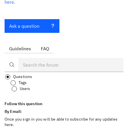
here.
Ask a question
Guidelines
FAQ
Questions
Tags
Users
Follow this question
By Email:
Once you sign in you will be able to subscribe for any updates
here.