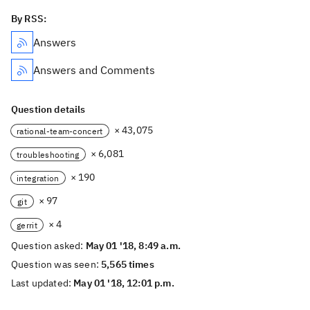
By RSS:
Answers
Answers and Comments
Question details
× 43,075
rational-team-concert
× 6,081
troubleshooting
× 190
integration
× 97
git
× 4
gerrit
Question asked:
May 01 '18, 8:49 a.m.
Question was seen:
5,565 times
Last updated:
May 01 '18, 12:01 p.m.