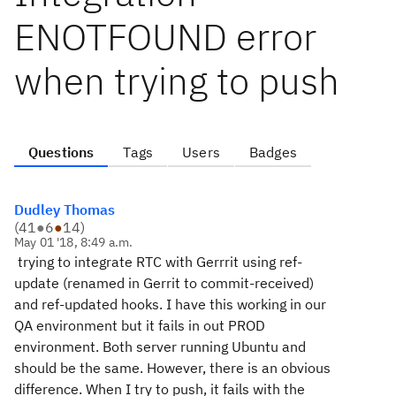
ENOTFOUND error
when trying to push
Questions
Tags
Users
Badges
Dudley Thomas
(
41
●
6
●
14
)
May 01 '18, 8:49 a.m.
trying to integrate RTC with Gerrrit using ref-
update (renamed in Gerrit to commit-received)
and ref-updated hooks. I have this working in our
QA environment but it fails in out PROD
environment. Both server running Ubuntu and
should be the same. However, there is an obvious
difference. When I try to push, it fails with the