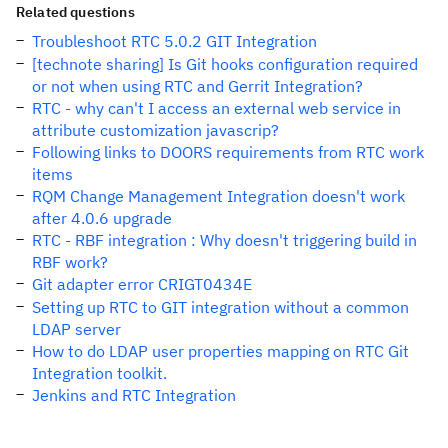
Related questions
Troubleshoot RTC 5.0.2 GIT Integration
[technote sharing] Is Git hooks configuration required
or not when using RTC and Gerrit Integration?
RTC - why can't I access an external web service in
attribute customization javascrip?
Following links to DOORS requirements from RTC work
items
RQM Change Management Integration doesn't work
after 4.0.6 upgrade
RTC - RBF integration : Why doesn't triggering build in
RBF work?
Git adapter error CRIGT0434E
Setting up RTC to GIT integration without a common
LDAP server
How to do LDAP user properties mapping on RTC Git
Integration toolkit.
Jenkins and RTC Integration