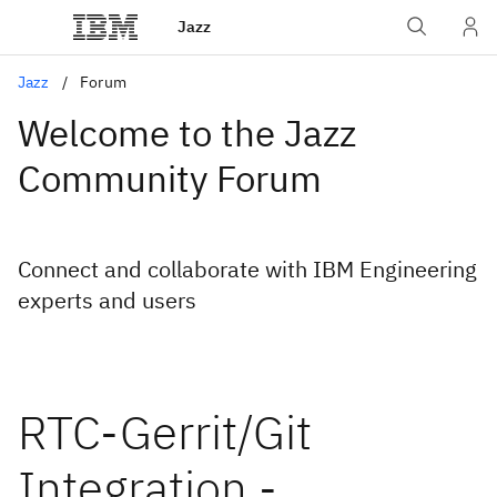
Jazz
Jazz
Forum
Welcome to the Jazz
Community Forum
Connect and collaborate with IBM Engineering
experts and users
RTC-Gerrit/Git
Integration -