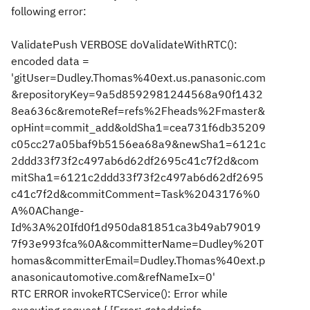
following error:
ValidatePush VERBOSE doValidateWithRTC():
encoded data =
'gitUser=Dudley.Thomas%40ext.us.panasonic.com
&repositoryKey=9a5d8592981244568a90f1432
8ea636c&remoteRef=refs%2Fheads%2Fmaster&
opHint=commit_add&oldSha1=cea731f6db35209
c05cc27a05baf9b5156ea68a9&newSha1=6121c
2ddd33f73f2c497ab6d62df2695c41c7f2d&com
mitSha1=6121c2ddd33f73f2c497ab6d62df2695
c41c7f2d&commitComment=Task%2043176%0
A%0AChange-
Id%3A%20Ifd0f1d950da81851ca3b49ab79019
7f93e993fca%0A&committerName=Dudley%20T
homas&committerEmail=Dudley.Thomas%40ext.p
anasonicautomotive.com&refNameIx=0'
RTC ERROR invokeRTCService(): Error while