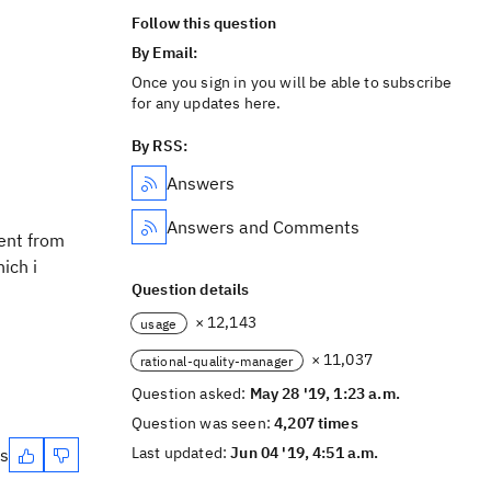
Follow this question
By Email:
Once you sign in you will be able to subscribe
for any updates here.
By RSS:
Answers
Answers and Comments
rent from
ich i
Question details
× 12,143
usage
× 11,037
rational-quality-manager
Question asked:
May 28 '19, 1:23 a.m.
Question was seen:
4,207 times
Last updated:
Jun 04 '19, 4:51 a.m.
es