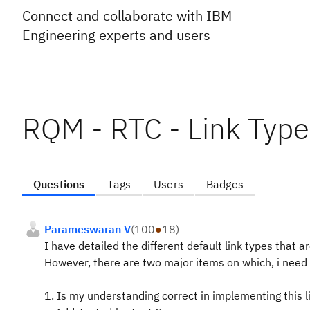
Connect and collaborate with IBM
Engineering experts and users
RQM - RTC - Link Type 
Questions
Tags
Users
Badges
Parameswaran V
(
100
●
18
)
I have detailed the different default link types that a
However, there are two major items on which, i need c
1. Is my understanding correct in implementing this l