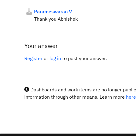
Parameswaran V
Thank you Abhishek
Your answer
Register
or
log in
to post your answer.
Dashboards and work items are no longer publicl
information through other means. Learn more
here