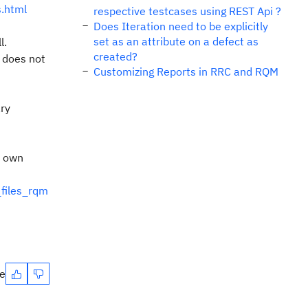
s.html
respective testcases using REST Api ?
Does Iteration need to be explicitly
set as an attribute on a defect as
l.
created?
s does not
Customizing Reports in RRC and RQM
ry
r own
_files_rqm
te