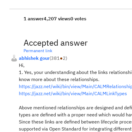
1 answer
4,207 views
0 votes
Accepted answer
Permanent link
abhishek gour
(
381
●
2
)
Hi,
1. Yes, your understanding about the links relationshi
know more about these relationships.
https://jazz.net/wiki/bin/view/Main/CALMRelation
https://jazz.net/wiki/bin/view/Main/CALMLinkTypes
Above mentioned relationships are designed and defi
types are defined with a proper need which would hav
Since these links are defined between lifecycle proc
supported via Open Standard for integrating different