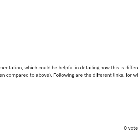
entation, which could be helpful in detailing how this is diffe
 compared to above). Following are the different links, for wh
0 vot