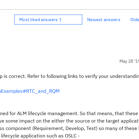
Most liked answers ↑
Newest answers
Old
May 28 '1
p is correct. Refer to following links to verify your understandi
shipExamples#RTC_and_RQM
ned for ALM lifecycle management. So that means, that these 
e some impact on the either the source or the target applica
ess component (Requirement, Develop, Test) so many of these 
 lifecycle application such as OSLC -