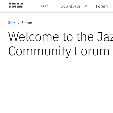
Jazz
Jazz
Forum
Welcome to the Ja
Community Forum