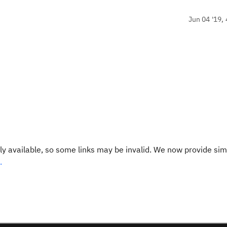
Jun 04 '19, 
y available, so some links may be invalid. We now provide sim
.