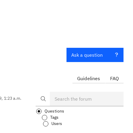
Ask a question
Guidelines
FAQ
9, 1:23 a.m.
Questions
Tags
Users