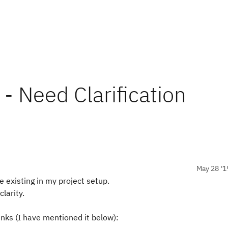
- Need Clarification
May 28 '1
re existing in my project setup.
larity.
inks (I have mentioned it below):