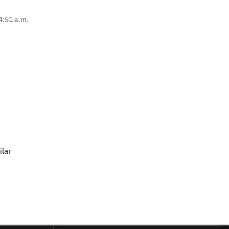
4:51 a.m.
ilar