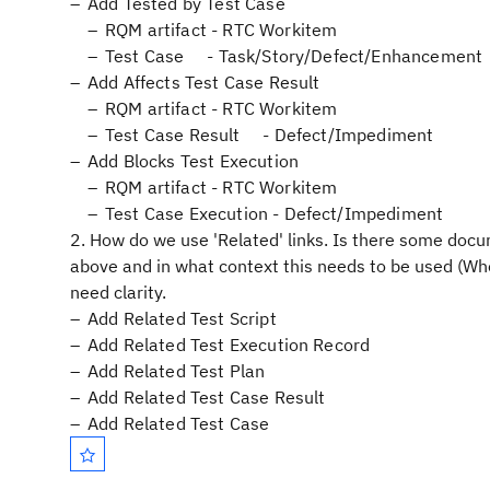
Add Tested by Test Case
RQM artifact - RTC Workitem
Test Case - Task/Story/Defect/Enhancement
Add Affects Test Case Result
RQM artifact - RTC Workitem
Test Case Result - Defect/Impediment
Add Blocks Test Execution
RQM artifact - RTC Workitem
Test Case Execution - Defect/Impediment
2. How do we use 'Related' links. Is there some docum
above and in what context this needs to be used (When
need clarity.
Add Related Test Script
Add Related Test Execution Record
Add Related Test Plan
Add Related Test Case Result
Add Related Test Case