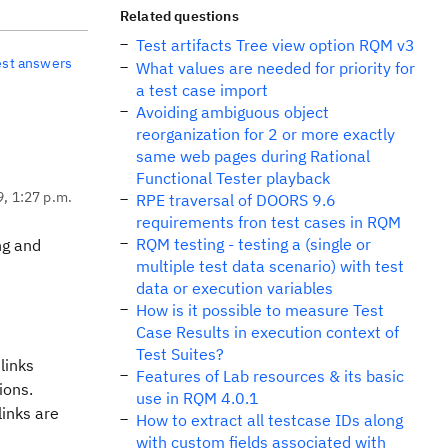
Related questions
Test artifacts Tree view option RQM v3
est answers
What values are needed for priority for
a test case import
Avoiding ambiguous object
reorganization for 2 or more exactly
same web pages during Rational
Functional Tester playback
9, 1:27 p.m.
RPE traversal of DOORS 9.6
requirements fron test cases in RQM
RQM testing - testing a (single or
ng and
multiple test data scenario) with test
data or execution variables
How is it possible to measure Test
Case Results in execution context of
Test Suites?
links
Features of Lab resources & its basic
tions.
use in RQM 4.0.1
links are
How to extract all testcase IDs along
with custom fields associated with