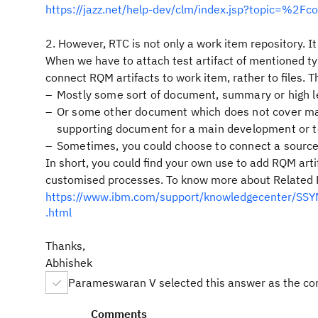
https://jazz.net/help-dev/clm/index.jsp?topic=%2F
2. However, RTC is not only a work item repository. It
When we have to attach test artifact of mentioned typ
connect RQM artifacts to work item, rather to files. T
Mostly some sort of document, summary or high l
Or some other document which does not cover mai
supporting document for a main development or t
Sometimes, you could choose to connect a source 
In short, you could find your own use to add RQM arti
customised processes. To know more about Related File
https://www.ibm.com/support/knowledgecenter/SSYMR
.html
Thanks,
Abhishek
Parameswaran V selected this answer as the co
Comments