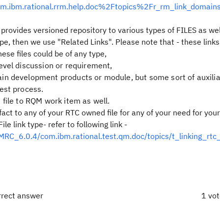
com.ibm.rational.rrm.help.doc%2Ftopics%2Fr_rm_link_domain
 provides versioned repository to various types of FILES as wel
e, then we use "Related Links". Please note that - these link
hese files could be of any type,
evel discussion or requirement,
n development products or module, but some sort of auxilia
est process.
file to RQM work item as well.
fact to any of your RTC owned file for any of your need for you
 link type- refer to following link -
C_6.0.4/com.ibm.rational.test.qm.doc/topics/t_linking_rtc
rrect answer
1 vo