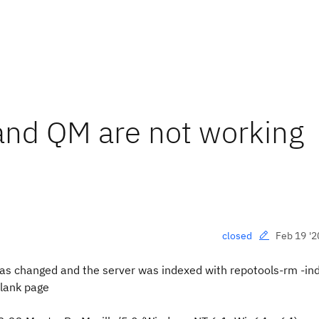
and QM are not working
Feb 19 '2
closed
has changed and the server was indexed with repotools-rm -ind
 blank page