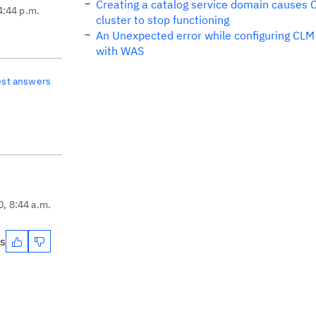
Creating a catalog service domain causes
4:44 p.m.
cluster to stop functioning
An Unexpected error while configuring CLM
with WAS
est answers
0, 8:44 a.m.
es