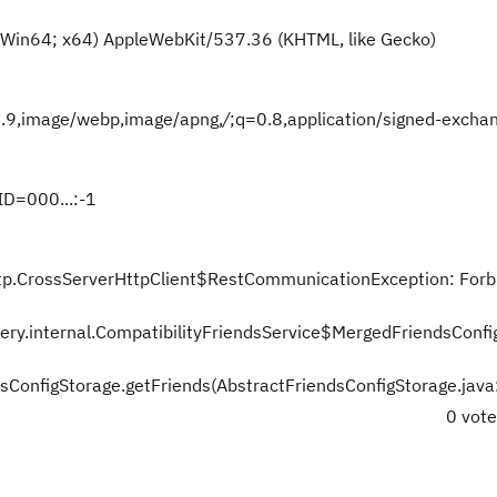
 Win64; x64) AppleWebKit/537.36 (KHTML, like Gecko)
=0.9,image/webp,image/apng,
/
;q=0.8,application/signed-excha
D=000...:-1
.http.CrossServerHttpClient$RestCommunicationException: For
very.internal.CompatibilityFriendsService$MergedFriendsConfi
dsConfigStorage.getFriends(AbstractFriendsConfigStorage.jav
0 vot