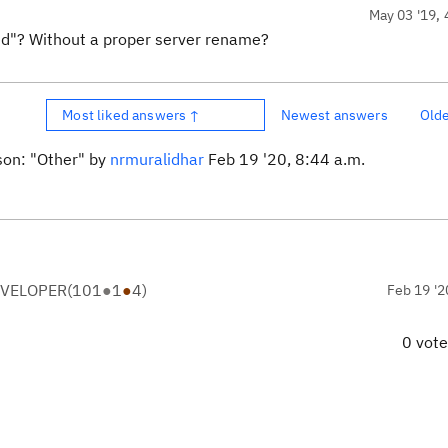
May 03 '19, 
d"? Without a proper server rename?
Most liked answers ↑
Newest answers
Old
son: "Other" by
nrmuralidhar
Feb 19 '20, 8:44 a.m.
EVELOPER
(
101
●
1
●
4
)
Feb 19 '2
0 vot