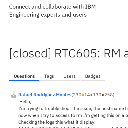
Connect and collaborate with IBM
Engineering experts and users
[closed] RTC605: RM 
Questions
Tags
Users
Badges
Rafael Rodriguez Montes
(
230
●
14
●
130
●
258
)
Hello,
I'm trying to troubleshoot the issue, the host-name 
now when I try to access to rm I'm getting this on a
Checking the logs this what it display: