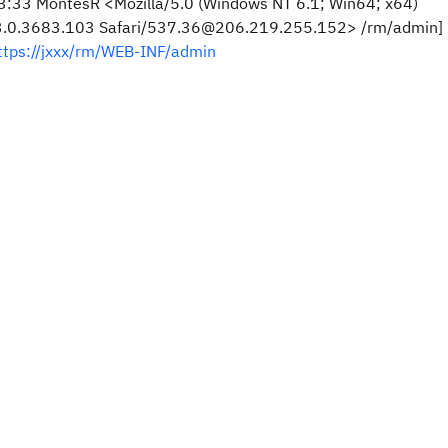
:33 MontesR <Mozilla/5.0 (Windows NT 6.1; Win64; x64)
73.0.3683.103 Safari/537.36@206.219.255.152> /rm/admin]
ttps://jxxx/rm/WEB-INF/admin