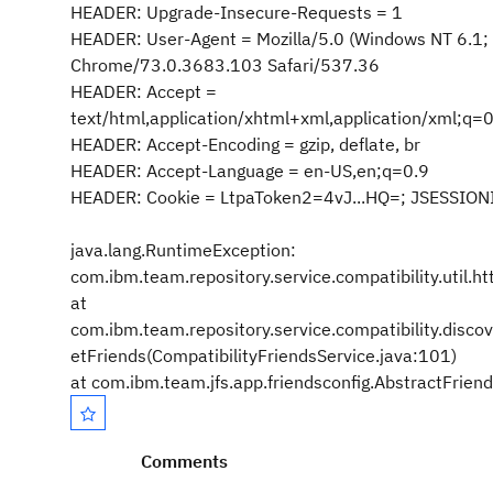
HEADER: Upgrade-Insecure-Requests = 1
HEADER: User-Agent = Mozilla/5.0 (Windows NT 6.1;
Chrome/73.0.3683.103 Safari/537.36
HEADER: Accept =
text/html,application/xhtml+xml,application/xml;q
HEADER: Accept-Encoding = gzip, deflate, br
HEADER: Accept-Language = en-US,en;q=0.9
HEADER: Cookie = LtpaToken2=4vJ...HQ=; JSESSIONI
java.lang.RuntimeException:
com.ibm.team.repository.service.compatibility.util
at
com.ibm.team.repository.service.compatibility.disco
etFriends(CompatibilityFriendsService.java:101)
at com.ibm.team.jfs.app.friendsconfig.AbstractFrien
Comments