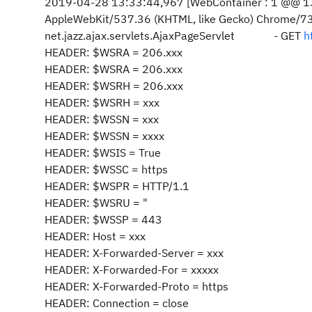
2019-04-28 13:33:44,967 [WebContainer : 1 @@ 13
AppleWebKit/537.36 (KHTML, like Gecko) Chrome/
net.jazz.ajax.servlets.AjaxPageServlet - GET
h
HEADER: $WSRA = 206.xxx
HEADER: $WSRA = 206.xxx
HEADER: $WSRH = 206.xxx
HEADER: $WSRH = xxx
HEADER: $WSSN = xxx
HEADER: $WSSN = xxxx
HEADER: $WSIS = True
HEADER: $WSSC = https
HEADER: $WSPR = HTTP/1.1
HEADER: $WSRU = "
HEADER: $WSSP = 443
HEADER: Host = xxx
HEADER: X-Forwarded-Server = xxx
HEADER: X-Forwarded-For = xxxxx
HEADER: X-Forwarded-Proto = https
HEADER: Connection = close