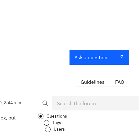
Ask a question
Guidelines
FAQ
0, 8:44 a.m.
Questions
ex, but
Tags
Users