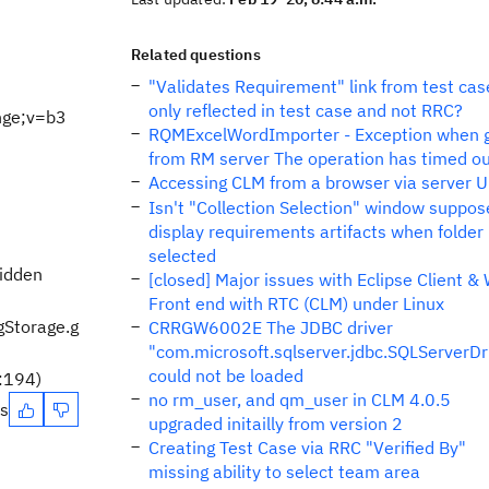
Related questions
"Validates Requirement" link from test cas
only reflected in test case and not RRC?
nge;v=b3
RQMExcelWordImporter - Exception when 
from RM server The operation has timed o
Accessing CLM from a browser via server 
Isn't "Collection Selection" window suppos
display requirements artifacts when folder
selected
bidden
[closed] Major issues with Eclipse Client &
Front end with RTC (CLM) under Linux
gStorage.g
CRRGW6002E The JDBC driver
"com.microsoft.sqlserver.jdbc.SQLServerDr
could not be loaded
a:194)
no rm_user, and qm_user in CLM 4.0.5
es
upgraded initailly from version 2
Creating Test Case via RRC "Verified By"
missing ability to select team area