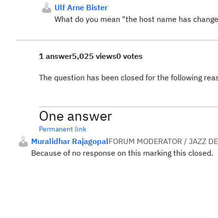
Ulf Arne Bister
What do you mean "the host name has change
1 answer
5,025 views
0 votes
The question has been closed for the following rea
One answer
Permanent link
Muralidhar Rajagopal
FORUM MODERATOR / JAZZ D
Because of no response on this marking this closed.