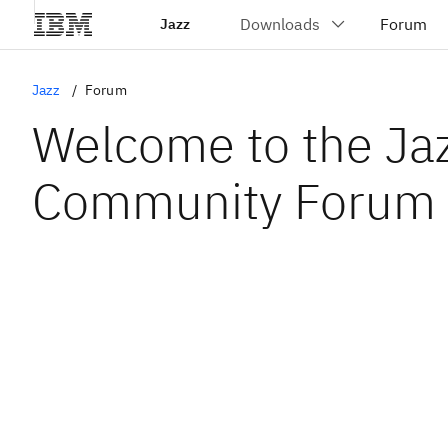
Jazz
Jazz
Forum
Welcome to the Ja
Community Forum