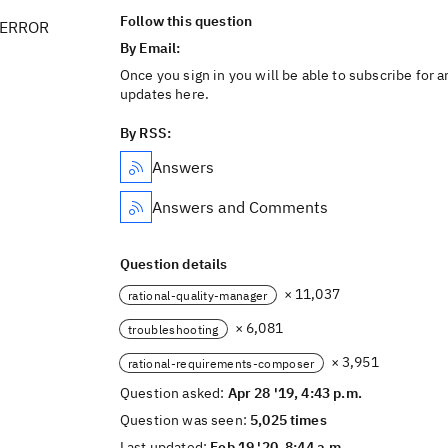
Follow this question
 ERROR
By Email:
Once you sign in you will be able to subscribe for a
updates here.
By RSS:
Answers
Answers and Comments
Question details
× 11,037
rational-quality-manager
× 6,081
troubleshooting
× 3,951
rational-requirements-composer
Question asked:
Apr 28 '19, 4:43 p.m.
Question was seen:
5,025 times
Last updated:
Feb 19 '20, 8:44 a.m.