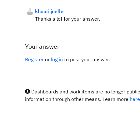
khouri joelle
Thanks a lot for your answer.
Your answer
Register
or
log in
to post your answer.
Dashboards and work items are no longer publicl
information through other means. Learn more
here