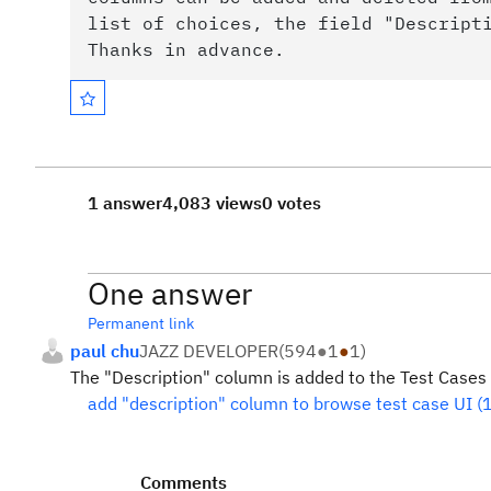
list of choices, the field "Descript
Thanks in advance.
1 answer
4,083 views
0 votes
One answer
Permanent link
paul chu
JAZZ DEVELOPER
(
594
●
1
●
1
)
The "Description" column is added to the Test Cases li
add "description" column to browse test case UI 
Comments