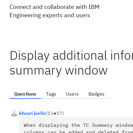
Connect and collaborate with IBM
Engineering experts and users
Display additional info
summary window
Questions
Tags
Users
Badges
khouri joelle
(
13
●
17
)
When displaying the TC Summary windo
columns can be added and deleted fro