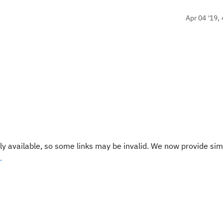
Apr 04 '19, 
y available, so some links may be invalid. We now provide sim
.