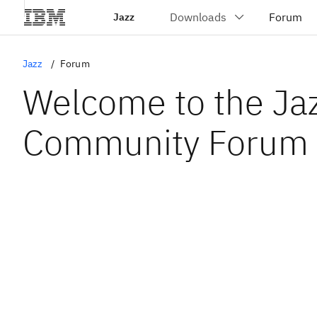
Jazz
Jazz
Forum
Welcome to the Ja
Community Forum