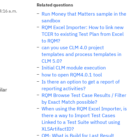
Related questions
4:16 a.m.
Run Money that Matters sample in the
sandbox
RQM Excel Importer: How to link new
TCER to existing Test Plan from Excel
to RQM?
can you use CLM 4.0 project
templates and process templates in
CLM 5.0?
Initial CLM module execution
how to open RQM4.0.1 tool
Is there an option to get a report of
reporting activities?
ilar
RQM Browse Test Case Results / Filter
by Exact Match possible?
When using the RQM Excel Importer, is
there a way to Import Test Cases
Linked to a Test Suite without using
XLSArtifactID?
QM- What is Build for Last Result