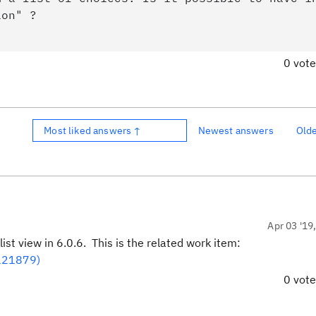
ion" ?
0 vot
Most liked answers ↑
Newest answers
Old
Apr 03 '19
st view in 6.0.6. This is the related work item:
(121879)
0 vot