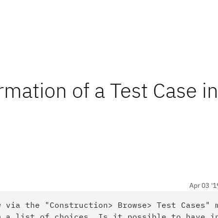
rmation of a Test Case in
Apr 03 '1
w via the "Construction> Browse> Test Cases" 
m a list of choices. Is it possible to have i