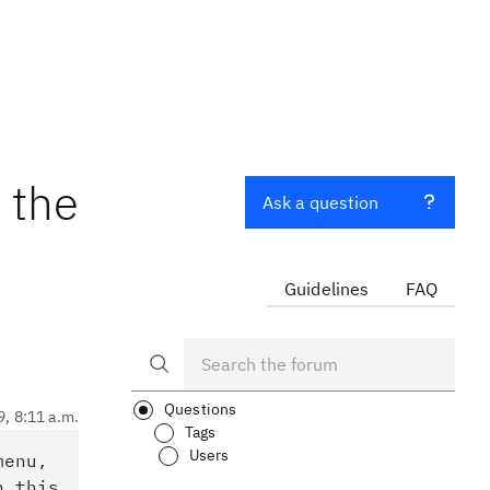
 the
Ask a question
Guidelines
FAQ
Questions
9, 8:11 a.m.
Tags
Users
menu,
n this