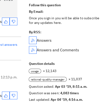
Follow this question
By Email:
Once you sign in you will be able to subscribe
es
for any updates here.
By RSS:
Answers
est answers
Answers and Comments
Question details
× 12,143
usage
, 12:13 p.m.
× 11,037
rational-quality-manager
Question asked:
Apr 03 '19, 8:11 a.m.
Question was seen:
4,083 times
es
Last updated:
Apr 04 '19, 4:16 a.m.