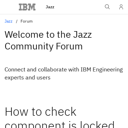
Jazz
Jazz
Forum
Welcome to the Jazz
Community Forum
Connect and collaborate with IBM Engineering
experts and users
How to check
component is locked