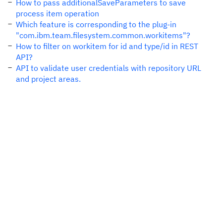
How to pass additionalSaveParameters to save
process item operation
Which feature is corresponding to the plug-in
"com.ibm.team.filesystem.common.workitems"?
How to filter on workitem for id and type/id in REST
API?
API to validate user credentials with repository URL
and project areas.