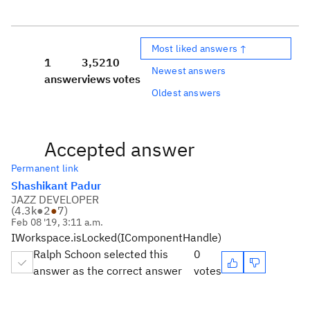
Most liked answers ↑
1
3,521
0
Newest answers
answer
views
votes
Oldest answers
Accepted answer
Permanent link
Shashikant Padur
JAZZ DEVELOPER
(
4.3k
●
2
●
7
)
Feb 08 '19, 3:11 a.m.
IWorkspace.isLocked(IComponentHandle)
Ralph Schoon selected this
0
answer as the correct answer
votes