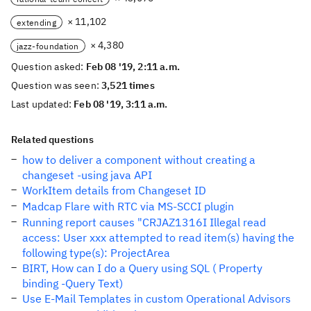
× 11,102
extending
× 4,380
jazz-foundation
Question asked:
Feb 08 '19, 2:11 a.m.
Question was seen:
3,521 times
Last updated:
Feb 08 '19, 3:11 a.m.
Related questions
how to deliver a component without creating a
changeset -using java API
WorkItem details from Changeset ID
Madcap Flare with RTC via MS-SCCI plugin
Running report causes "CRJAZ1316I Illegal read
access: User xxx attempted to read item(s) having the
following type(s): ProjectArea
BIRT, How can I do a Query using SQL ( Property
binding -Query Text)
Use E-Mail Templates in custom Operational Advisors