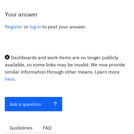
Your answer
Register
or
log in
to post your answer.
Dashboards and work items are no longer publicly
available, so some links may be invalid. We now provide
similar information through other means. Learn more
here.
Ask a question
Guidelines
FAQ