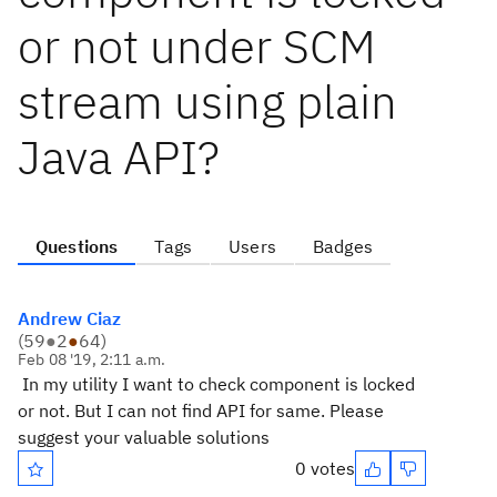
or not under SCM
stream using plain
Java API?
Questions
Tags
Users
Badges
Andrew Ciaz
(
59
●
2
●
64
)
Feb 08 '19, 2:11 a.m.
In my utility I want to check component is locked
or not. But I can not find API for same. Please
suggest your valuable solutions
0 votes