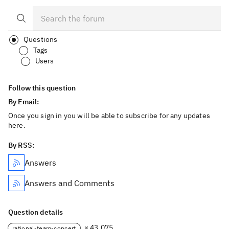
Questions
Tags
Users
Follow this question
By Email:
Once you sign in you will be able to subscribe for any updates
here.
By RSS:
Answers
Answers and Comments
Question details
× 43,075
rational-team-concert