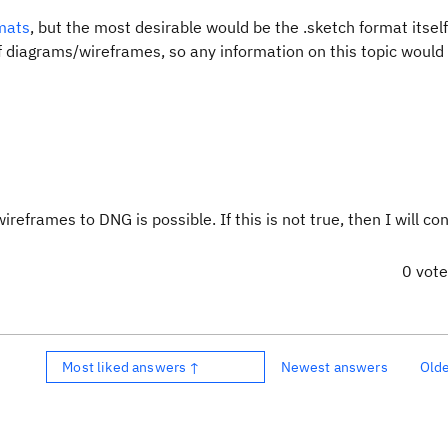
rmats
, but the most desirable would be the .sketch format itself
f diagrams/wireframes, so any information on this topic would 
eframes to DNG is possible. If this is not true, then I will co
0 vot
Most liked answers ↑
Newest answers
Old