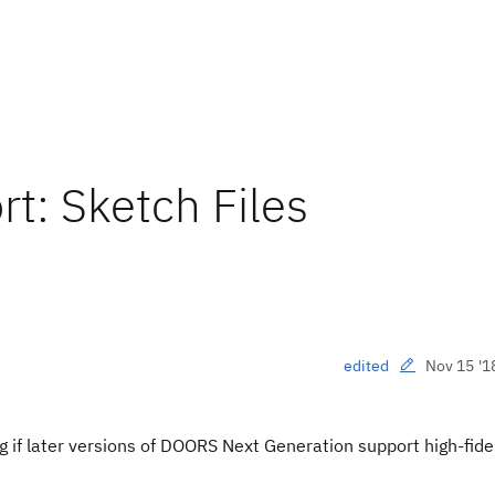
t: Sketch Files
Nov 15 '1
edited
 if later versions of DOORS Next Generation support high-fidel