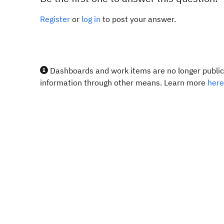
Register
or
log in
to post your answer.
Dashboards and work items are no longer publicl
information through other means. Learn more
here