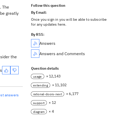
Follow this question
. The
By Email:
be greatly
Once you sign in you will be able to subscribe
for any updates here.
By RSS:
Answers
Answers and Comments
nsider the
Question details
es
× 12,143
usage
× 11,102
extending
× 6,177
rational-doors-next
est answers
× 12
support
× 4
diagram