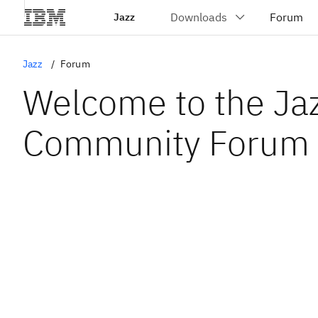
Jazz
Jazz
Forum
Welcome to the Ja
Community Forum