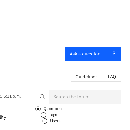
Ask a question
Guidelines
FAQ
8, 5:11 p.m.
Questions
Tags
ity
Users