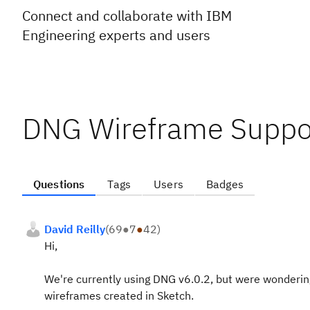
Connect and collaborate with IBM
Engineering experts and users
DNG Wireframe Suppor
Questions
Tags
Users
Badges
David Reilly
(
69
●
7
●
42
)
Hi,
We're currently using DNG v6.0.2, but were wondering
wireframes created in Sketch.