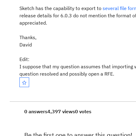
Sketch has the capability to export to
several file fo
release details for 6.0.3 do not mention the format o
appreciated.
Thanks,
David
Edit:
I suppose that my question assumes that importing wir
question resolved and possibly open a RFE.
0 answers
4,397 views
0 votes
Be the first one to answer this question!