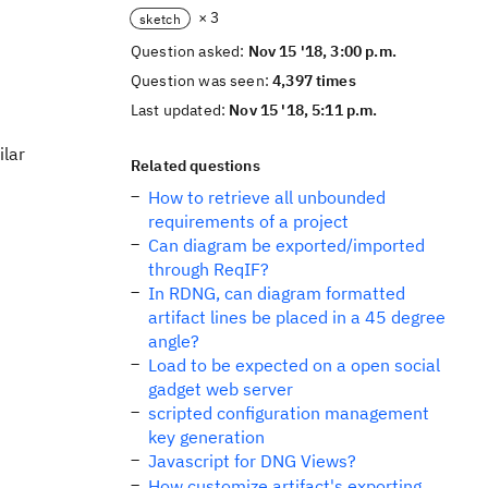
× 3
sketch
Question asked:
Nov 15 '18, 3:00 p.m.
Question was seen:
4,397 times
Last updated:
Nov 15 '18, 5:11 p.m.
ilar
Related questions
How to retrieve all unbounded
requirements of a project
Can diagram be exported/imported
through ReqIF?
In RDNG, can diagram formatted
artifact lines be placed in a 45 degree
angle?
Load to be expected on a open social
gadget web server
scripted configuration management
key generation
Javascript for DNG Views?
How customize artifact's exporting