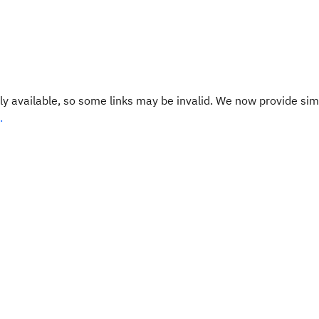
y available, so some links may be invalid. We now provide sim
.