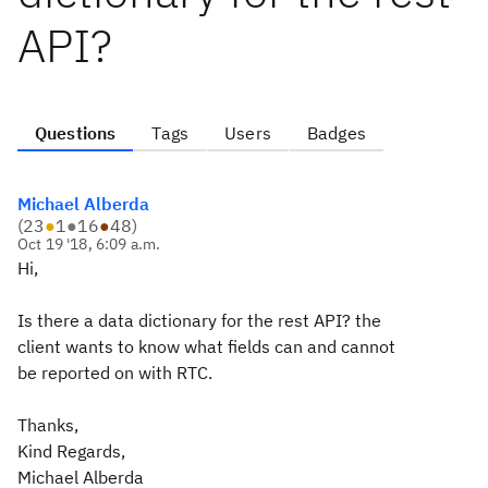
API?
Questions
Tags
Users
Badges
Michael Alberda
(
23
●
1
●
16
●
48
)
Oct 19 '18, 6:09 a.m.
Hi,
Is there a data dictionary for the rest API? the
client wants to know what fields can and cannot
be reported on with RTC.
Thanks,
Kind Regards,
Michael Alberda