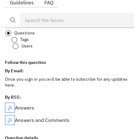
Guidelines
FAQ
Questions
Tags
Users
Follow this question
By Email:
Once you sign in you will be able to subscribe for any updates
here.
By RSS:
Answers
Answers and Comments
Question details