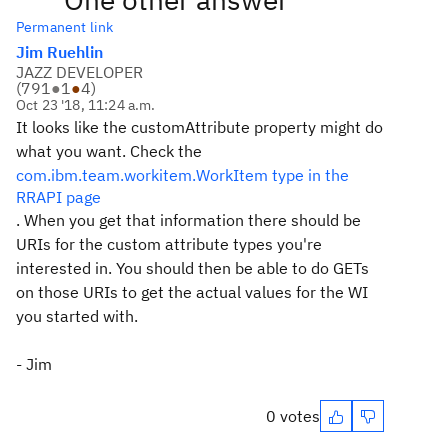
Permanent link
Jim Ruehlin
JAZZ DEVELOPER
(
791
●
1
●
4
)
Oct 23 '18, 11:24 a.m.
It looks like the customAttribute property might do
what you want. Check the
com.ibm.team.workitem.WorkItem type in the
RRAPI page
. When you get that information there should be
URIs for the custom attribute types you're
interested in. You should then be able to do GETs
on those URIs to get the actual values for the WI
you started with.
- Jim
0 votes