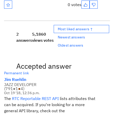
0 votes
Most liked answers ↑
2
5,186
0
Newest answers
answers
views
votes
Oldest answers
Accepted answer
Permanent link
Jim Ruehlin
JAZZ DEVELOPER
(
791
●
1
●
4
)
Oct 19 '18, 12:36 p.m.
The
RTC Reportable REST API
lists attributes that
can be acquired. If you're looking for a more
general API library, check out the