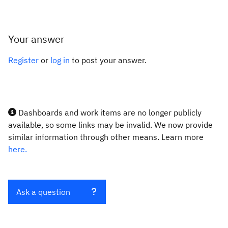
Your answer
Register
or
log in
to post your answer.
Dashboards and work items are no longer publicly
available, so some links may be invalid. We now provide
similar information through other means. Learn more
here.
Ask a question