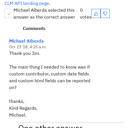
CLM API landing page
.
Michael Alberda selected this
0
answer as the correct answer
votes
Comments
Michael Alberda
Oct 23 '18, 4:25 a.m.
Thank-you Jim.
The main thing I needed to know was if
custom contributor, custom date fields
and custom html fields can be reported
on?
thanks,
Kind Regards,
Michael.
One other answer