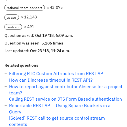
× 43,075
rational-team-concert
× 12,143
usage
× 491
rest-api
Question asked:
Oct 19 '18, 6:09 a.m.
Question was seen:
5,186 times
Last updated:
Oct 23 '18, 11:24 a.m.
Related questions
Filtering RTC Custom Attributes from REST API
How can I increase timeout in REST API?
How to report against contributor Absense for a project
team?
Calling REST service on JTS Form Based authentication
Reportable REST API - Using Square Brackets in a
Query
[Solved] REST call to get source control stream
contents