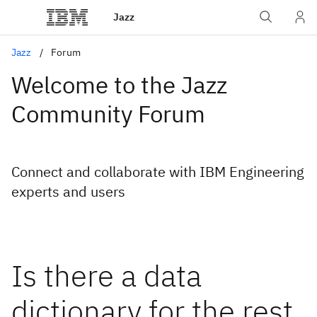
Jazz
Jazz
Forum
Welcome to the Jazz
Community Forum
Connect and collaborate with IBM Engineering
experts and users
Is there a data
dictionary for the rest