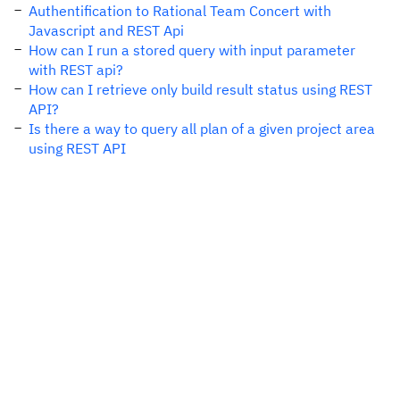
Authentification to Rational Team Concert with
Javascript and REST Api
How can I run a stored query with input parameter
with REST api?
How can I retrieve only build result status using REST
API?
Is there a way to query all plan of a given project area
using REST API