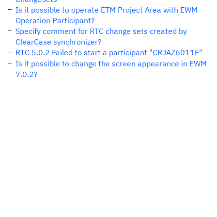
Is it possible to operate ETM Project Area with EWM
Operation Participant?
Specify comment for RTC change sets created by
ClearCase synchronizer?
RTC 5.0.2 Failed to start a participant "CRJAZ6011E"
Is it possible to change the screen appearance in EWM
7.0.2?