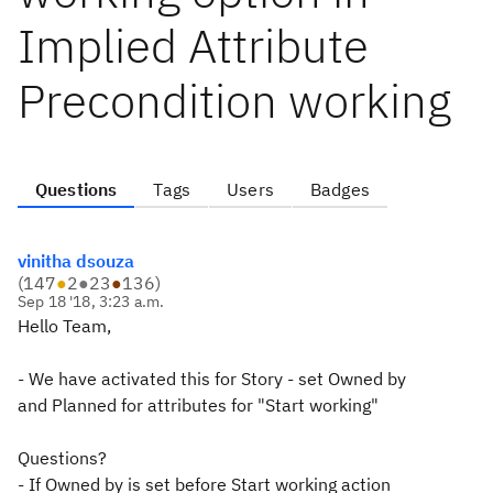
Implied Attribute
Precondition working
Questions
Tags
Users
Badges
vinitha dsouza
(
147
●
2
●
23
●
136
)
Sep 18 '18, 3:23 a.m.
Hello Team,
- We have activated this for Story - set Owned by
and Planned for attributes for "Start working"
Questions?
- If Owned by is set before Start working action