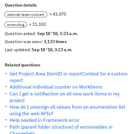
Question details
× 43,075
rational-team-concert
× 11,102
extending
Question asked:
Sep 18 '18, 3:23 a.m.
Question was seen:
3,123 times
Last updated:
Sep 18 '18, 3:23 a.m.
Related questions
Get Project Area ItemID in reportContext for a custom
report
Additional individual counter on Workitems
Can I get a notifiaction on all new work items in my
project
How do I unassign all values from an enumeration list
using the web APIs?
Help needed in Framework error
Path (parent folder structure) of versionables in
ChangeSets