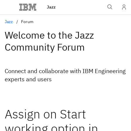
Jazz
Jazz
Forum
Welcome to the Jazz
Community Forum
Connect and collaborate with IBM Engineering
experts and users
Assign on Start
working option in