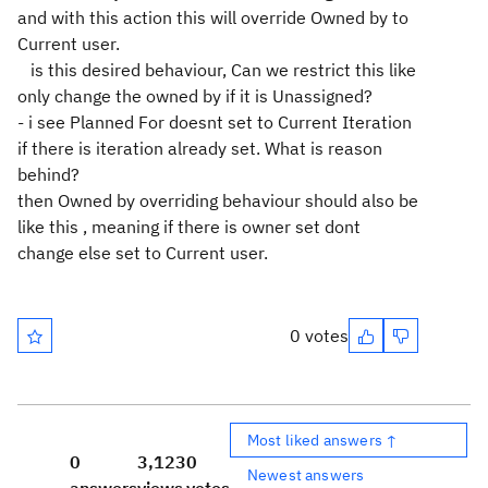
and with this action this will override Owned by to
Current user.
is this desired behaviour, Can we restrict this like
only change the owned by if it is Unassigned?
- i see Planned For doesnt set to Current Iteration
if there is iteration already set. What is reason
behind?
then Owned by overriding behaviour should also be
like this , meaning if there is owner set dont
change else set to Current user.
0 votes
Most liked answers ↑
0
3,123
0
Newest answers