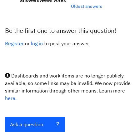
answers
views
votes
Oldest answers
Be the first one to answer this question!
Register
or
log in
to post your answer.
Dashboards and work items are no longer publicly
available, so some links may be invalid. We now provide
similar information through other means. Learn more
here.
Ask a question