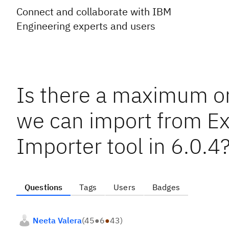
Connect and collaborate with IBM
Engineering experts and users
Is there a maximum on
we can import from Ex
Importer tool in 6.0.4
Questions
Tags
Users
Badges
Neeta Valera
(
45
●
6
●
43
)