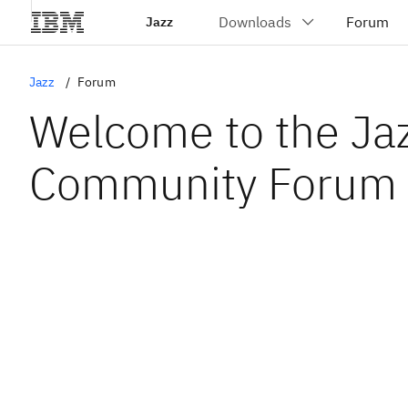
Jazz
Jazz
Forum
Welcome to the Ja
Community Forum