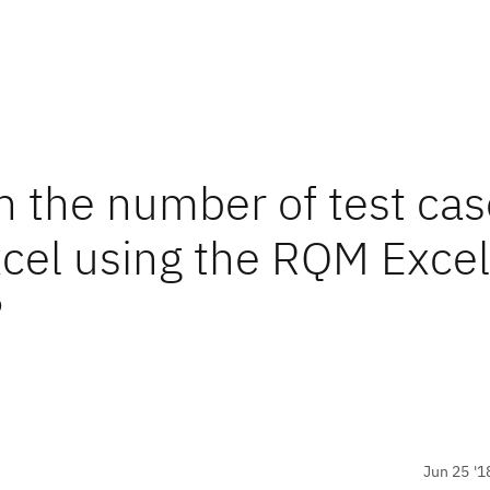
 the number of test cas
cel using the RQM Excel
?
Jun 25 '1