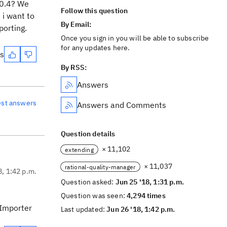
.0.4? We
Follow this question
 i want to
By Email:
porting.
Once you sign in you will be able to subscribe
for any updates here.
es
By RSS:
Answers
est answers
Answers and Comments
Question details
× 11,102
extending
× 11,037
rational-quality-manager
8, 1:42 p.m.
Question asked:
Jun 25 '18, 1:31 p.m.
Question was seen:
4,294 times
 Importer
Last updated:
Jun 26 '18, 1:42 p.m.