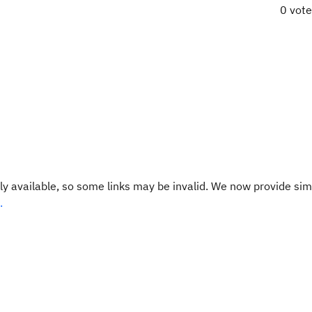
0 vot
y available, so some links may be invalid. We now provide sim
.