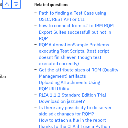
es
Related questions
Path to finding a Test Case using
OSLC, REST API or CLI
how to connect from c# to IBM RQM
Export Suites successfull but not in
RQM
RQMAutomationSample Problems
executing Test Scripts. (test script
doesnt finish even though test
executed correctly)
Get the attribute sizes of RQM (Quality
Management) artifacts
ilar
Uploading Attachments Using
RQMURLUtility
RLIA 1.1.2 Standard Edition Trial
Download on jazz.net?
Is there any possibility to do server
side sdk changes for RQM?
How to attach a file in the report
thanks to the CLA if I use a Python