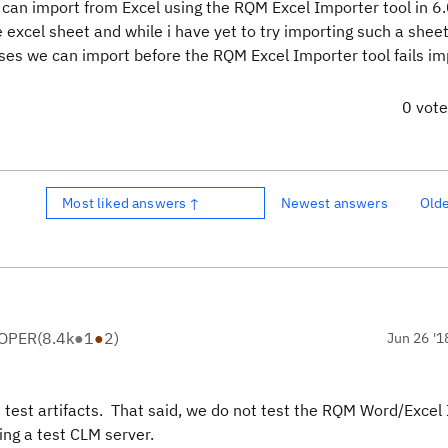
can import from Excel using the RQM Excel Importer tool in 6
excel sheet and while i have yet to try importing such a sheet
es we can import before the RQM Excel Importer tool fails im
0 vot
Most liked answers ↑
Newest answers
Old
LOPER
(
8.4k
●
1
●
2
)
Jun 26 '1
d test artifacts. That said, we do not test the RQM Word/Excel
ing a test CLM server.