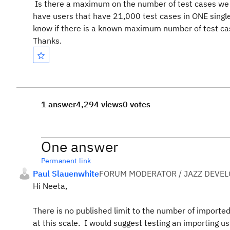
Is there a maximum on the number of test cases we 
have users that have 21,000 test cases in ONE single 
know if there is a known maximum number of test cas
Thanks.
1 answer
4,294 views
0 votes
One answer
Permanent link
Paul Slauenwhite
FORUM MODERATOR / JAZZ DEVE
Hi Neeta,
There is no published limit to the number of importe
at this scale. I would suggest testing an importing us