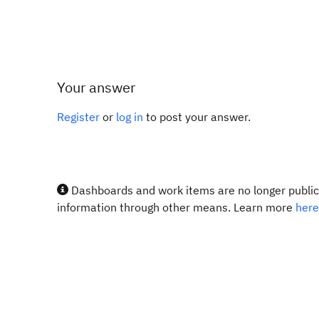
Your answer
Register
or
log in
to post your answer.
Dashboards and work items are no longer publicl
information through other means. Learn more
here