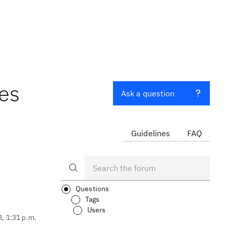
es
Ask a question
Guidelines
FAQ
Questions
Tags
Users
8, 1:31 p.m.