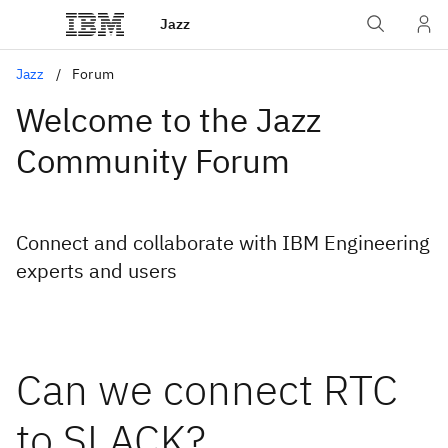
Jazz
Jazz
Forum
Welcome to the Jazz
Community Forum
Connect and collaborate with IBM Engineering
experts and users
Can we connect RTC
to SLACK?