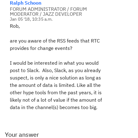
Ralph Schoon
FORUM ADMINISTRATOR / FORUM
MODERATOR / JAZZ DEVELOPER
Jan 05 '18, 10:35 a.m.
Rob,
are you aware of the RSS feeds that RTC
provides for change events?
I would be interested in what you would
post to Slack. Also, Slack, as you already
suspect, is only a nice solution as long as
the amount of data is limited. Like all the
other hype tools from the past years, it is
likely not of a lot of value if the amount of
data in the channel(s) becomes too big.
Your answer