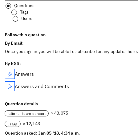
Questions
Tags
Users
Follow this question
By Email:
Once you sign in you will be able to subscribe for any updates here.
By RSS:
Answers
Answers and Comments
Question details
× 43,075
rational-team-concert
× 12,143
usage
Question asked:
Jan 05 '18, 4:34 a.m.