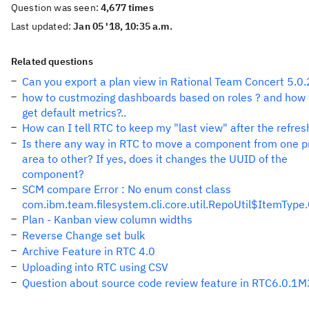
Question was seen:
4,677 times
Last updated:
Jan 05 '18, 10:35 a.m.
Related questions
Can you export a plan view in Rational Team Concert 5.0.
how to custmozing dashboards based on roles ? and how 
get default metrics?..
How can I tell RTC to keep my "last view" after the refres
Is there any way in RTC to move a component from one p
area to other? If yes, does it changes the UUID of the
component?
SCM compare Error : No enum const class
com.ibm.team.filesystem.cli.core.util.RepoUtil$ItemTyp
Plan - Kanban view column widths
Reverse Change set bulk
Archive Feature in RTC 4.0
Uploading into RTC using CSV
Question about source code review feature in RTC6.0.1M