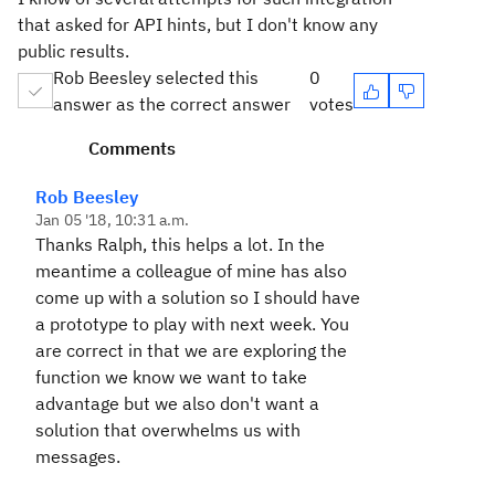
that asked for API hints, but I don't know any
public results.
Rob Beesley selected this
0
answer as the correct answer
votes
Comments
Rob Beesley
Jan 05 '18, 10:31 a.m.
Thanks Ralph, this helps a lot. In the
meantime a colleague of mine has also
come up with a solution so I should have
a prototype to play with next week. You
are correct in that we are exploring the
function we know we want to take
advantage but we also don't want a
solution that overwhelms us with
messages.