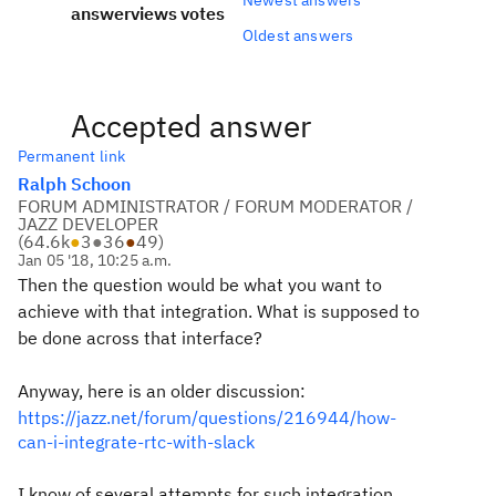
answer
views
votes
Oldest answers
Accepted answer
Permanent link
Ralph Schoon
FORUM ADMINISTRATOR / FORUM MODERATOR /
JAZZ DEVELOPER
(
64.6k
●
3
●
36
●
49
)
Jan 05 '18, 10:25 a.m.
Then the question would be what you want to
achieve with that integration. What is supposed to
be done across that interface?
Anyway, here is an older discussion:
https://jazz.net/forum/questions/216944/how-
can-i-integrate-rtc-with-slack
I know of several attempts for such integration