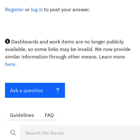
Register
or
log in
to post your answer.
Dashboards and work items are no longer publicly
available, so some links may be invalid. We now provide
similar information through other means. Learn more
here.
Ask a question
Guidelines
FAQ