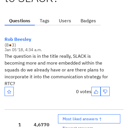
Questions
Tags
Users
Badges
Rob Beesley
(
8
●
3
)
Jan 05 '18, 4:34 a.m.
The question is in the title really, SLACK is
becoming more and more embedded within the
squads do we already have or are there plans to
incorporate it into the communication strategy for
RTC?
0 votes
Most liked answers ↑
1
4,677
0
Newest answers