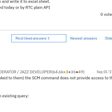
 and write it to excel sheet.
d today or by RTC plain API
0 vot
Most liked answers ↑
Newest answers
Old
ERATOR / JAZZ DEVELOPER
(
64.6k
●
3
●
36
●
49
)
Sep 01 '1
linked to them) the SCM command does not provide access to 
 existing query: