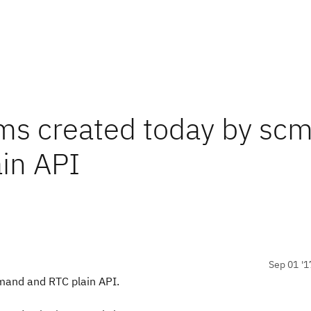
ems created today by sc
in API
Sep 01 '1
mand and RTC plain API.