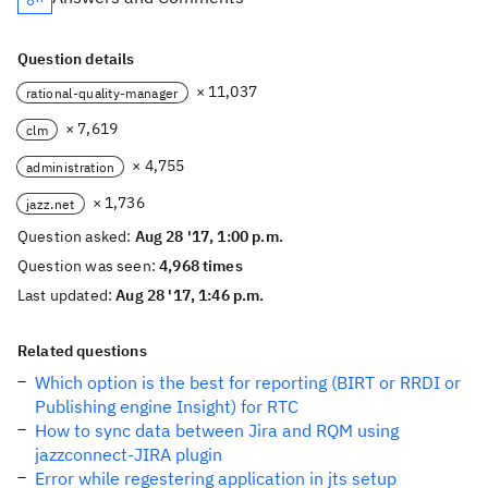
Question details
× 11,037
rational-quality-manager
× 7,619
clm
× 4,755
administration
× 1,736
jazz.net
Question asked:
Aug 28 '17, 1:00 p.m.
Question was seen:
4,968 times
Last updated:
Aug 28 '17, 1:46 p.m.
Related questions
Which option is the best for reporting (BIRT or RRDI or
Publishing engine Insight) for RTC
How to sync data between Jira and RQM using
jazzconnect-JIRA plugin
Error while regestering application in jts setup