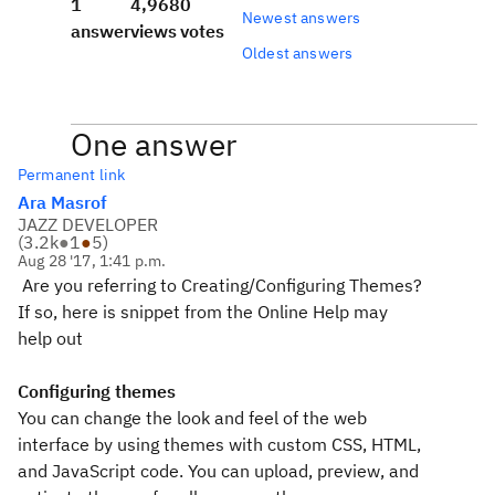
1
4,968
0
Newest answers
answer
views
votes
Oldest answers
One answer
Permanent link
Ara Masrof
JAZZ DEVELOPER
(
3.2k
●
1
●
5
)
Aug 28 '17, 1:41 p.m.
Are you referring to Creating/Configuring Themes?
If so, here is snippet from the Online Help may
help out
Configuring themes
You can change the look and feel of the web
interface by using themes with custom CSS, HTML,
and JavaScript code. You can upload, preview, and