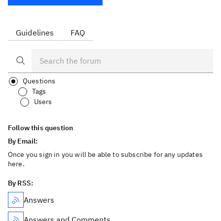
Guidelines
FAQ
Questions
Tags
Users
Follow this question
By Email:
Once you sign in you will be able to subscribe for any updates
here.
By RSS:
Answers
Answers and Comments