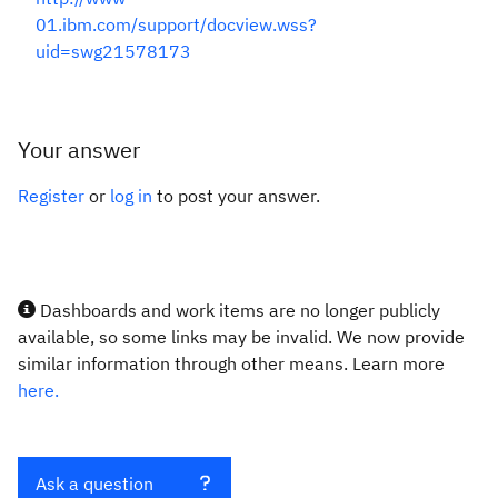
01.ibm.com/support/docview.wss?
uid=swg21578173
Your answer
Register
or
log in
to post your answer.
Dashboards and work items are no longer publicly
available, so some links may be invalid. We now provide
similar information through other means. Learn more
here.
Ask a question