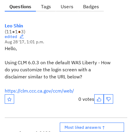
Questions
Tags
Users
Badges
Leo Shin
(
11
●
1
●
3
)
edited
Aug 28 '17, 1:01 p.m.
Hello,
Using CLM 6.0.3 on the default WAS Liberty - How
do you customize the login screen with a
disclaimer similar to the URL below?
https://clm.ccc.ca.gov/ccm/web/
0 votes
Most liked answers ↑