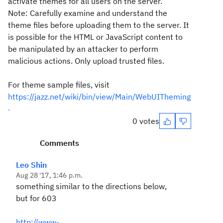
activate themes for all users on the server.
Note: Carefully examine and understand the
theme files before uploading them to the server. It
is possible for the HTML or JavaScript content to
be manipulated by an attacker to perform
malicious actions. Only upload trusted files.
For theme sample files, visit
https://jazz.net/wiki/bin/view/Main/WebUITheming
.
0 votes
Comments
Leo Shin
Aug 28 '17, 1:46 p.m.
something similar to the directions below,
but for 603
http://www-