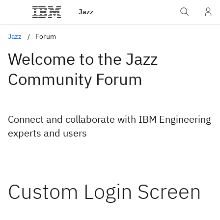
Jazz
Jazz
Forum
Welcome to the Jazz
Community Forum
Connect and collaborate with IBM Engineering
experts and users
Custom Login Screen