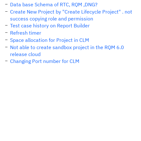
Data base Schema of RTC, RQM ,DNG?
Create New Project by "Create Lifecycle Project" . not
success copying role and permission
Test case history on Report Builder
Refresh timer
Space allocation for Project in CLM
Not able to create sandbox project in the RQM 6.0
release cloud
Changing Port number for CLM