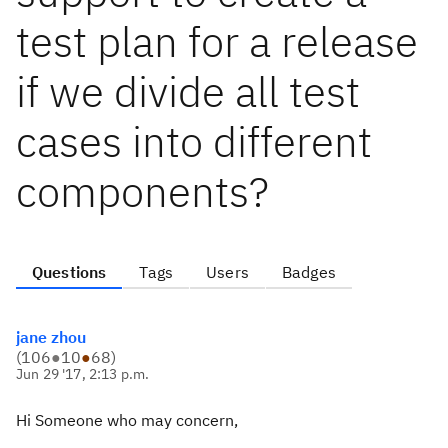
test plan for a release
if we divide all test
cases into different
components?
Questions
Tags
Users
Badges
jane zhou
(
106
●
10
●
68
)
Jun 29 '17, 2:13 p.m.
Hi Someone who may concern,