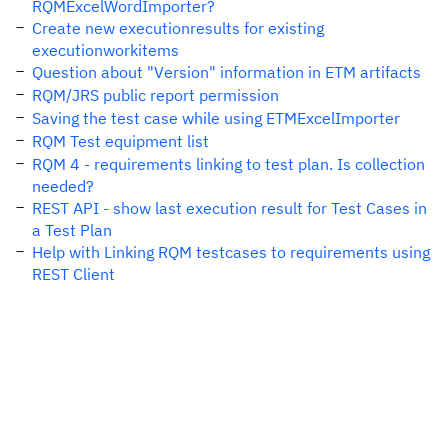
RQMExcelWordImporter?
Create new executionresults for existing
executionworkitems
Question about "Version" information in ETM artifacts
RQM/JRS public report permission
Saving the test case while using ETMExcelImporter
RQM Test equipment list
RQM 4 - requirements linking to test plan. Is collection
needed?
REST API - show last execution result for Test Cases in
a Test Plan
Help with Linking RQM testcases to requirements using
REST Client