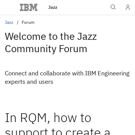
Jazz
Jazz
Forum
Welcome to the Jazz
Community Forum
Connect and collaborate with IBM Engineering
experts and users
In RQM, how to
support to create a