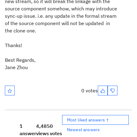
new stream, so it will break the linkage with the
source component somehow, which may introduce
sync-up issue. i.e. any update in the formal stream
of the source component will not be updated in
the clone one.
Thanks!
Best Regards,
Jane Zhou
0 votes
Most liked answers ↑
1
4,485
0
Newest answers
answer
views
votes