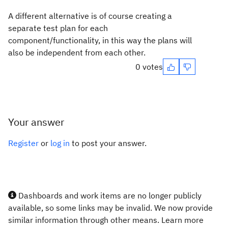
A different alternative is of course creating a
separate test plan for each
component/functionality, in this way the plans will
also be independent from each other.
0 votes
Your answer
Register
or
log in
to post your answer.
Dashboards and work items are no longer publicly
available, so some links may be invalid. We now provide
similar information through other means. Learn more