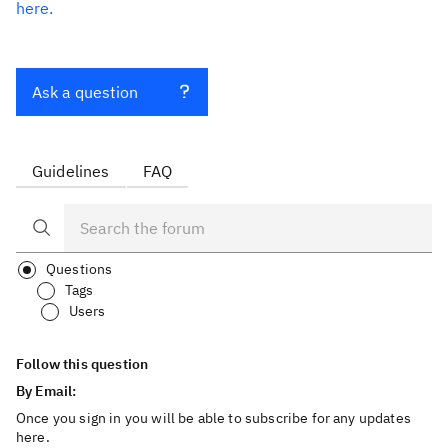
here.
Ask a question
Guidelines
FAQ
Questions
Tags
Users
Follow this question
By Email:
Once you sign in you will be able to subscribe for any updates
here.