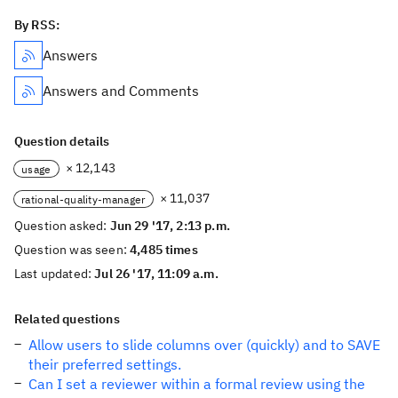
By RSS:
Answers
Answers and Comments
Question details
× 12,143
usage
× 11,037
rational-quality-manager
Question asked:
Jun 29 '17, 2:13 p.m.
Question was seen:
4,485 times
Last updated:
Jul 26 '17, 11:09 a.m.
Related questions
Allow users to slide columns over (quickly) and to SAVE
their preferred settings.
Can I set a reviewer within a formal review using the