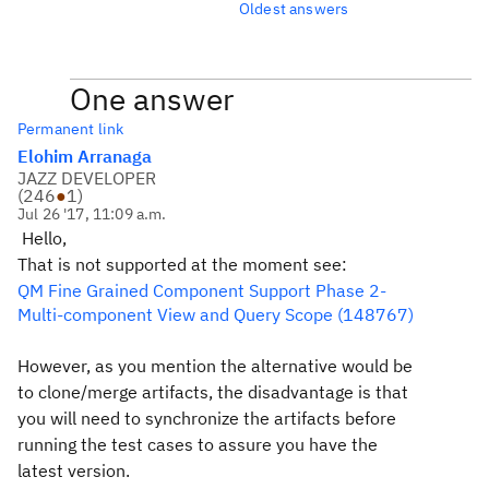
Oldest answers
One answer
Permanent link
Elohim Arranaga
JAZZ DEVELOPER
(
246
●
1
)
Jul 26 '17, 11:09 a.m.
Hello,
That is not supported at the moment see:
QM Fine Grained Component Support Phase 2-
Multi-component View and Query Scope (148767)
However, as you mention the alternative would be
to clone/merge artifacts, the disadvantage is that
you will need to synchronize the artifacts before
running the test cases to assure you have the
latest version.