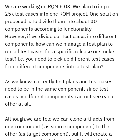
We are working on RQM 6.03. We plan to import
25k test cases into one RQM project. One solution
proposed is to divide them into about 30
components according to functionality.
However, if we divide our test cases into different
components, how can we manage a test plan to
run all test cases for a specific release or smoke
test? i.e. you need to pick up different test cases
from different components into a test plan?
As we know, currently test plans and test cases
need to be in the same component,
since test
cases in different components can not see each
other at all.
Although,we are told we can clone artifacts from
one component ( as source component) to the
other (as target component), but it will create a