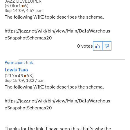
JAZZ DEVELOPER
(
5.0k
●
1
●
6
)
Sep 14 '09, 4:57 p.m.
The following WIKI topic describes the schema.
https://jazz.net/wiki/bin/view/Main/DataWarehous
eSnapshotSchemas20
0 votes
Permanent link
Lewis Tsao
(
217
●
49
●
63
)
Sep 15 '09, 10:27 a.m.
The following WIKI topic describes the schema.
https://jazz.net/wiki/bin/view/Main/DataWarehous
eSnapshotSchemas20
Thanks for the link. I have seen this, that's why the