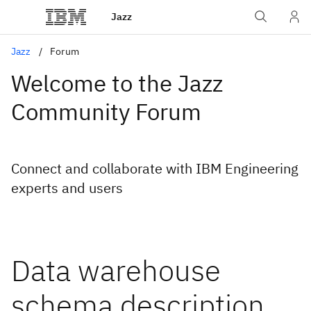
Jazz
Jazz
Forum
Welcome to the Jazz
Community Forum
Connect and collaborate with IBM Engineering
experts and users
Data warehouse
schema description