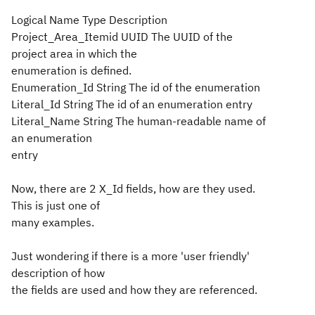
Logical Name Type Description
Project_Area_Itemid UUID The UUID of the
project area in which the
enumeration is defined.
Enumeration_Id String The id of the enumeration
Literal_Id String The id of an enumeration entry
Literal_Name String The human-readable name of
an enumeration
entry
Now, there are 2 X_Id fields, how are they used.
This is just one of
many examples.
Just wondering if there is a more 'user friendly'
description of how
the fields are used and how they are referenced.