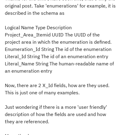
original post. Take 'enumerations' for example, it is
described in the schema as
Logical Name Type Description
Project_Area_Itemid UUID The UUID of the
project area in which the enumeration is defined.
Enumeration_Id String The id of the enumeration
Literal_Id String The id of an enumeration entry
Literal_Name String The human-readable name of
an enumeration entry
Now, there are 2 X_Id fields, how are they used.
This is just one of many examples.
Just wondering if there is a more 'user friendly'
description of how the fields are used and how
they are referenced.