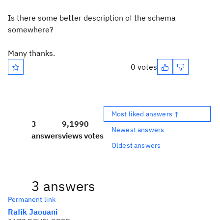
Is there some better description of the schema
somewhere?
Many thanks.
0 votes
Most liked answers ↑
3
9,199
0
Newest answers
answers
views
votes
Oldest answers
3 answers
Permanent link
Rafik Jaouani