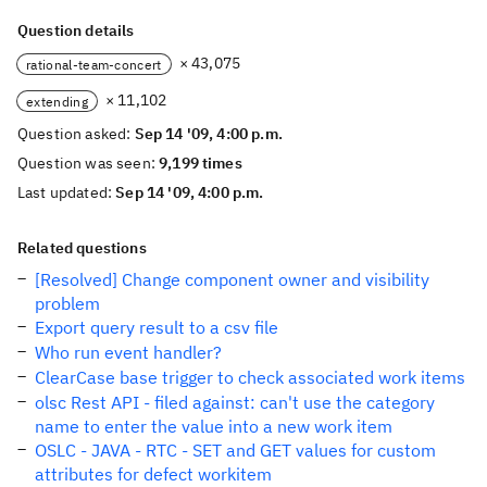
Question details
× 43,075
rational-team-concert
× 11,102
extending
Question asked:
Sep 14 '09, 4:00 p.m.
Question was seen:
9,199 times
Last updated:
Sep 14 '09, 4:00 p.m.
Related questions
[Resolved] Change component owner and visibility
problem
Export query result to a csv file
Who run event handler?
ClearCase base trigger to check associated work items
olsc Rest API - filed against: can't use the category
name to enter the value into a new work item
OSLC - JAVA - RTC - SET and GET values for custom
attributes for defect workitem