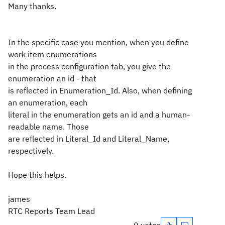
Many thanks.
In the specific case you mention, when you define
work item enumerations
in the process configuration tab, you give the
enumeration an id - that
is reflected in Enumeration_Id. Also, when defining
an enumeration, each
literal in the enumeration gets an id and a human-
readable name. Those
are reflected in Literal_Id and Literal_Name,
respectively.
Hope this helps.
james
RTC Reports Team Lead