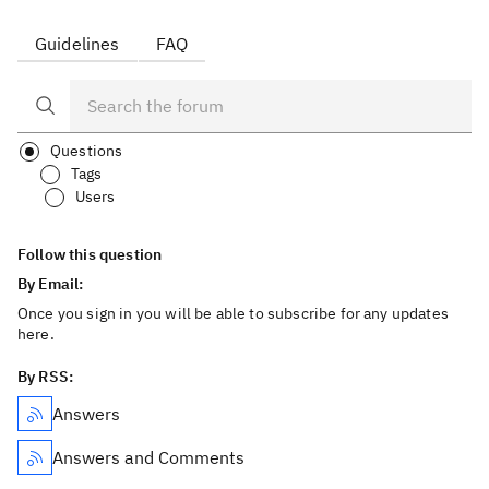
Guidelines
FAQ
Questions
Tags
Users
Follow this question
By Email:
Once you sign in you will be able to subscribe for any updates
here.
By RSS:
Answers
Answers and Comments