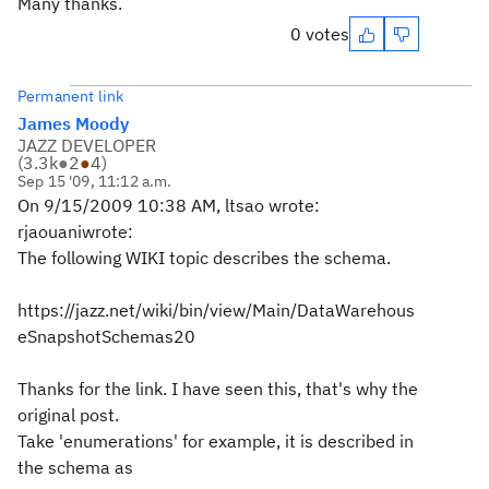
Many thanks.
0 votes
Permanent link
James Moody
JAZZ DEVELOPER
(
3.3k
●
2
●
4
)
Sep 15 '09, 11:12 a.m.
On 9/15/2009 10:38 AM, ltsao wrote:
rjaouaniwrote:
The following WIKI topic describes the schema.
https://jazz.net/wiki/bin/view/Main/DataWarehous
eSnapshotSchemas20
Thanks for the link. I have seen this, that's why the
original post.
Take 'enumerations' for example, it is described in
the schema as