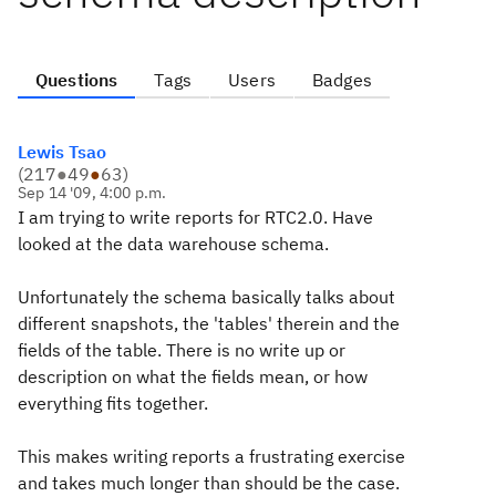
Questions
Tags
Users
Badges
Lewis Tsao
(
217
●
49
●
63
)
Sep 14 '09, 4:00 p.m.
I am trying to write reports for RTC2.0. Have
looked at the data warehouse schema.
Unfortunately the schema basically talks about
different snapshots, the 'tables' therein and the
fields of the table. There is no write up or
description on what the fields mean, or how
everything fits together.
This makes writing reports a frustrating exercise
and takes much longer than should be the case.