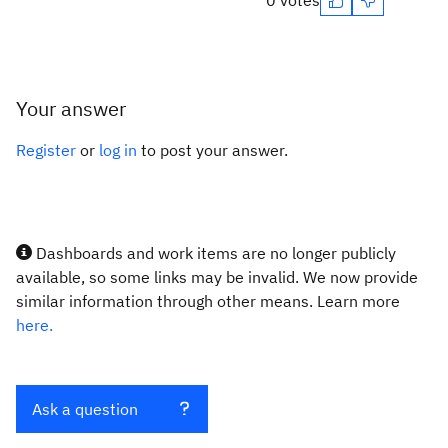
0 votes
Your answer
Register
or
log in
to post your answer.
Dashboards and work items are no longer publicly
available, so some links may be invalid. We now provide
similar information through other means. Learn more
here.
Ask a question