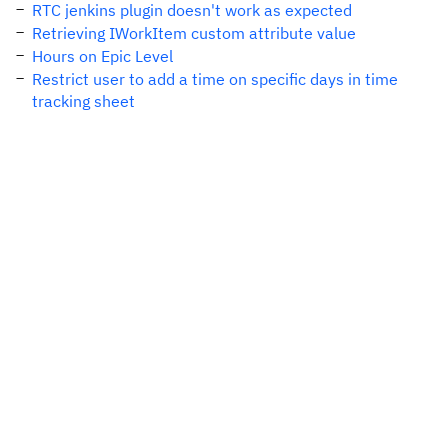
RTC jenkins plugin doesn't work as expected
Retrieving IWorkItem custom attribute value
Hours on Epic Level
Restrict user to add a time on specific days in time
tracking sheet