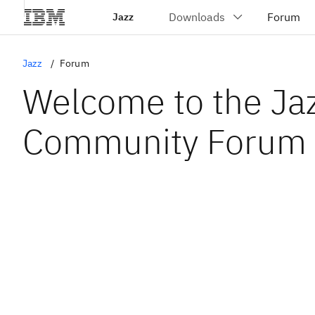
Jazz
Jazz
Forum
Welcome to the Ja
Community Forum