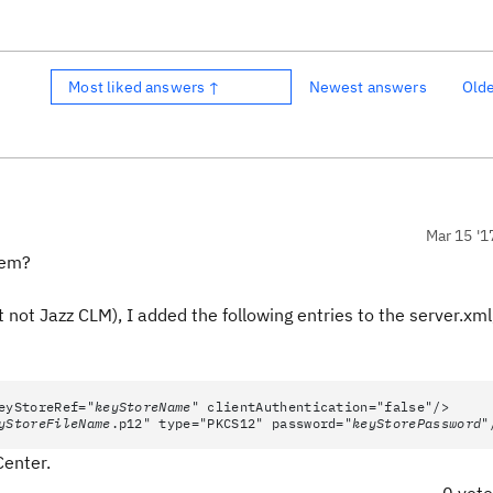
Most liked answers ↑
Newest answers
Old
Mar 15 '1
lem?
 not Jazz CLM), I added the following entries to the server.xml
eyStoreRef="
keyStoreName
" clientAuthentication="false"/>
yStoreFileName
.p12" type="PKCS12" password="
keyStorePassword
"
Center.