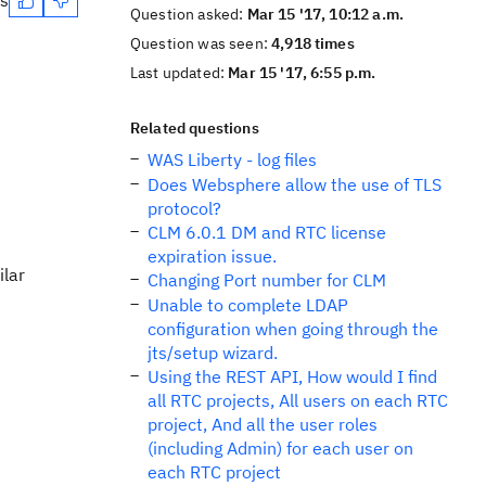
es
Question asked:
Mar 15 '17, 10:12 a.m.
Question was seen:
4,918 times
Last updated:
Mar 15 '17, 6:55 p.m.
Related questions
WAS Liberty - log files
Does Websphere allow the use of TLS
protocol?
CLM 6.0.1 DM and RTC license
expiration issue.
ilar
Changing Port number for CLM
Unable to complete LDAP
configuration when going through the
jts/setup wizard.
Using the REST API, How would I find
all RTC projects, All users on each RTC
project, And all the user roles
(including Admin) for each user on
each RTC project