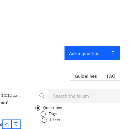
Ask a question
Guidelines
FAQ
, 10:12 a.m.
tes?
Questions
Tags
Users
es