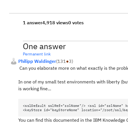
1 answer
4,918 views
0 votes
One answer
Permanent link
Philipp Waldinger
(
131
●
3
)
Can you elaborate more on what exactly is the prob
In one of my small test environments with liberty (but
is working fine...
<sslDefault sslRef="
sslName
"/> <ssl id="
sslName
" k
<keyStore id="
keyStoreName
" location="/root/ssl/
ke
You can find this documented in the IBM Knowledge 