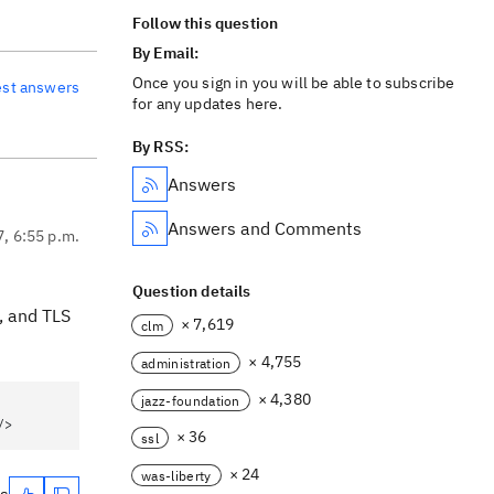
Follow this question
By Email:
Once you sign in you will be able to subscribe
est answers
for any updates here.
By RSS:
Answers
Answers and Comments
7, 6:55 p.m.
Question details
, and TLS
× 7,619
clm
× 4,755
administration
× 4,380
jazz-foundation
/>
× 36
ssl
× 24
was-liberty