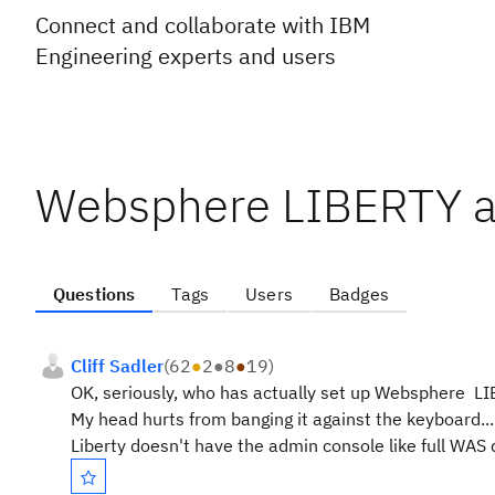
Connect and collaborate with IBM
Engineering experts and users
Websphere LIBERTY and
Questions
Tags
Users
Badges
Cliff Sadler
(
62
●
2
●
8
●
19
)
OK, seriously, who has actually set up Websphere LIB
My head hurts from banging it against the keyboard.....
Liberty doesn't have the admin console like full WAS 