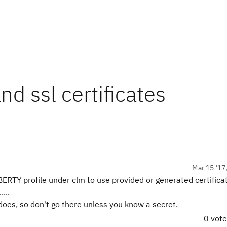
 ssl certificates
Mar 15 '17
ERTY profile under clm to use provided or generated certifica
...
does, so don't go there unless you know a secret.
0 vot