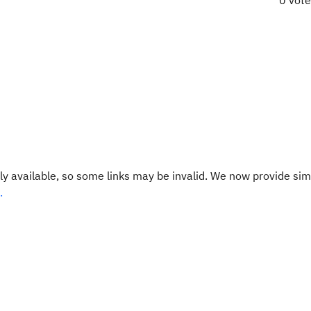
0 vot
y available, so some links may be invalid. We now provide sim
.