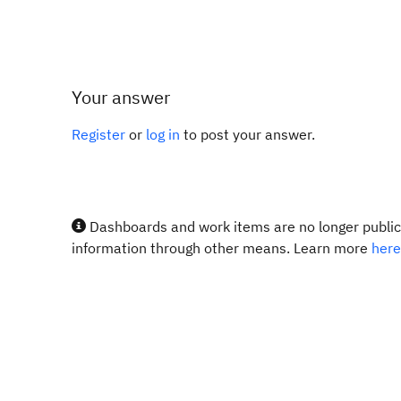
Your answer
Register
or
log in
to post your answer.
Dashboards and work items are no longer publicl
information through other means. Learn more
here