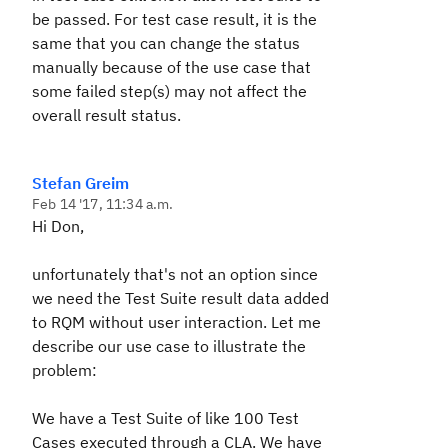
be passed. For test case result, it is the
same that you can change the status
manually because of the use case that
some failed step(s) may not affect the
overall result status.
Stefan Greim
Feb 14 '17, 11:34 a.m.
Hi Don,
unfortunately that's not an option since
we need the Test Suite result data added
to RQM without user interaction. Let me
describe our use case to illustrate the
problem:
We have a Test Suite of like 100 Test
Cases executed through a CLA. We have