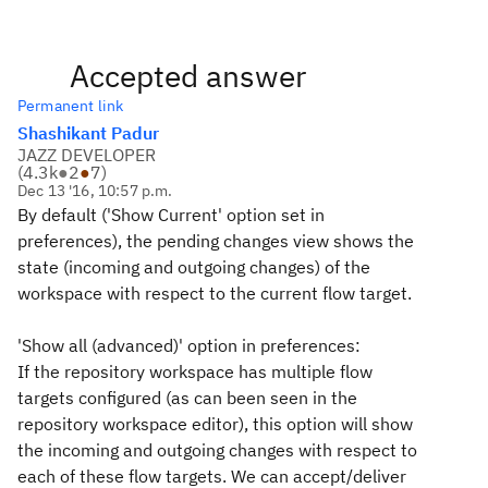
Accepted answer
Permanent link
Shashikant Padur
JAZZ DEVELOPER
(
4.3k
●
2
●
7
)
Dec 13 '16, 10:57 p.m.
By default ('Show Current' option set in
preferences), the pending changes view shows the
state (incoming and outgoing changes) of the
workspace with respect to the current flow target.
'Show all (advanced)' option in preferences:
If the repository workspace has multiple flow
targets configured (as can been seen in the
repository workspace editor), this option will show
the incoming and outgoing changes with respect to
each of these flow targets. We can accept/deliver