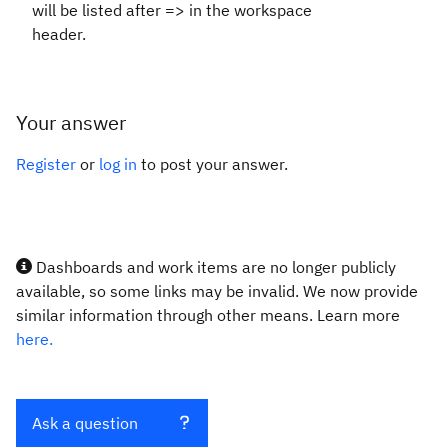
will be listed after => in the workspace
header.
Your answer
Register
or
log in
to post your answer.
Dashboards and work items are no longer publicly
available, so some links may be invalid. We now provide
similar information through other means. Learn more
here.
Ask a question