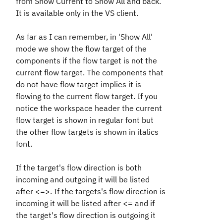
from Show Current to Show All and back.
It is available only in the VS client.
As far as I can remember, in 'Show All'
mode we show the flow target of the
components if the flow target is not the
current flow target. The components that
do not have flow target implies it is
flowing to the current flow target. If you
notice the workspace header the current
flow target is shown in regular font but
the other flow targets is shown in italics
font.
If the target's flow direction is both
incoming and outgoing it will be listed
after <=>. If the targets's flow direction is
incoming it will be listed after <= and if
the target's flow direction is outgoing it