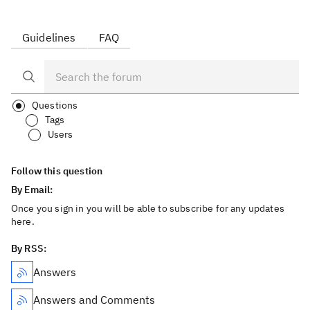
Guidelines
FAQ
Questions
Tags
Users
Follow this question
By Email:
Once you sign in you will be able to subscribe for any updates
here.
By RSS:
Answers
Answers and Comments