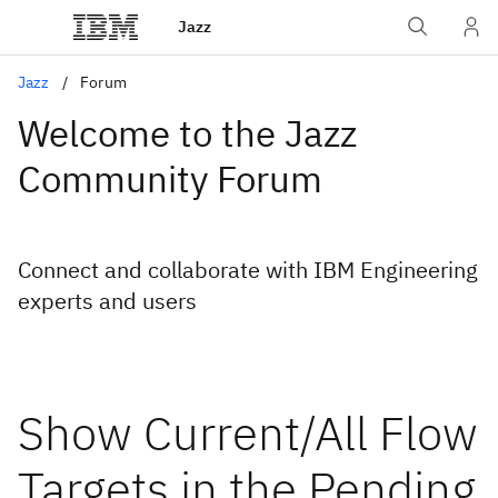
Jazz
Jazz
Forum
Welcome to the Jazz
Community Forum
Connect and collaborate with IBM Engineering
experts and users
Show Current/All Flow
Targets in the Pending