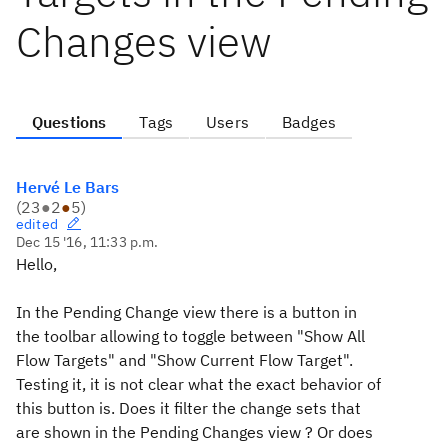
Changes view
Questions
Tags
Users
Badges
Hervé Le Bars
(
23
●
2
●
5
)
edited
Dec 15 '16, 11:33 p.m.
Hello,
In the Pending Change view there is a button in
the toolbar allowing to toggle between "Show All
Flow Targets" and "Show Current Flow Target".
Testing it, it is not clear what the exact behavior of
this button is. Does it filter the change sets that
are shown in the Pending Changes view ? Or does