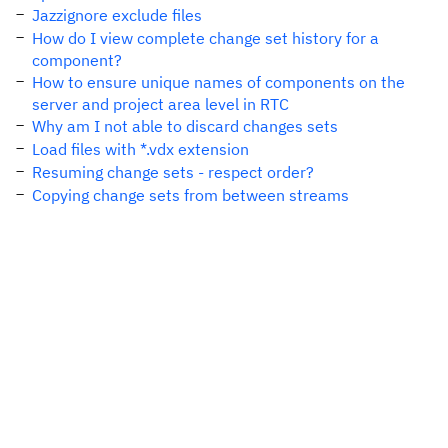
Jazzignore exclude files
How do I view complete change set history for a
component?
How to ensure unique names of components on the
server and project area level in RTC
Why am I not able to discard changes sets
Load files with *.vdx extension
Resuming change sets - respect order?
Copying change sets from between streams