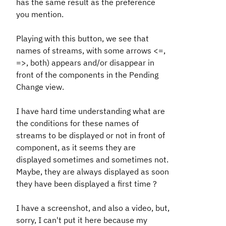
has the same result as the preference
you mention.
Playing with this button, we see that
names of streams, with some arrows <=,
=>, both) appears and/or disappear in
front of the components in the Pending
Change view.
I have hard time understanding what are
the conditions for these names of
streams to be displayed or not in front of
component, as it seems they are
displayed sometimes and sometimes not.
Maybe, they are always displayed as soon
they have been displayed a first time ?
I have a screenshot, and also a video, but,
sorry, I can't put it here because my