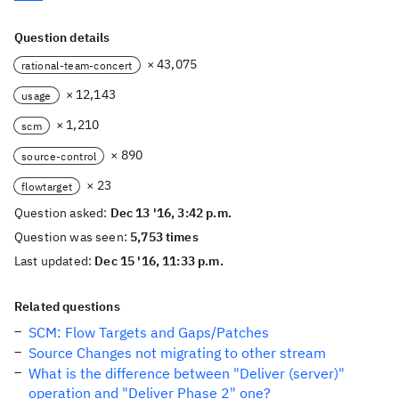
Question details
× 43,075
rational-team-concert
× 12,143
usage
× 1,210
scm
× 890
source-control
× 23
flowtarget
Question asked:
Dec 13 '16, 3:42 p.m.
Question was seen:
5,753 times
Last updated:
Dec 15 '16, 11:33 p.m.
Related questions
SCM: Flow Targets and Gaps/Patches
Source Changes not migrating to other stream
What is the difference between "Deliver (server)"
operation and "Deliver Phase 2" one?