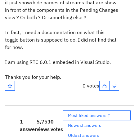
it just show/hide names of streams that are show
in front of the components in the Pending Changes
view ? Or both ? Or something else ?
In fact, I need a documentation on what this
toggle button is supposed to do, I did not find that
for now.
I am using RTC 6.0.1 embeded in Visual Studio.
Thanks you for your help.
0 votes
Most liked answers ↑
1
5,753
0
Newest answers
answer
views
votes
Oldest answers