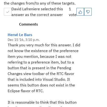
the changes from/to any of these targets.
David Lafreniere selected this
1
answer as the correct answer
vote
Comments
Hervé Le Bars
Dec 15 '16, 3:10 p.m.
Thank you very much for this answer. I did
not know the existence of the preference
item you mention, because I was not
referring to a preference item, but to a
button that is present in the Pending
Changes view toolbar of the RTC flavor
that is included into Visual Studio. It
seems this button does not exist in the
Eclipse flavor of RTC.
It is reasonable to think that this button