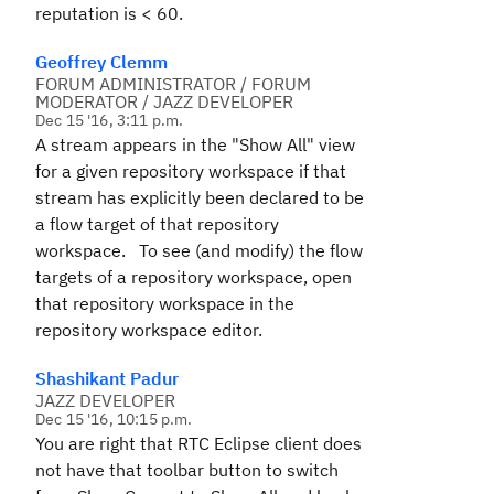
reputation is < 60.
Geoffrey Clemm
FORUM ADMINISTRATOR / FORUM
MODERATOR / JAZZ DEVELOPER
Dec 15 '16, 3:11 p.m.
A stream appears in the "Show All" view
for a given repository workspace if that
stream has explicitly been declared to be
a flow target of that repository
workspace. To see (and modify) the flow
targets of a repository workspace, open
that repository workspace in the
repository workspace editor.
Shashikant Padur
JAZZ DEVELOPER
Dec 15 '16, 10:15 p.m.
You are right that RTC Eclipse client does
not have that toolbar button to switch