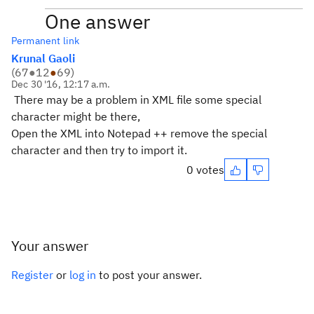
One answer
Permanent link
Krunal Gaoli
(
67
●
12
●
69
)
Dec 30 '16, 12:17 a.m.
There may be a problem in XML file some special
character might be there,
Open the XML into Notepad ++ remove the special
character and then try to import it.
0 votes
Your answer
Register
or
log in
to post your answer.