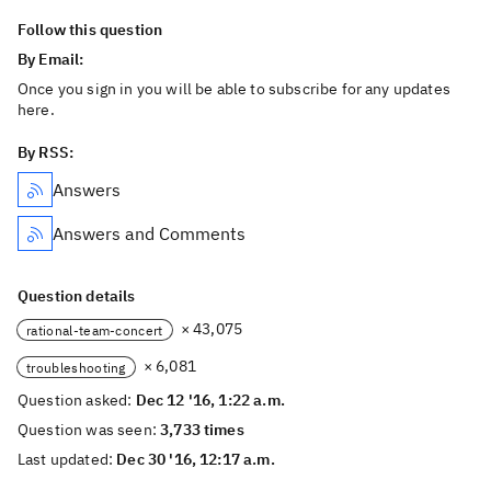
Follow this question
By Email:
Once you sign in you will be able to subscribe for any updates
here.
By RSS:
Answers
Answers and Comments
Question details
× 43,075
rational-team-concert
× 6,081
troubleshooting
Question asked:
Dec 12 '16, 1:22 a.m.
Question was seen:
3,733 times
Last updated:
Dec 30 '16, 12:17 a.m.