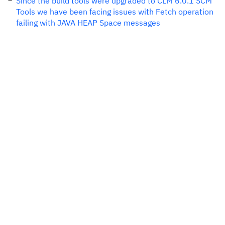
Since the build tools were upgraded to CLM 6.0.1 SCM
Tools we have been facing issues with Fetch operation
failing with JAVA HEAP Space messages