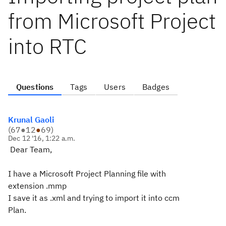
from Microsoft Project
into RTC
Questions
Tags
Users
Badges
Krunal Gaoli
(
67
●
12
●
69
)
Dec 12 '16, 1:22 a.m.
Dear Team,
I have a Microsoft Project Planning file with
extension .mmp
I save it as .xml and trying to import it into ccm
Plan.