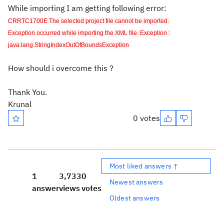
While importing I am getting following error:
CRRTC1700E The selected project file cannot be imported.
Exception occurred while importing the XML file. Exception :
java.lang.StringIndexOutOfBoundsException
How should i overcome this ?
Thank You.
Krunal
0 votes
Most liked answers ↑
1
3,733
0
Newest answers
answer
views
votes
Oldest answers