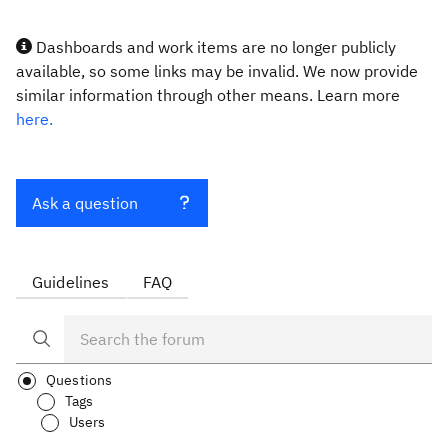
Dashboards and work items are no longer publicly
available, so some links may be invalid. We now provide
similar information through other means. Learn more
here.
Ask a question
Guidelines
FAQ
Questions
Tags
Users