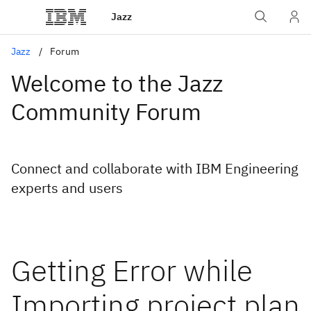
Jazz
Jazz
Forum
Welcome to the Jazz
Community Forum
Connect and collaborate with IBM Engineering
experts and users
Getting Error while
Importing project plan