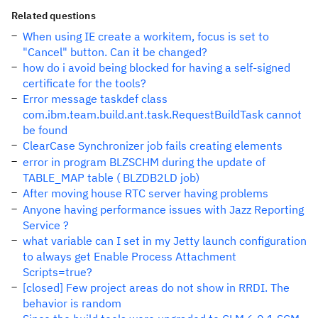
Related questions
When using IE create a workitem, focus is set to
"Cancel" button. Can it be changed?
how do i avoid being blocked for having a self-signed
certificate for the tools?
Error message taskdef class
com.ibm.team.build.ant.task.RequestBuildTask cannot
be found
ClearCase Synchronizer job fails creating elements
error in program BLZSCHM during the update of
TABLE_MAP table ( BLZDB2LD job)
After moving house RTC server having problems
Anyone having performance issues with Jazz Reporting
Service ?
what variable can I set in my Jetty launch configuration
to always get Enable Process Attachment
Scripts=true?
[closed] Few project areas do not show in RRDI. The
behavior is random