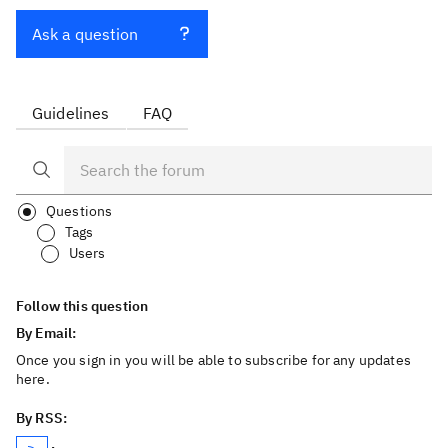
Ask a question
Guidelines
FAQ
Questions
Tags
Users
Follow this question
By Email:
Once you sign in you will be able to subscribe for any updates
here.
By RSS: