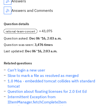
Answers
Answers and Comments
Question details
× 43,075
rational-team-concert
Question asked:
Dec 06 '16, 2:03 a.m.
Question was seen:
3,476 times
Last updated:
Dec 06 '16, 2:03 a.m.
Related questions
Can't login a new user
Slow to mark a file as resolved as merged
1.0 M6a - embedded tomcat collides with standard
tomcat
Question about floating licenses for 2.0 Ent Ed
Intermittent Exception from
IItemManager.fetchCompleteItem