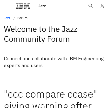
Jazz
Jazz
Forum
Welcome to the Jazz
Community Forum
Connect and collaborate with IBM Engineering
experts and users
"ccc compare ccase"
giving warning after