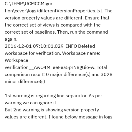
C:\TEMP\UCMCCMigra
tion\ccver\logs\differentVersionProperties.txt. The
version property values are different. Ensure that
the correct set of views is compared with the
correct set of baselines. Then, run the command
again.
2016-12-01 07:10:01,029 INFO Deleted
workspace for verification. Workspace name:
Workspace
verification__AwO4MLeeEea5prN8gGio-w. Total
comparison result: 0 major difference(s) and 3028
minor difference(s)
1st warning is regarding line separator. As per
warning we can ignore it.
But 2nd warning is showing version property
values are different. I found below message in logs