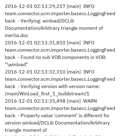
2016-12-01 02:13:29,217 [main] INFO
team.connector.scm.importer.basecc.LoggingFeed
back - Verifying: winload/DCLib
Documentation/Arbitrary triangle moment of
inertia.doc
2016-12-01 02:13:31,810 [main] INFO
team.connector.scm.importer.basecc.LoggingFeed
back - Found no sub VOB components in VOB:
"\winload"
2016-12-01 02:13:32,310 [main] INFO
team.connector.scm.importer.basecc.LoggingFeed
back - Verifying version with version name:
/main/WinLoad_first_1_buildstream/1
2016-12-01 02:13:35,498 [main] WARN
team.connector.scm.importer.basecc.LoggingFeed
back - Property value 'comment' is different for
version winload/DCLib Documentation/Arbitrary
triangle moment of