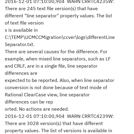
2016-12-01 07:10:00,904 WARN CRRTC4235W:
There are 245 text file version(s) that have
different "line separator" property values. The list
of text file version
s is available in
C:\TEMP\UCMCCMigration\ccver\logs\differentLine
Separator.txt.
There are several causes for the difference. For
example, when mixed line separators, such as LF
and CRLF, are in a single file, line separator
differences are
expected to be reported. Also, when line separator
conversion is not done because of text mode of
Rational ClearCase view, line separator
differences can be rep
orted. No actions are needed.
2016-12-01 07:10:00,904 WARN CRRTC4239W:
There are 3028 version(s) that have different
property values. The list of versions is available in