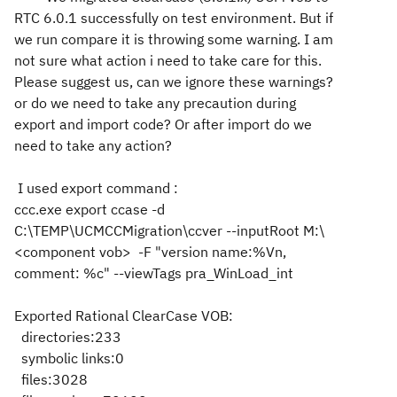
RTC 6.0.1 successfully on test environment. But if
we run compare it is throwing some warning. I am
not sure what action i need to take care for this.
Please suggest us, can we ignore these warnings?
or do we need to take any precaution during
export and import code? Or after import do we
need to take any action?
I used export command :
ccc.exe export ccase -d
C:\TEMP\UCMCCMigration\ccver --inputRoot M:\
<component vob> -F "version name:%Vn,
comment: %c" --viewTags pra_WinLoad_int
Exported Rational ClearCase VOB:
directories:233
symbolic links:0
files:3028