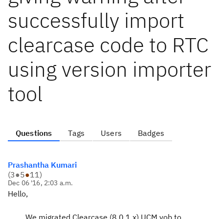
successfully import
clearcase code to RTC
using version importer
tool
Questions
Tags
Users
Badges
Prashantha Kumari
(
3
●
5
●
11
)
Dec 06 '16, 2:03 a.m.
Hello,
We migrated Clearcase (8.0.1.x) UCM vob to