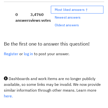
Most liked answers ↑
0
3,476
0
Newest answers
answers
views
votes
Oldest answers
Be the first one to answer this question!
Register
or
log in
to post your answer.
Dashboards and work items are no longer publicly
available, so some links may be invalid. We now provide
similar information through other means. Learn more
here.