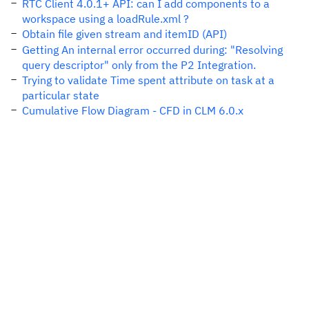
RTC Client 4.0.1+ API: can I add components to a
workspace using a loadRule.xml ?
Obtain file given stream and itemID (API)
Getting An internal error occurred during: "Resolving
query descriptor" only from the P2 Integration.
Trying to validate Time spent attribute on task at a
particular state
Cumulative Flow Diagram - CFD in CLM 6.0.x