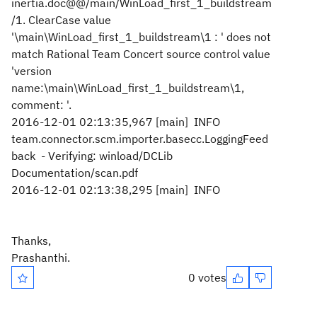
inertia.doc@@/main/WinLoad_first_1_buildstream
/1. ClearCase value
'\main\WinLoad_first_1_buildstream\1 : ' does not
match Rational Team Concert source control value
'version
name:\main\WinLoad_first_1_buildstream\1,
comment: '.
2016-12-01 02:13:35,967 [main] INFO
team.connector.scm.importer.basecc.LoggingFeed
back - Verifying: winload/DCLib
Documentation/scan.pdf
2016-12-01 02:13:38,295 [main] INFO
Thanks,
Prashanthi.
0 votes