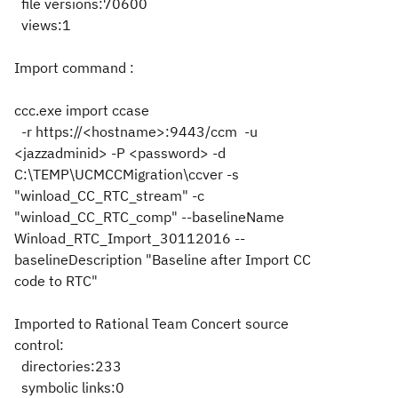
file versions:70600
views:1
Import command :
ccc.exe import ccase
-r https://<hostname>:9443/ccm -u
<jazzadminid> -P <password> -d
C:\TEMP\UCMCCMigration\ccver -s
"winload_CC_RTC_stream" -c
"winload_CC_RTC_comp" --baselineName
Winload_RTC_Import_30112016 --
baselineDescription "Baseline after Import CC
code to RTC"
Imported to Rational Team Concert source
control:
directories:233
symbolic links:0