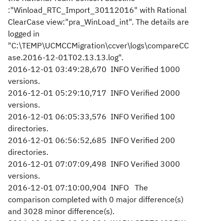
:"Winload_RTC_Import_30112016" with Rational
ClearCase view:"pra_WinLoad_int". The details are
logged in
"C:\TEMP\UCMCCMigration\ccver\logs\compareCC
ase.2016-12-01T02.13.13.log".
2016-12-01 03:49:28,670 INFO Verified 1000
versions.
2016-12-01 05:29:10,717 INFO Verified 2000
versions.
2016-12-01 06:05:33,576 INFO Verified 100
directories.
2016-12-01 06:56:52,685 INFO Verified 200
directories.
2016-12-01 07:07:09,498 INFO Verified 3000
versions.
2016-12-01 07:10:00,904 INFO The
comparison completed with 0 major difference(s)
and 3028 minor difference(s).