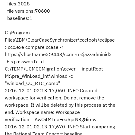
files:3028
file versions:70600
baselines:1
C:\Program
Files\IBM\ClearCaseSynchronizer\ccctools\eclipse
>ccc.exe compare ccase -r
https://<hostname>:9443/ccm -u <jazzadminid>
-P <password> -d
C:\TEMP\UCMCCMigration\ccver --inputRoot
M:\pra_WinLoad_int\winload -c
"winload_CC_RTC_comp"
2016-12-01 02:13:17,060 INFO Created
workspace for verification. Do not remove the
workspace. It will be deleted by this process at the
end. Workspace name: Workspace
verification__AwO4MLeeEea5prN8gGio-w.
2016-12-01 02:13:17,670 INFO Start comparing
the Rational Team Concert baseline