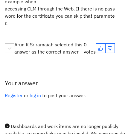
example when
accessing CLM through the Web. If there is no pass
word for
the certificate you can skip that paramete
r.
Arun K Sriramaiah selected this
0
answer as the correct answer
votes
Your answer
Register
or
log in
to post your answer.
Dashboards and work items are no longer publicly
available, so some links may be invalid. We now provide