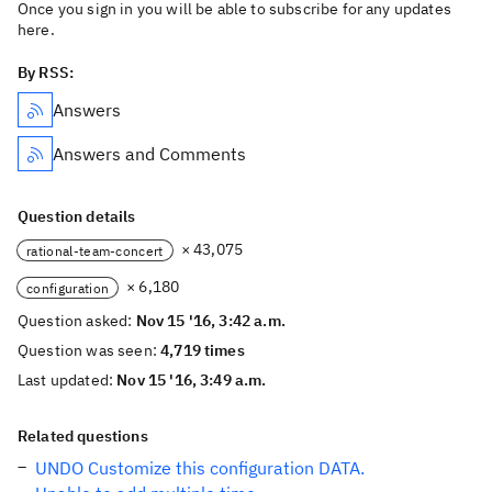
Once you sign in you will be able to subscribe for any updates
here.
By RSS:
Answers
Answers and Comments
Question details
× 43,075
rational-team-concert
× 6,180
configuration
Question asked:
Nov 15 '16, 3:42 a.m.
Question was seen:
4,719 times
Last updated:
Nov 15 '16, 3:49 a.m.
Related questions
UNDO Customize this configuration DATA.