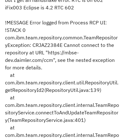
but I get
an handshake
error. RTC is on 602
iFix003 Eclipse is 4.2 RTC 602
!MESSAGE Error logged from Process RCP UI:
!STACK 0
com.ibm.team.repository.common.TeamRepositor
yException: CRJAZ2384E Cannot connect to the
repository at URL "https://mbse-
dev.daimler.com/ccm", see the nested exception
for more details.
at
com.ibm.team.repository.client.util.RepositoryUtil.
getRepositoryId2(RepositoryUtil.java:139)
at
com.ibm.team.repository.client.internal.TeamRepo
sitoryService.connectToAndUpdateTeamRepositor
y(TeamRepositoryService.java:401)
at
com.ibm.team.repository.client.internal.TeamRepo