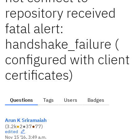
repository received
fatal alert:
handshake_failure (
configured with client
certificates)
Questions
Tags
Users
Badges
Arun K Sriramaiah
(
3.2k
●
2
●
37
●
77
)
edited
Nov 15 '16, 3:49 a.m.