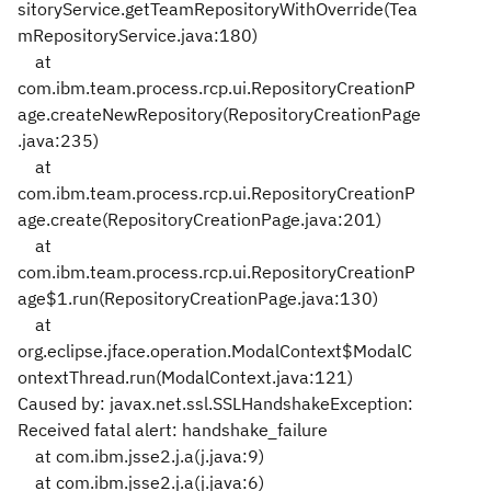
sitoryService.getTeamRepositoryWithOverride(Tea
mRepositoryService.java:180)
at
com.ibm.team.process.rcp.ui.RepositoryCreationP
age.createNewRepository(RepositoryCreationPage
.java:235)
at
com.ibm.team.process.rcp.ui.RepositoryCreationP
age.create(RepositoryCreationPage.java:201)
at
com.ibm.team.process.rcp.ui.RepositoryCreationP
age$1.run(RepositoryCreationPage.java:130)
at
org.eclipse.jface.operation.ModalContext$ModalC
ontextThread.run(ModalContext.java:121)
Caused by: javax.net.ssl.SSLHandshakeException:
Received fatal alert: handshake_failure
at com.ibm.jsse2.j.a(j.java:9)
at com.ibm.jsse2.j.a(j.java:6)