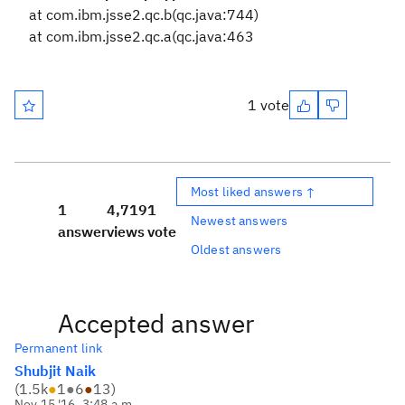
at com.ibm.jsse2.qc.b(qc.java:744)
at com.ibm.jsse2.qc.a(qc.java:463
1 vote
Most liked answers ↑
1
4,719
1
Newest answers
answer
views
vote
Oldest answers
Accepted answer
Permanent link
Shubjit Naik
(
1.5k
●
1
●
6
●
13
)
Nov 15 '16, 3:48 a.m.