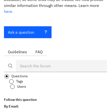
similar information through other means. Learn more
here.
Ask a question
Guidelines
FAQ
Questions
Tags
Users
Follow this question
By Email: