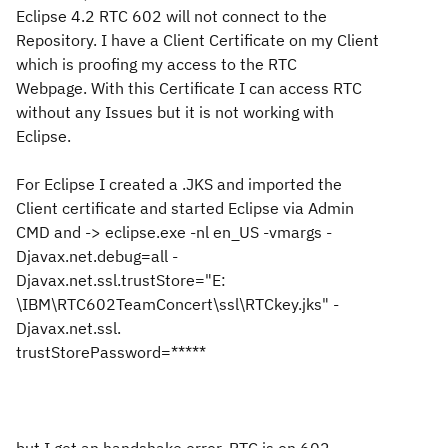
Eclipse 4.2 RTC 602 will not connect to the
Repository. I have a Client Certificate on my Client
which is proofing my access to the RTC
Webpage. With this
Certificate
I can access RTC
without any Issues but it is not working with
Eclipse.
For Eclipse I created a .JKS and imported the
Client certificate and started Eclipse via Admin
CMD and -> eclipse.exe -nl en_US -vmargs -
Djavax.net.debug=all -
Djavax.net.ssl.trustStore="E:
\IBM\RTC602TeamConcert\ssl\RTCkey.jks" -
Djavax.net.ssl.
trustStorePassword=*****