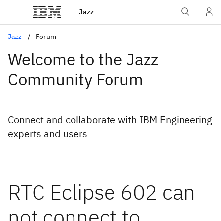
Jazz
Jazz
Forum
Welcome to the Jazz
Community Forum
Connect and collaborate with IBM Engineering
experts and users
RTC Eclipse 602 can
not connect to