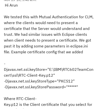
Hi Arun
We tested this with Mutual Authentication for CLM,
where the clients would need to present a
certificate that the Server would understand and
trust. We had similar issues with Eclipse clients
when client needs to present a certificate. We got
past it by adding some parameters in eclipse.ini
file. Example certificate config that we added
-
Djavax.net.ssl.keyStore="E:\IBM\RTC602TeamCon
cert\ssl\RTC-Client-Key.p1
2"
-Djavax.net.ssl.keyStoreType="PKCS12"
-Djavax.net.ssl.keyStorePassword="*****"
Where RTC-Client-
Key.p12 is the Client certificate that you
select for