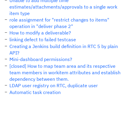
Unable to add multiple time
estimates/attachments/approvals to a single work
item type
role assignment for "restrict changes to items"
operation in "deliver phase 2"
How to modify a deliverable?
linking defect to failed testcase
Creating a Jenkins build definition in RTC 5 by plain
API?
Mini-dashboard permissions?
[closed] How to map team area and its respective
team members in workitem attributes and establish
dependency between them.
LDAP user registry on RTC, duplicate user
Automatic task creation