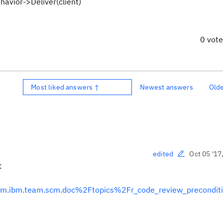
havior->Deliver(client)
0 vot
Most liked answers ↑
Newest answers
Old
Oct 05 '17
edited
:
Fcom.ibm.team.scm.doc%2Ftopics%2Fr_code_review_preconditi