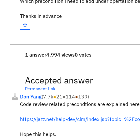
Which precondition i need to add under opertation be
Thanks in advance
1 answer
4,994 views
0 votes
Accepted answer
Permanent link
Don Yang
(
7.7k
●
21
●
114
●
139
)
Code review related precondtions are explained here
https://jazz.net/help-dev/clm/index.jsp?topic=%2
Hope this helps.