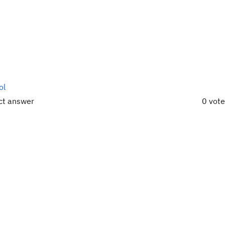
ol
ect answer
0 vot