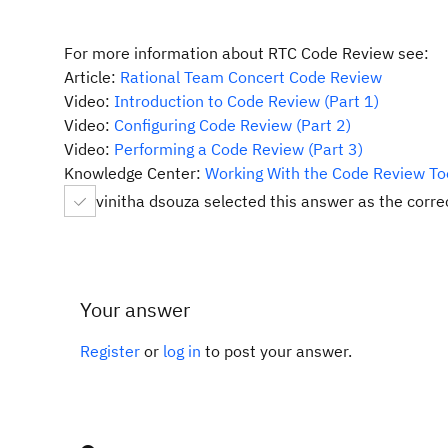
For more information about RTC Code Review see:
Article:
Rational Team Concert Code Review
Video:
Introduction to Code Review (Part 1)
Video:
Configuring Code Review (Part 2)
Video:
Performing a Code Review (Part 3)
Knowledge Center:
Working With the Code Review To
vinitha dsouza selected this answer as the corr
Your answer
Register
or
log in
to post your answer.