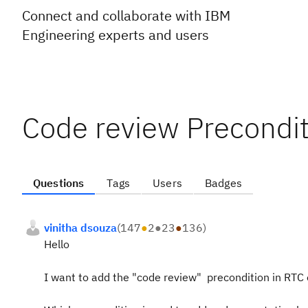
Connect and collaborate with IBM
Engineering experts and users
Code review Precondit
Questions
Tags
Users
Badges
vinitha dsouza
(
147
●
2
●
23
●
136
)
Hello
I want to add the "code review" precondition in RTC e