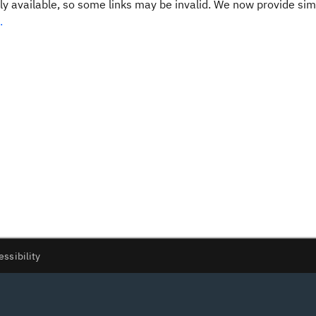
y available, so some links may be invalid. We now provide sim
.
essibility