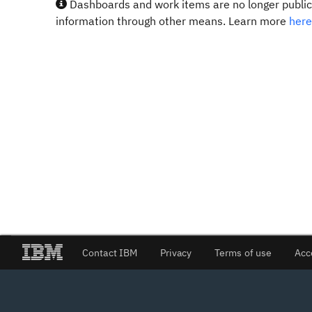
Dashboards and work items are no longer publicl
information through other means. Learn more
here
Contact IBM
Privacy
Terms of use
Acc