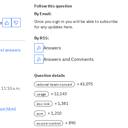
Follow this question
By Email:
Once you sign in you will be able to subscribe
es
for any updates here.
By RSS:
Answers
est answers
Answers and Comments
Question details
× 43,075
rational-team-concert
, 11:10 a.m.
× 12,143
usage
× 1,381
doc-link
on.html
× 1,210
scm
× 890
source-control