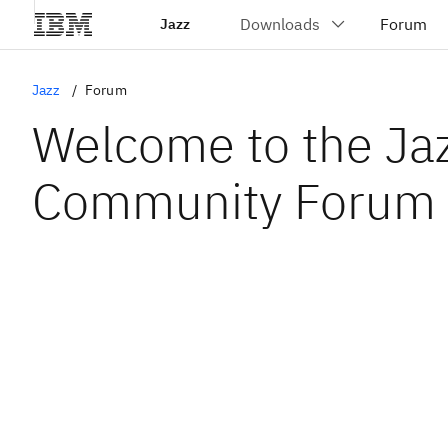
Jazz
Jazz
Forum
Welcome to the Ja
Community Forum