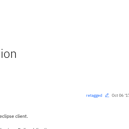
ion
Oct 06 '1
retagged
clipse client.