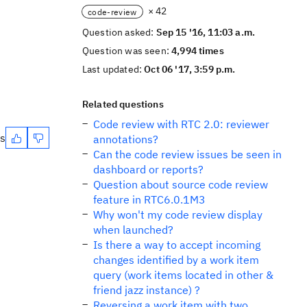
× 42
code-review
Question asked:
Sep 15 '16, 11:03 a.m.
Question was seen:
4,994 times
Last updated:
Oct 06 '17, 3:59 p.m.
Related questions
Code review with RTC 2.0: reviewer
es
annotations?
Can the code review issues be seen in
dashboard or reports?
Question about source code review
feature in RTC6.0.1M3
Why won't my code review display
when launched?
Is there a way to accept incoming
changes identified by a work item
query (work items located in other &
friend jazz instance) ?
Reversing a work item with two