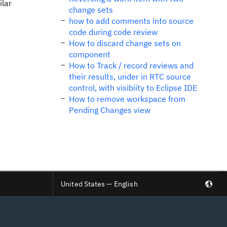
ilar
change sets
how to add comments into source
code during code review
How to discard change sets on
component
How to Track / record reviews and
their results, under in RTC source
control, with visibiity to Eclipse IDE
How to remove workspace from
Pending Changes view
United States — English