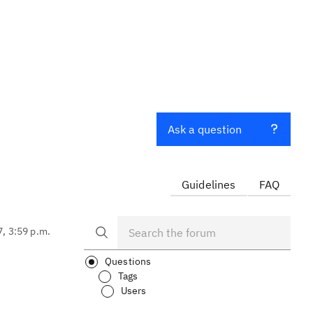
Ask a question
Guidelines
FAQ
7, 3:59 p.m.
Questions
Tags
Users