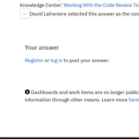
Knowledge Center:
Working With the Code Review To
David Lafreniere selected this answer as the co
Your answer
Register
or
log in
to post your answer.
Dashboards and work items are no longer publicl
information through other means. Learn more
here