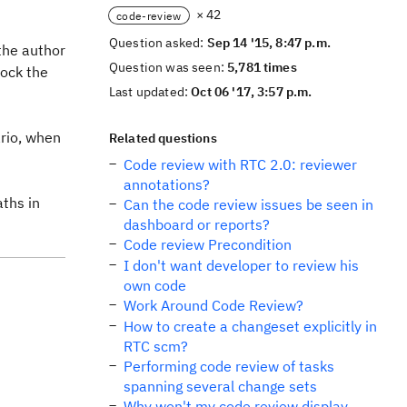
× 42
code-review
Question asked:
Sep 14 '15, 8:47 p.m.
the author
Question was seen:
5,781 times
lock the
Last updated:
Oct 06 '17, 3:57 p.m.
ario, when
Related questions
Code review with RTC 2.0: reviewer
annotations?
aths in
Can the code review issues be seen in
dashboard or reports?
Code review Precondition
I don't want developer to review his
own code
Work Around Code Review?
How to create a changeset explicitly in
RTC scm?
Performing code review of tasks
spanning several change sets
Why won't my code review display