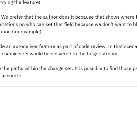
trying the feature!
. We prefer that the author does it because that shows where 
mitations on who can set that field because we don't want to b
ation (for example).
ude an autodeliver feature as part of code review. In that scen
e change sets would be delivered to the target stream.
the paths within the change set. It is possible to find those p
t accurate.