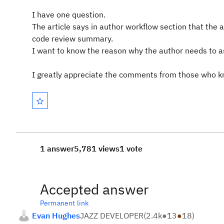
I have one question.
The article says in author workflow section that the 
code review summary.
I want to know the reason why the author needs to as
I greatly appreciate the comments from those who kno
1 answer
5,781 views
1 vote
Accepted answer
Permanent link
Evan Hughes
JAZZ DEVELOPER
(
2.4k
●
13
●
18
)