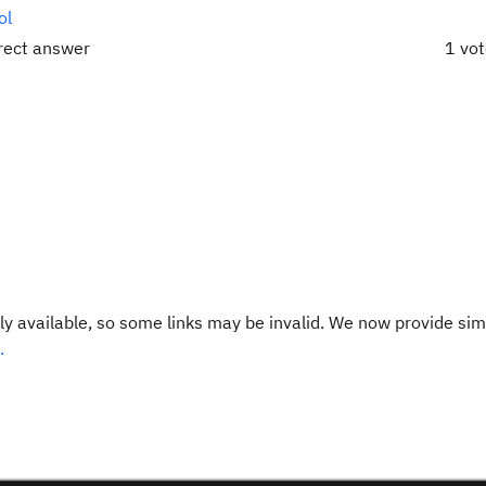
ol
rrect answer
1 vo
y available, so some links may be invalid. We now provide sim
.