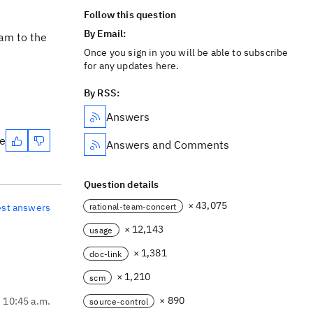
Follow this question
By Email:
eam to the
Once you sign in you will be able to subscribe
for any updates here.
By RSS:
Answers
te
Answers and Comments
Question details
× 43,075
rational-team-concert
est answers
× 12,143
usage
× 1,381
doc-link
× 1,210
scm
× 890
, 10:45 a.m.
source-control