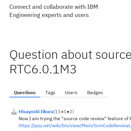
Connect and collaborate with IBM
Engineering experts and users
Question about source
RTC6.0.1M3
Questions
Tags
Users
Badges
Hisayoshi Iikura
(
11
●
1
●
2
)
Now I am trying the "source code review" feature of 
https://jazz.net/wiki/bin/view/Main/ScmCodeReview