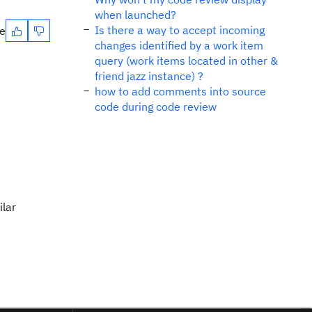
when launched?
Is there a way to accept incoming
te
changes identified by a work item
query (work items located in other &
friend jazz instance) ?
how to add comments into source
code during code review
ilar