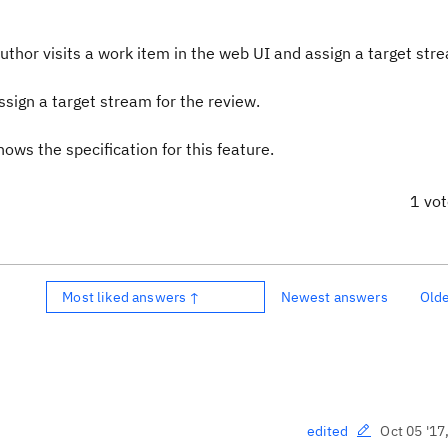
author visits a work item in the web UI and assign a target str
sign a target stream for the review.
ws the specification for this feature.
1 vo
Most liked answers ↑
Newest answers
Old
Oct 05 '17
edited