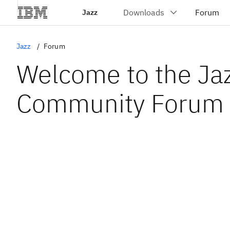
Jazz
Jazz
Forum
Welcome to the Ja
Community Forum