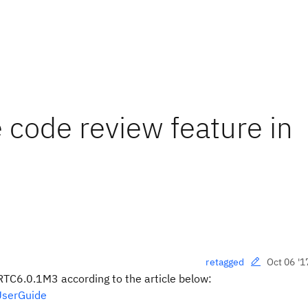
 code review feature in
Oct 06 '1
retagged
RTC6.0.1M3 according to the article below:
UserGuide