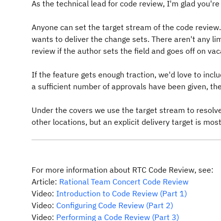
As the technical lead for code review, I'm glad you're 
Anyone can set the target stream of the code review
wants to deliver the change sets. There aren't any li
review if the author sets the field and goes off on vac
If the feature gets enough traction, we'd love to incl
a sufficient number of approvals have been given, th
Under the covers we use the target stream to resolve 
other locations, but an explicit delivery target is mos
For more information about RTC Code Review, see:
Article:
Rational Team Concert Code Review
Video:
Introduction to Code Review (Part 1)
Video:
Configuring Code Review (Part 2)
Video:
Performing a Code Review (Part 3)