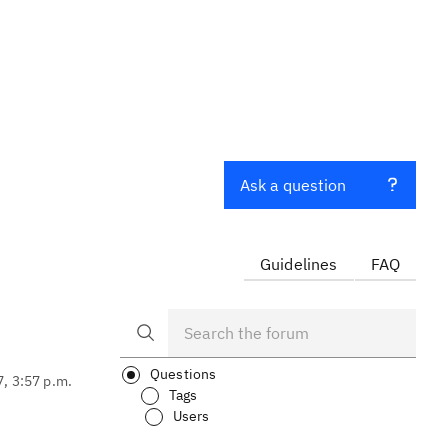
Ask a question
Guidelines
FAQ
Questions
7, 3:57 p.m.
Tags
Users