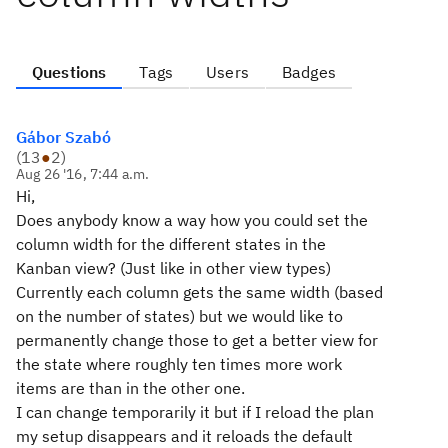
Questions
Tags
Users
Badges
Gábor Szabó
(
13
●
2
)
Aug 26 '16, 7:44 a.m.
Hi,
Does anybody know a way how you could set the
column width for the different states in the
Kanban view? (Just like in other view types)
Currently each column gets the same width (based
on the number of states) but we would like to
permanently change those to get a better view for
the state where roughly ten times more work
items are than in the other one.
I can change temporarily it but if I reload the plan
my setup disappears and it reloads the default