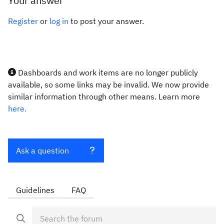
Your answer
Register
or
log in
to post your answer.
Dashboards and work items are no longer publicly
available, so some links may be invalid. We now provide
similar information through other means. Learn more
here.
Ask a question
Guidelines
FAQ