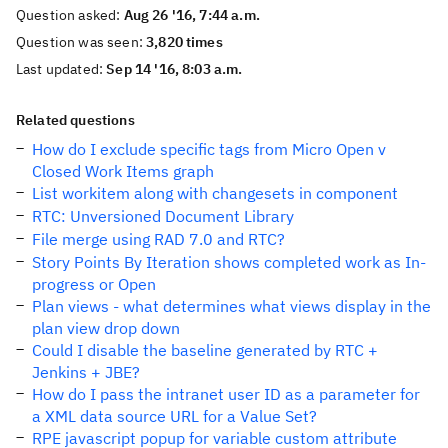
Question asked:
Aug 26 '16, 7:44 a.m.
Question was seen:
3,820 times
Last updated:
Sep 14 '16, 8:03 a.m.
Related questions
How do I exclude specific tags from Micro Open v
Closed Work Items graph
List workitem along with changesets in component
RTC: Unversioned Document Library
File merge using RAD 7.0 and RTC?
Story Points By Iteration shows completed work as In-
progress or Open
Plan views - what determines what views display in the
plan view drop down
Could I disable the baseline generated by RTC +
Jenkins + JBE?
How do I pass the intranet user ID as a parameter for
a XML data source URL for a Value Set?
RPE javascript popup for variable custom attribute