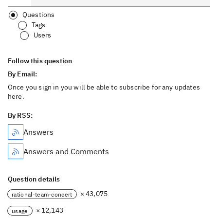
Questions
Tags
Users
Follow this question
By Email:
Once you sign in you will be able to subscribe for any updates
here.
By RSS:
Answers
Answers and Comments
Question details
× 43,075
rational-team-concert
× 12,143
usage