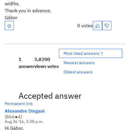
widths.
Thank you in advance,
Gábor
0 votes
Most liked answers ↑
1
3,820
0
Newest answers
answer
views
votes
Oldest answers
Accepted answer
Permanent link
Alexandre Stegani
(
866
●
4
)
Aug 26 '16, 5:38 p.m.
Hi Gábor,