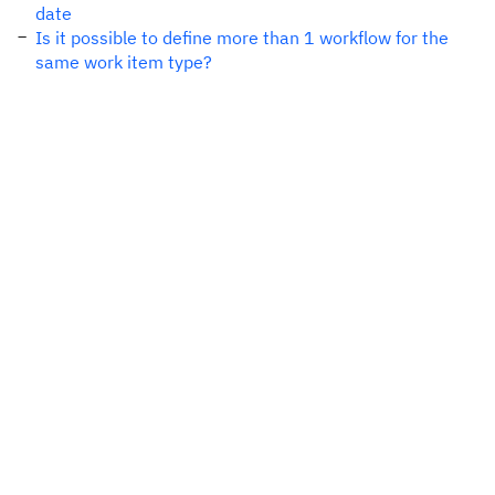
date
Is it possible to define more than 1 workflow for the
same work item type?