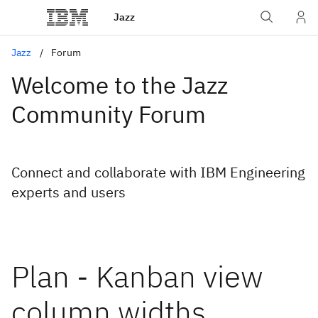
Jazz
Jazz
Forum
Welcome to the Jazz
Community Forum
Connect and collaborate with IBM Engineering
experts and users
Plan - Kanban view
column widths