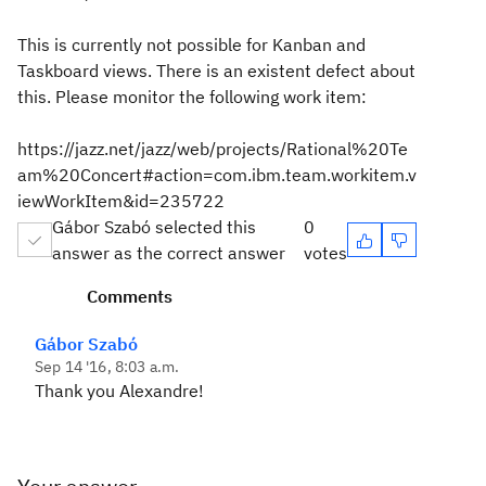
This is currently not possible for Kanban and
Taskboard views. There is an existent defect about
this. Please monitor the following work item:
https://jazz.net/jazz/web/projects/Rational%20Te
am%20Concert#action=com.ibm.team.workitem.v
iewWorkItem&id=235722
Gábor Szabó selected this
0
answer as the correct answer
votes
Comments
Gábor Szabó
Sep 14 '16, 8:03 a.m.
Thank you Alexandre!