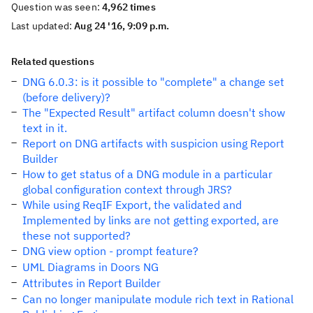
Question was seen:
4,962 times
Last updated:
Aug 24 '16, 9:09 p.m.
Related questions
DNG 6.0.3: is it possible to "complete" a change set
(before delivery)?
The "Expected Result" artifact column doesn't show
text in it.
Report on DNG artifacts with suspicion using Report
Builder
How to get status of a DNG module in a particular
global configuration context through JRS?
While using ReqIF Export, the validated and
Implemented by links are not getting exported, are
these not supported?
DNG view option - prompt feature?
UML Diagrams in Doors NG
Attributes in Report Builder
Can no longer manipulate module rich text in Rational