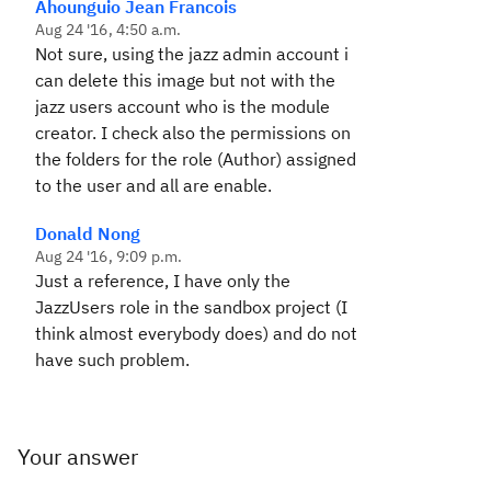
Ahounguio Jean Francois
Aug 24 '16, 4:50 a.m.
Not sure, using the jazz admin account i
can delete this image but not with the
jazz users account who is the module
creator. I check also the permissions on
the folders for the role (Author) assigned
to the user and all are enable.
Donald Nong
Aug 24 '16, 9:09 p.m.
Just a reference, I have only the
JazzUsers role in the sandbox project (I
think almost everybody does) and do not
have such problem.
Your answer