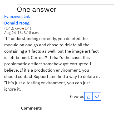
One answer
Permanent link
Donald Nong
(
14.5k
●
6
●
14
)
Aug 24 '16, 3:18 a.m.
If I understanding correctly, you deleted the
module on one go and chose to delete all the
containing artifacts as well, but the image artifact
is left behind. Correct? If that's the case, this
problematic artifact somehow got corrupted I
believe. If it's a production environment, you
should contact Support and find a way to delete it.
If it's just a testing environment, you can just
ignore it.
0 votes
Comments