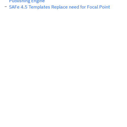
Publishing Engine
SAFe 4.5 Templates Replace need for Focal Point