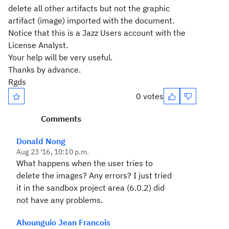
delete all other artifacts but not the graphic
artifact (image) imported with the document.
Notice that this is a Jazz Users account with the
License Analyst.
Your help will be very useful.
Thanks by advance.
Rgds
0 votes
Comments
Donald Nong
Aug 23 '16, 10:10 p.m.
What happens when the user tries to
delete the images? Any errors? I just tried
it in the sandbox project area (6.0.2) did
not have any problems.
Ahounguio Jean Francois