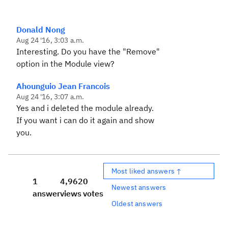
Donald Nong
Aug 24 '16, 3:03 a.m.
Interesting. Do you have the "Remove"
option in the Module view?
Ahounguio Jean Francois
Aug 24 '16, 3:07 a.m.
Yes and i deleted the module already.
If you want i can do it again and show
you.
Most liked answers ↑
1
4,962
0
Newest answers
answer
views
votes
Oldest answers