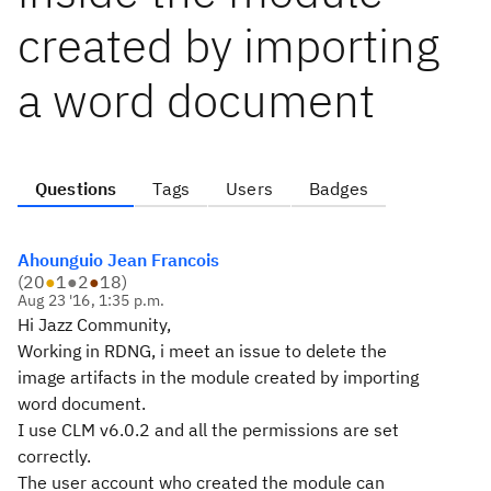
created by importing
a word document
Questions
Tags
Users
Badges
Ahounguio Jean Francois
(
20
●
1
●
2
●
18
)
Aug 23 '16, 1:35 p.m.
Hi Jazz Community,
Working in RDNG, i meet an issue to delete the
image artifacts in the module created by importing
word document.
I use CLM v6.0.2 and all the permissions are set
correctly.
The user account who created the module can