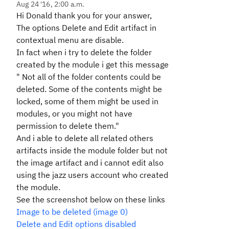
Aug 24 '16, 2:00 a.m.
Hi Donald thank you for your answer,
The options Delete and Edit artifact in
contextual menu are disable.
In fact when i try to delete the folder
created by the module i get this message
" Not all of the folder contents could be
deleted. Some of the contents might be
locked, some of them might be used in
modules, or you might not have
permission to delete them."
And i able to delete all related others
artifacts inside the module folder but not
the image artifact and i cannot edit also
using the jazz users account who created
the module.
See the screenshot below on these links
Image to be deleted (image 0)
Delete and Edit options disabled