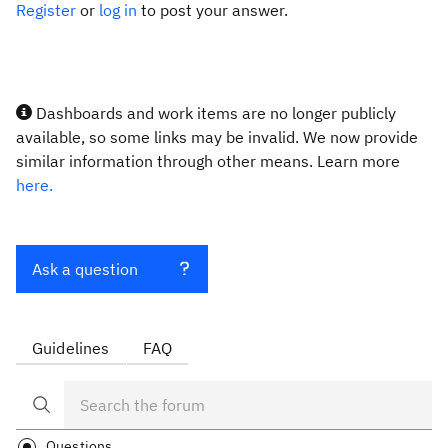
Register
or
log in
to post your answer.
Dashboards and work items are no longer publicly
available, so some links may be invalid. We now provide
similar information through other means. Learn more
here.
Ask a question
Guidelines
FAQ
Questions