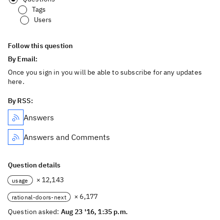
Tags
Users
Follow this question
By Email:
Once you sign in you will be able to subscribe for any updates
here.
By RSS:
Answers
Answers and Comments
Question details
× 12,143
usage
× 6,177
rational-doors-next
Question asked:
Aug 23 '16, 1:35 p.m.