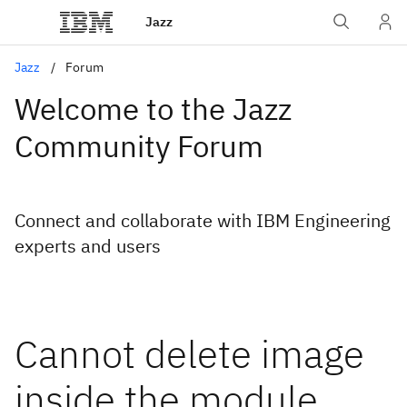
Jazz
Jazz
Forum
Welcome to the Jazz
Community Forum
Connect and collaborate with IBM Engineering
experts and users
Cannot delete image
inside the module