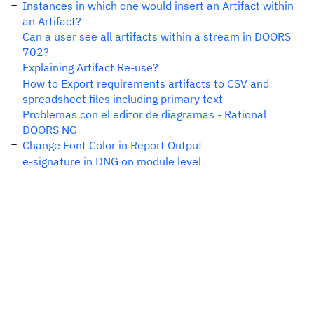
Instances in which one would insert an Artifact within
an Artifact?
Can a user see all artifacts within a stream in DOORS
702?
Explaining Artifact Re-use?
How to Export requirements artifacts to CSV and
spreadsheet files including primary text
Problemas con el editor de diagramas - Rational
DOORS NG
Change Font Color in Report Output
e-signature in DNG on module level