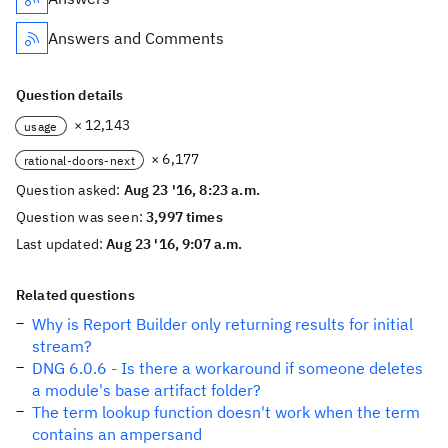
Answers and Comments
Question details
× 12,143
usage
× 6,177
rational-doors-next
Question asked:
Aug 23 '16, 8:23 a.m.
Question was seen:
3,997 times
Last updated:
Aug 23 '16, 9:07 a.m.
Related questions
Why is Report Builder only returning results for initial
stream?
DNG 6.0.6 - Is there a workaround if someone deletes
a module's base artifact folder?
The term lookup function doesn't work when the term
contains an ampersand