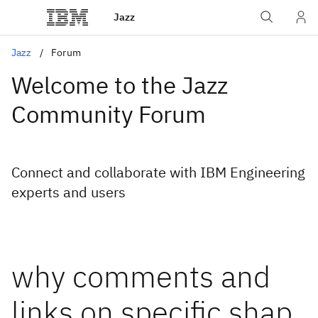
Jazz
Jazz
Forum
Welcome to the Jazz
Community Forum
Connect and collaborate with IBM Engineering
experts and users
why comments and
links on specific shap