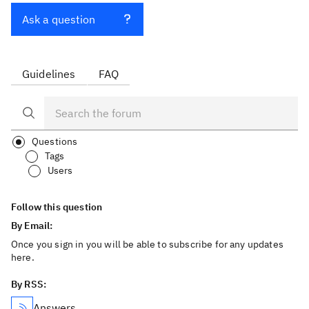
Ask a question
Guidelines
FAQ
Questions
Tags
Users
Follow this question
By Email:
Once you sign in you will be able to subscribe for any updates
here.
By RSS:
Answers