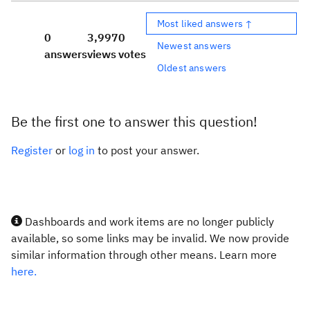
Most liked answers ↑
0
3,997
0
Newest answers
answers
views
votes
Oldest answers
Be the first one to answer this question!
Register
or
log in
to post your answer.
Dashboards and work items are no longer publicly
available, so some links may be invalid. We now provide
similar information through other means. Learn more
here.