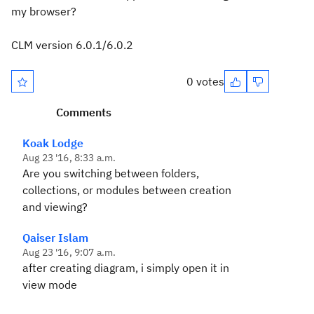
my browser?
CLM version 6.0.1/6.0.2
0 votes
Comments
Koak Lodge
Aug 23 '16, 8:33 a.m.
Are you switching between folders,
collections, or modules between creation
and viewing?
Qaiser Islam
Aug 23 '16, 9:07 a.m.
after creating diagram, i simply open it in
view mode