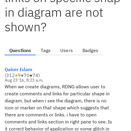
in diagram are not
shown?
Questions
Tags
Users
Badges
Qaiser Islam
(
312
●
9
●
70
●
74
)
Aug 23 '16, 8:23 a.m.
When we create diagrams, RDNG allows user to
create comments and links for particular shape in
diagram. but when i see the diagram, there is no
icon or marker on that shape which suggests that
there are comments or links. i have to open
comments and links section in right pane to see. Is
it correct behavior of application or some glitch in